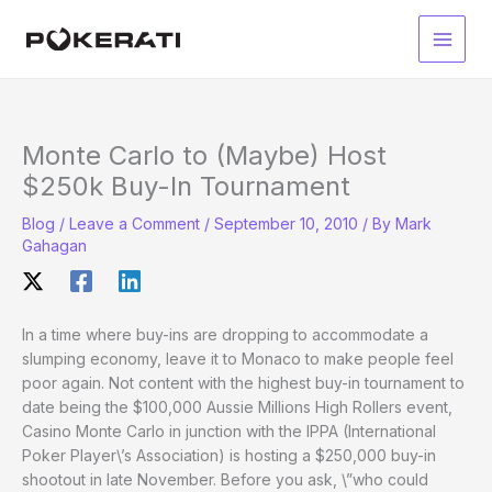
Skip
to
Main
content
Men
Monte Carlo to (Maybe) Host
$250k Buy-In Tournament
Blog
/
Leave a Comment
/
September 10, 2010
/ By
Mark
Gahagan
In a time where buy-ins are dropping to accommodate a
slumping economy, leave it to Monaco to make people feel
poor again. Not content with the highest buy-in tournament to
date being the $100,000 Aussie Millions High Rollers event,
Casino Monte Carlo in junction with the IPPA (International
Poker Player\’s Association) is hosting a $250,000 buy-in
shootout in late November. Before you ask, \”who could