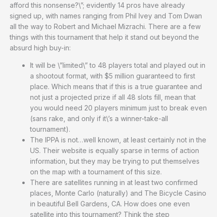
afford this nonsense?\”; evidently 14 pros have already
signed up, with names ranging from Phil Ivey and Tom Dwan
all the way to Robert and Michael Mizrachi. There are a few
things with this tournament that help it stand out beyond the
absurd high buy-in:
It will be \”limited\” to 48 players total and played out in
a shootout format, with $5 million guaranteed to first
place. Which means that if this is a true guarantee and
not just a projected prize if all 48 slots fill, mean that
you would need 20 players minimum just to break even
(sans rake, and only if it\’s a winner-take-all
tournament).
The IPPA is not…well known, at least certainly not in the
US. Their website is equally sparse in terms of action
information, but they may be trying to put themselves
on the map with a tournament of this size.
There are satellites running in at least two confirmed
places, Monte Carlo (naturally) and The Bicycle Casino
in beautiful Bell Gardens, CA. How does one even
satellite into this tournament? Think the step