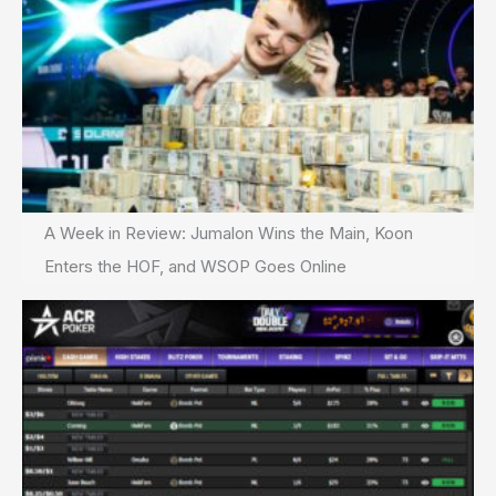
A Week in Review: Jumalon Wins the Main, Koon
Enters the HOF, and WSOP Goes Online