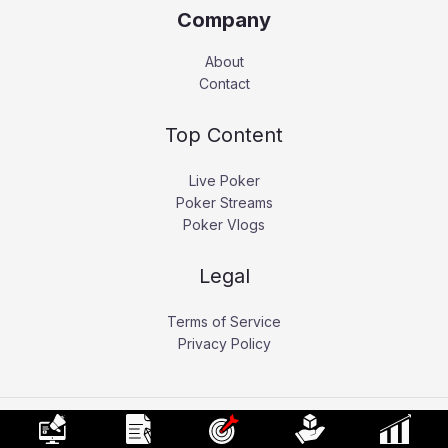
Company
About
Contact
Top Content
Live Poker
Poker Streams
Poker Vlogs
Legal
Terms of Service
Privacy Policy
Copyright © 2026 Pokerati.