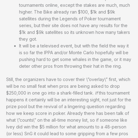
tournaments online, except the stakes are much, much
higher. The Bike already ran $100, $1k and $9k
satellites during the Legends of Poker tournament
series, but their site does not have any results for the
$1k and $9k satellites so its unknown how many takers
they got.
It will be a televised event, but with the field the way it
is so far the IPPA and/or Monte Carlo hopefully will be
pushing hard to get some whales in the game, or it may
deter other pros from throwing their hat in the ring.
Still, the organizers have to cover their \”overlay\” first, which
will be no small feat when pros are being asked to drop
$250,000 in one go into a shark-filled tank.
If
this tournament
happens it certainly will be an interesting sight, not just for the
prize pool but the revival of a lingering question regarding
how we keep score in poker. Already there has been talk of
what \”counts\” on the all-time money list, so if someone like
Ivey did win the $5 million for what amounts to a 48-person
(or less) SnG it could lead to some gripping from a few pros