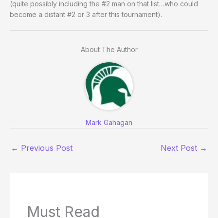
(quite possibly including the #2 man on that list…who could
become a distant #2 or 3 after this tournament).
About The Author
Mark Gahagan
←
Previous Post
Next Post
→
Must Read