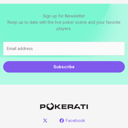
Sign up for Newsletter
Keep up to date with the live poker scene and your favorite
players.
Subscribe
Facebook