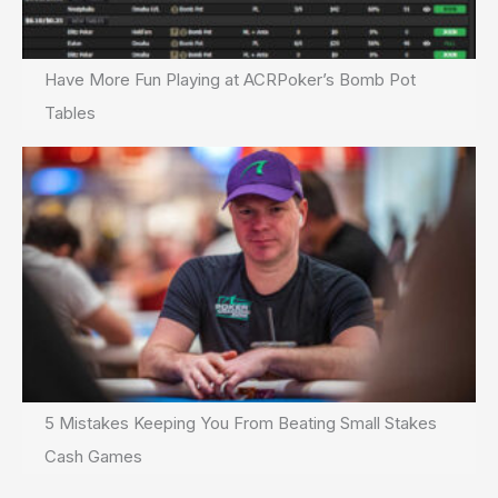
Have More Fun Playing at ACRPoker’s Bomb Pot
Tables
5 Mistakes Keeping You From Beating Small Stakes
Cash Games