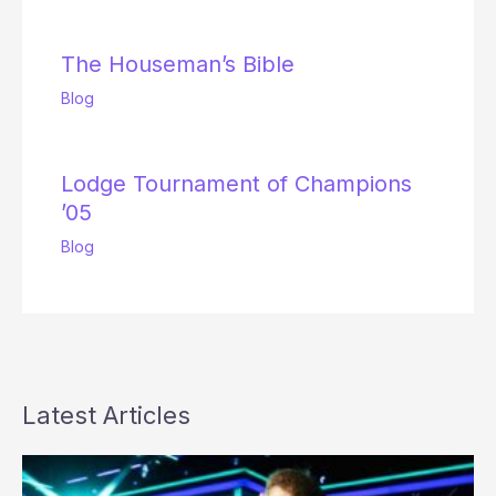
The Houseman’s Bible
Blog
Lodge Tournament of Champions
’05
Blog
Latest Articles