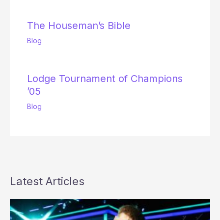
The Houseman’s Bible
Blog
Lodge Tournament of Champions
’05
Blog
Latest Articles