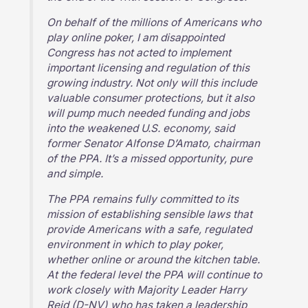
On behalf of the millions of Americans who
play online poker, I am disappointed
Congress has not acted to implement
important licensing and regulation of this
growing industry. Not only will this include
valuable consumer protections, but it also
will pump much needed funding and jobs
into the weakened U.S. economy, said
former Senator Alfonse D’Amato, chairman
of the PPA. It’s a missed opportunity, pure
and simple.
The PPA remains fully committed to its
mission of establishing sensible laws that
provide Americans with a safe, regulated
environment in which to play poker,
whether online or around the kitchen table.
At the federal level the PPA will continue to
work closely with Majority Leader Harry
Reid (D-NV) who has taken a leadership