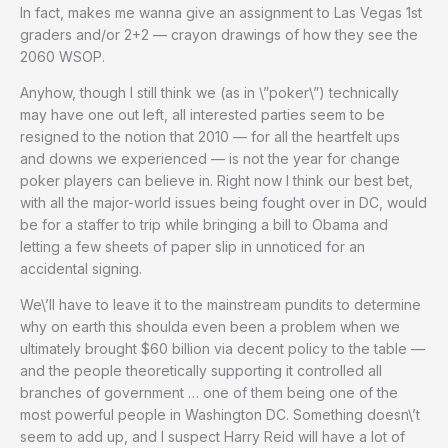
In fact, makes me wanna give an assignment to Las Vegas 1st
graders and/or 2+2 — crayon drawings of how they see the
2060 WSOP.
Anyhow, though I still think we (as in \”poker\”) technically
may have one out left, all interested parties seem to be
resigned to the notion that 2010 — for all the heartfelt ups
and downs we experienced — is not the year for change
poker players can believe in. Right now I think our best bet,
with all the major-world issues being fought over in DC, would
be for a staffer to trip while bringing a bill to Obama and
letting a few sheets of paper slip in unnoticed for an
accidental signing.
We\’ll have to leave it to the mainstream pundits to determine
why on earth this shoulda even been a problem when we
ultimately brought $60 billion via decent policy to the table —
and the people theoretically supporting it controlled all
branches of government … one of them being one of the
most powerful people in Washington DC. Something doesn\’t
seem to add up, and I suspect Harry Reid will have a lot of