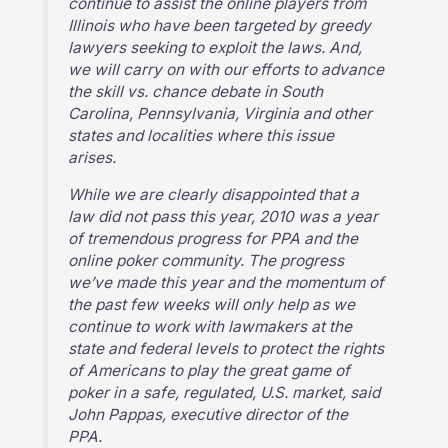
continue to assist the online players from
Illinois who have been targeted by greedy
lawyers seeking to exploit the laws. And,
we will carry on with our efforts to advance
the skill vs. chance debate in South
Carolina, Pennsylvania, Virginia and other
states and localities where this issue
arises.
While we are clearly disappointed that a
law did not pass this year, 2010 was a year
of tremendous progress for PPA and the
online poker community. The progress
we’ve made this year and the momentum of
the past few weeks will only help as we
continue to work with lawmakers at the
state and federal levels to protect the rights
of Americans to play the great game of
poker in a safe, regulated, U.S. market, said
John Pappas, executive director of the
PPA.