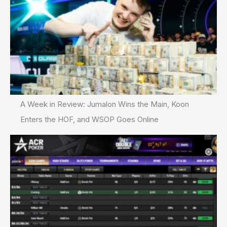
A Week in Review: Jumalon Wins the Main, Koon
Enters the HOF, and WSOP Goes Online