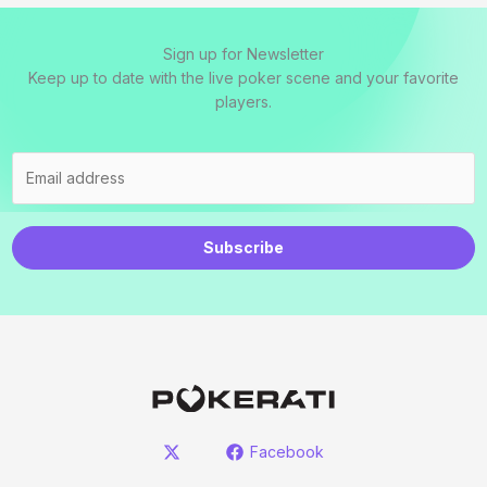
Sign up for Newsletter
Keep up to date with the live poker scene and your favorite
players.
Subscribe
Facebook