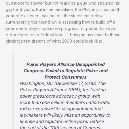
questions to answer but not really as a guy who secured his
gig for 6 years. But in the meantime, the PPA, in just its fourth
year of existence, has put out the statement below
surrendering this round while assessing how to build off a
year where they made more progress for poker than ever
before seen on a federal level … bringing us closer to those
kindergarten dreams of what 2060 could look like:
Poker Players Alliance Disappointed
Congress Failed to Regulate Poker and
Protect Consumers
Washington, DC (December 17, 2010) The
Poker Players Alliance (PPA), the leading
poker grassroots advocacy group with
more than one million members nationwide,
today expressed its disappointment that
lawmakers will likely miss an opportunity to
license and regulate online poker before
the end of the 111th session of Congress.