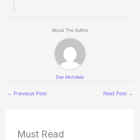
About The Author
Dan Michalski
←
Previous Post
Next Post
→
Must Read