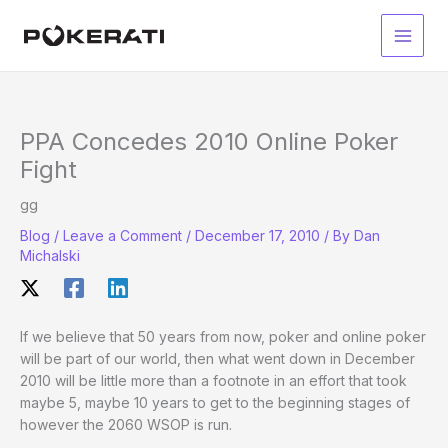
Skip
to
Main
content
Men
PPA Concedes 2010 Online Poker
Fight
gg
Blog
/
Leave a Comment
/
December 17, 2010
/ By
Dan
Michalski
If we believe that 50 years from now, poker and online poker
will be part of our world, then what went down in December
2010 will be little more than a footnote in an effort that took
maybe 5, maybe 10 years to get to the beginning stages of
however the 2060 WSOP is run.