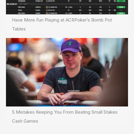
Have More Fun Playing at ACRPoker’s Bomb Pot
Tables
5 Mistakes Keeping You From Beating Small Stakes
Cash Games