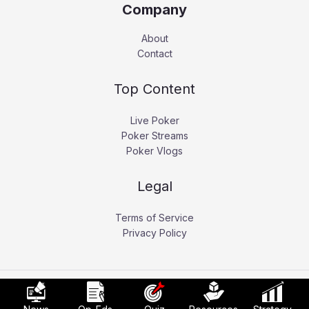
Company
About
Contact
Top Content
Live Poker
Poker Streams
Poker Vlogs
Legal
Terms of Service
Privacy Policy
Copyright © 2026 Pokerati.