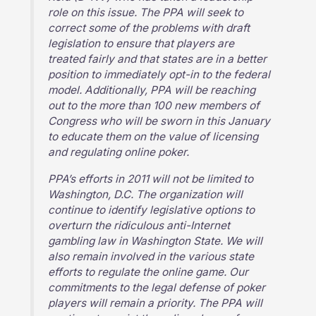
role on this issue. The PPA will seek to
correct some of the problems with draft
legislation to ensure that players are
treated fairly and that states are in a better
position to immediately opt-in to the federal
model. Additionally, PPA will be reaching
out to the more than 100 new members of
Congress who will be sworn in this January
to educate them on the value of licensing
and regulating online poker.
PPA’s efforts in 2011 will not be limited to
Washington, D.C. The organization will
continue to identify legislative options to
overturn the ridiculous anti-Internet
gambling law in Washington State. We will
also remain involved in the various state
efforts to regulate the online game. Our
commitments to the legal defense of poker
players will remain a priority. The PPA will