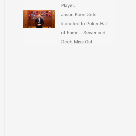
Player.
Jason Koon Gets
Inducted to Poker Hall
of Fame – Seiver and
Deeb Miss Out