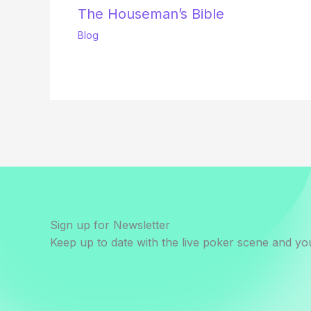
The Houseman’s Bible
Blog
Sign up for Newsletter
Keep up to date with the live poker scene and you