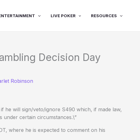
ENTERTAINMENT
LIVE POKER
RESOURCES
Gambling Decision Day
rlet Robinson
f he will sign/veto/ignore S490 which, if made law,
os under certain circumstances.\”
EDT, where he is expected to comment on his