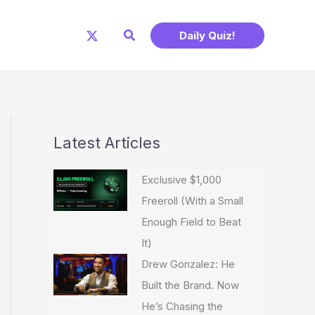
Search
Daily Quiz!
Latest Articles
Exclusive $1,000
Freeroll (With a Small
Enough Field to Beat
It)
Drew Gonzalez: He
Built the Brand. Now
He’s Chasing the