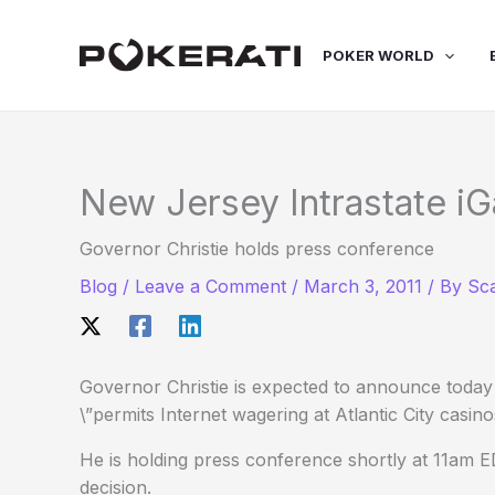
Skip
to
POKER WORLD
content
New Jersey Intrastate i
Governor Christie holds press conference
Blog
/
Leave a Comment
/
March 3, 2011
/ By
Sca
Governor Christie is expected to announce today i
\”permits Internet wagering at Atlantic City casin
He is holding press conference shortly at 11am 
decision.