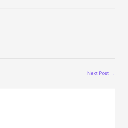
Next Post
→