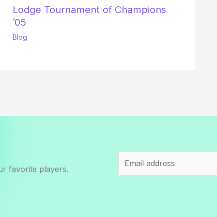
Lodge Tournament of Champions
’05
Blog
r favorite players.