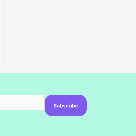
Subscribe