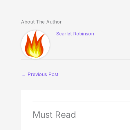
About The Author
Scarlet Robinson
←
Previous Post
Must Read