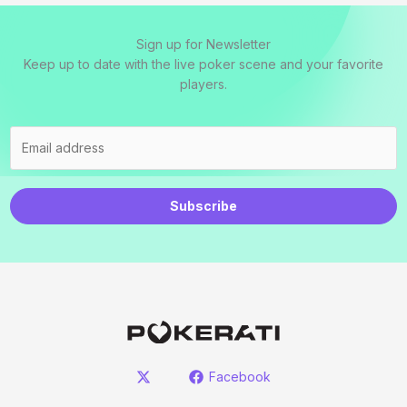
Sign up for Newsletter
Keep up to date with the live poker scene and your favorite
players.
Subscribe
Facebook