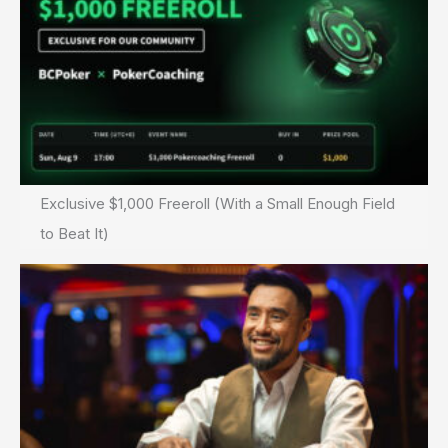
Exclusive $1,000 Freeroll (With a Small Enough Field
to Beat It)