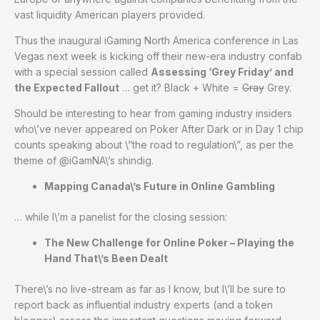
vast liquidity American players provided.
Thus the inaugural iGaming North America conference in Las
Vegas next week is kicking off their new-era industry confab
with a special session called
Assessing ‘Grey Friday’ and
the Expected Fallout
… get it? Black + White =
Gray
Grey.
Should be interesting to hear from gaming industry insiders
who\’ve never appeared on Poker After Dark or in Day 1 chip
counts speaking about \”the road to regulation\”, as per the
theme of @iGamNA\’s shindig.
Mapping Canada\’s Future in Online Gambling
… while I\’m a panelist for the closing session:
The New Challenge for Online Poker – Playing the
Hand That\’s Been Dealt
There\’s no live-stream as far as I know, but I\’ll be sure to
report back as influential industry experts (and a token