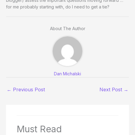
blogger) assess the important questions moving forward …
for me probably starting with, do I need to get a tie?
About The Author
Dan Michalski
←
Previous Post
Next Post
→
Must Read