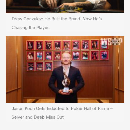
Drew Gonzalez: He Built the Brand. Now He’s
Chasing the Player.
Jason Koon Gets Inducted to Poker Hall of Fame –
Seiver and Deeb Miss Out