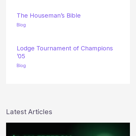
The Houseman’s Bible
Blog
Lodge Tournament of Champions
’05
Blog
Latest Articles