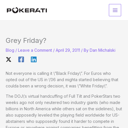
Skip
to
Main
content
Men
Grey Friday?
Blog
/
Leave a Comment
/
April 29, 2011
/ By
Dan Michalski
Not everyone is calling it \”Black Friday\”. For Euros who
opted out of the US in \’06 and mighta started believing that
coulda been a wrong decision, it was \”White Friday\”.
The DOJ\’s virtual handcuffing of Full Tilt and PokerStars two
weeks ago not only neutered two industry giants (who made
billions in North America while others sat on the sidelines), but
also supposedly leveled the playing field worldwide for US-
abstainers who supposedly found it harder to compete in
Europe or anywhere against companies benefitting from the