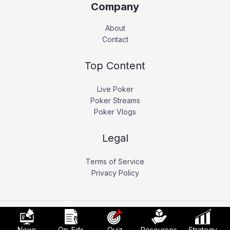
Company
About
Contact
Top Content
Live Poker
Poker Streams
Poker Vlogs
Legal
Terms of Service
Privacy Policy
Copyright © 2026 Pokerati.
News
Op-Eds
Quiz
Resources
Strategy