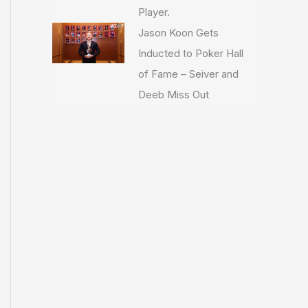
Player.
Jason Koon Gets
Inducted to Poker Hall
of Fame – Seiver and
Deeb Miss Out