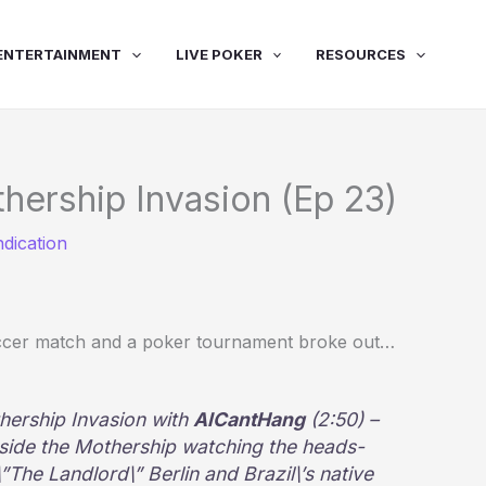
ENTERTAINMENT
LIVE POKER
RESOURCES
hership Invasion (Ep 23)
dication
occer match and a poker tournament broke out…
thership Invasion with
AlCantHang
(2:50) –
nside the Mothership watching the heads-
he Landlord\” Berlin and Brazil\’s native