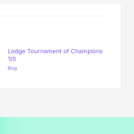
Lodge Tournament of Champions
’05
Blog