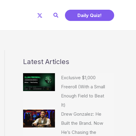
Search
Daily Quiz!
Latest Articles
Exclusive $1,000
Freeroll (With a Small
Enough Field to Beat
It)
Drew Gonzalez: He
Built the Brand. Now
He’s Chasing the