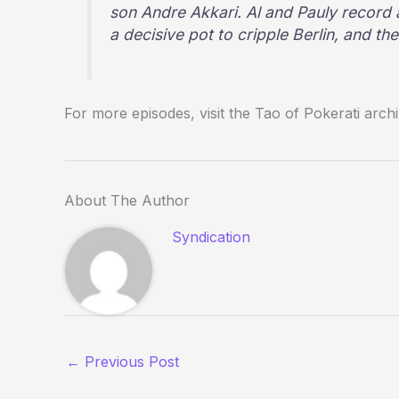
son Andre Akkari. Al and Pauly record
a decisive pot to cripple Berlin, and th
For more episodes, visit the Tao of Pokerati archi
About The Author
Syndication
←
Previous Post