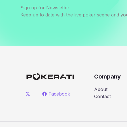
Sign up for Newsletter
Keep up to date with the live poker scene and you
Company
About
Facebook
Contact