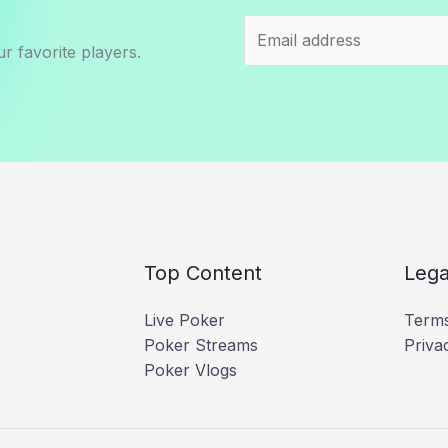
r favorite players.
Top Content
Lega
Live Poker
Terms
Poker Streams
Priva
Poker Vlogs