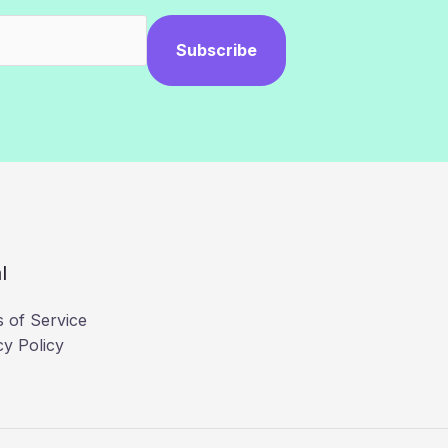
Subscribe
l
 of Service
cy Policy