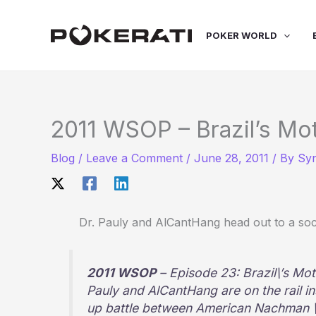
Skip
to
POKER WORLD
content
2011 WSOP – Brazil’s Mot
Blog
/
Leave a Comment
/
June 28, 2011
/ By
Syn
Dr. Pauly and AlCantHang head out to a s
2011 WSOP
– Episode 23: Brazil\’s Mo
Pauly and AlCantHang are on the rail i
up battle between American Nachman \”T