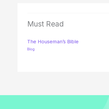
Must Read
The Houseman’s Bible
Blog