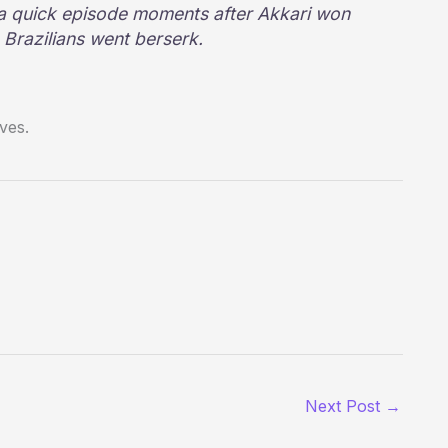
 a quick episode moments after Akkari won
e Brazilians went berserk.
ves.
Next Post
→