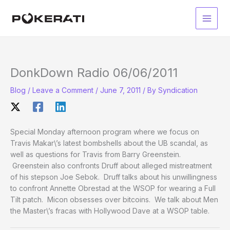
Skip
to
Main
content
Men
DonkDown Radio 06/06/2011
Blog
/
Leave a Comment
/
June 7, 2011
/ By
Syndication
Special Monday afternoon program where we focus on
Travis Makar\’s latest bombshells about the UB scandal, as
well as questions for Travis from Barry Greenstein.
Greenstein also confronts Druff about alleged mistreatment
of his stepson Joe Sebok. Druff talks about his unwillingness
to confront Annette Obrestad at the WSOP for wearing a Full
Tilt patch. Micon obsesses over bitcoins. We talk about Men
the Master\’s fracas with Hollywood Dave at a WSOP table.