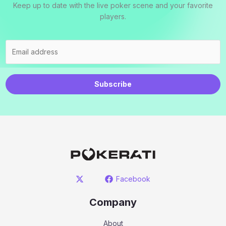
Keep up to date with the live poker scene and your favorite
players.
Subscribe
Facebook
Company
About