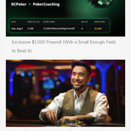
Exclusive $1,000 Freeroll (With a Small Enough Field
to Beat It)