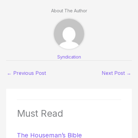
About The Author
Syndication
←
Previous Post
Next Post
→
Must Read
The Houseman’s Bible