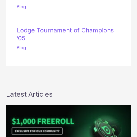
Blog
Lodge Tournament of Champions
’05
Blog
Latest Articles