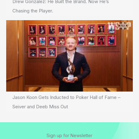
Drew Gonzalez: He Built the Brand. Now He’s
Chasing the Player.
Jason Koon Gets Inducted to Poker Hall of Fame –
Seiver and Deeb Miss Out
Sign up for Newsletter