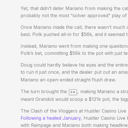
Yet, that didn’t deter Mariano from making the c
probably not the most “solver approved” play of 
Once Mariano made the call, there wasn’t much o
best. Polk pushed all-in for $56k, and it seemed th
Instead, Mariano went from making one questionab
Polk’s bet, committing $56k to the pot with just 
Doug could hardly believe his eyes and the entire
to run it just once, and the dealer put out an ama
Mariano an open-ended straight flush draw.
The turn brought the
, making Mariano a stra
♣
6
meant Grandoli would scoop a $121k pot, the bigg
The Clash of the Vloggers at Hustler Casino Live
Following a heated January
, Hustler Casino Live
with Rampage and Mariano both making headlines