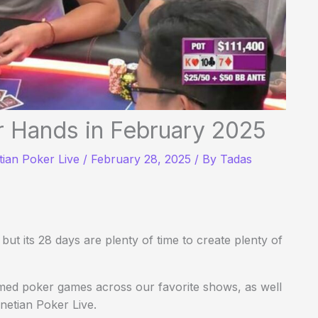
 Hands in February 2025
tian Poker Live
/
February 28, 2025
/ By
Tadas
ut its 28 days are plenty of time to create plenty of
med poker games across our favorite shows, as well
netian Poker Live.