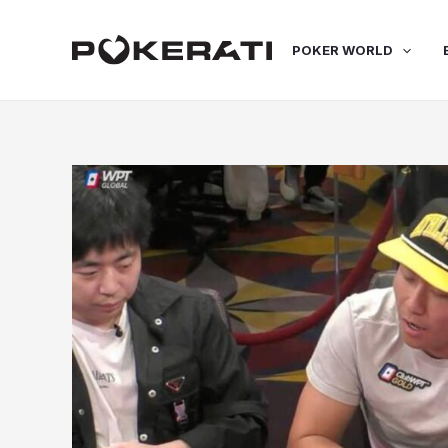
Skip
to
POKER WORLD
content