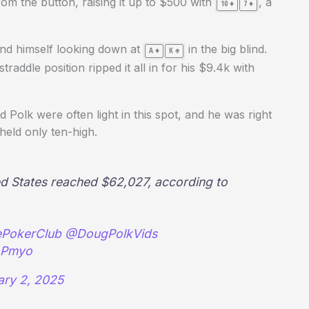
m the button, raising it up to $500 with
, a
♦
♦
10
7
und himself looking down at
in the big blind.
♦
♠
A
K
traddle position ripped it all in for his $9.4k with
Polk were often light in this spot, and he was right
eld only ten-high.
ted States reached $62,027, according to
PokerClub
@DougPolkVids
GLPmyo
ary 2, 2025