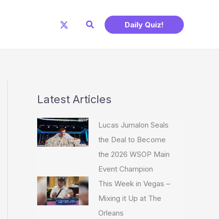
Search
Daily Quiz!
Latest Articles
Lucas Jumalon Seals
the Deal to Become
the 2026 WSOP Main
Event Champion
This Week in Vegas –
Mixing it Up at The
Orleans