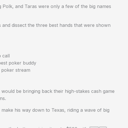
Polk, and Taras were only a few of the big names
s and dissect the three best hands that were shown
 call
 best poker buddy
e poker stream
would be bringing back their high-stakes cash game
ns.
 make his way down to Texas, riding a wave of big