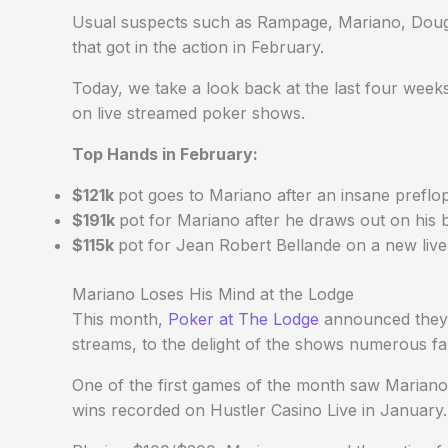
Usual suspects such as Rampage, Mariano, Doug 
that got in the action in February.
Today, we take a look back at the last four week
on live streamed poker shows.
Top Hands in February:
$121k
pot goes to Mariano after an insane preflop
$191k
pot for Mariano after he draws out on his
$115k
pot for Jean Robert Bellande on a new liv
Mariano Loses His Mind at the Lodge
This month,
Poker at The Lodge
announced they 
streams, to the delight of the shows numerous fa
One of the first games of the month saw Mariano
wins recorded on Hustler Casino Live in January.