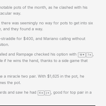
otable pots of the month, as he clashed with his
tacular way.
 there was seemingly no way for pots to get into six
ay, and they found a way.
-straddle for $400, and Mariano calling without
ition.
alled and Rampage checked his option with
,
♥
♠
10
7
e if he wins the hand, thanks to a side game that
e a miracle two pair. With $1,625 in the pot, he
mes the pot.
 cards and saw he had
, good for top pair in a
♠
♦
K
J