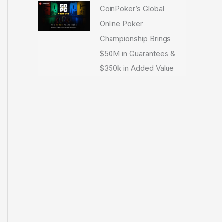
CoinPoker’s Global
Online Poker
Championship Brings
$50M in Guarantees &
$350k in Added Value