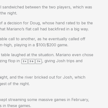
all sandwiched between the two players, which was
the night.
f a decision for Doug, whose hand rated to be the
at Mariano’s flat call had backfired in a big way.
le call to another, as he eventually called off
ten-high, playing in a $100/$200 game.
 table laughed at the situation. Mariano even chose
zing flop in
, giving Josh trips and
♦
♣
♦
8
8
9
ight, and the river bricked out for Josh, which
est of the night.
 kept streaming some massive games in February,
 in these games.