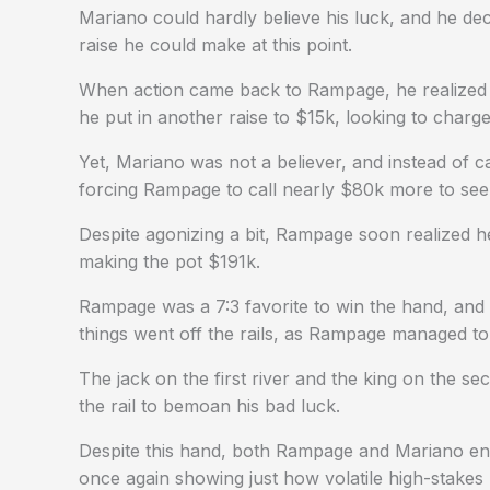
Mariano could hardly believe his luck, and he de
raise he could make at this point.
When action came back to Rampage, he realized th
he put in another raise to $15k, looking to charg
Yet, Mariano was not a believer, and instead of cal
forcing Rampage to call nearly $80k more to see
Despite agonizing a bit, Rampage soon realized h
making the pot $191k.
Rampage was a 7:3 favorite to win the hand, and t
things went off the rails, as Rampage managed to 
The jack on the first river and the king on the 
the rail to bemoan his bad luck.
Despite this hand, both Rampage and Mariano end
once again showing just how volatile high-stakes