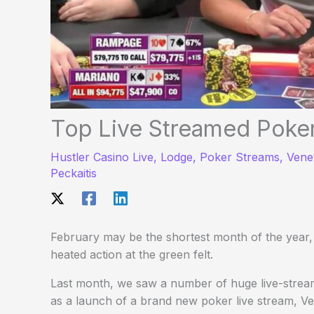
Top Live Streamed Poker
Hustler Casino Live
,
Lodge
,
Poker Streams
,
Vene
Peckaitis
February may be the shortest month of the year, b
heated action at the green felt.
Last month, we saw a number of huge live-strea
as a launch of a brand new poker live stream, Ve