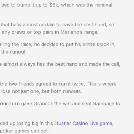
cided to bump it up to $6k, which was the minimal
at he is almost certain to have the best hand, so
e any draws or top pairs in Mariano’s range.
ling the raise, he decided to put his entire stack in,
 the runout.
e almost always has the best hand and made the call,
he two friends agreed to run it twice. This is where
lose not just one, but both runouts.
second turn gave Grandoli the win and sent Rampage to
ed up losing big in this
Hustler Casino Live game
,
 poker games can get.