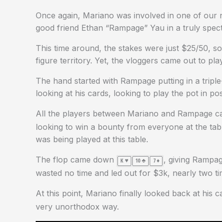
Once again, Mariano was involved in one of our n
good friend Ethan “Rampage” Yau in a truly spec
This time around, the stakes were just $25/50, so
figure territory. Yet, the vloggers came out to pl
The hand started with Rampage putting in a triple
looking at his cards, looking to play the pot in pos
All the players between Mariano and Rampage c
looking to win a bounty from everyone at the tabl
was being played at this table.
The flop came down
, giving Rampag
♥
♣
♦
K
10
7
wasted no time and led out for $3k, nearly two ti
At this point, Mariano finally looked back at his
very unorthodox way.