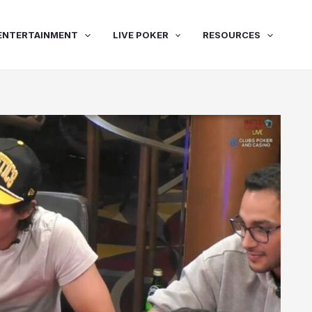
ENTERTAINMENT
LIVE POKER
RESOURCES