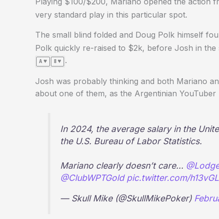
Playing $100/$200, Mariano opened the action fro
very standard play in this particular spot.
The small blind folded and Doug Polk himself fo
Polk quickly re-raised to $2k, before Josh in the s
.
♥
♥
A
8
Josh was probably thinking and both Mariano and 
about one of them, as the Argentinian YouTuber h
In 2024, the average salary in the Uni
the U.S. Bureau of Labor Statistics.
Mariano clearly doesn’t care…
@Lodge
@ClubWPTGold
pic.twitter.com/h13v
— Skull Mike (@SkullMikePoker)
Febru