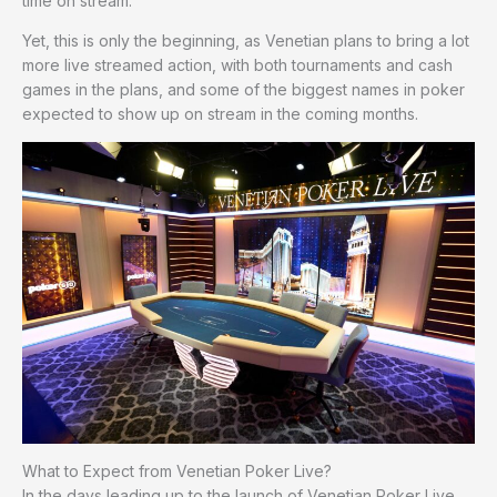
time on stream.
Yet, this is only the beginning, as Venetian plans to bring a lot
more live streamed action, with both tournaments and cash
games in the plans, and some of the biggest names in poker
expected to show up on stream in the coming months.
What to Expect from Venetian Poker Live?
In the days leading up to the launch of Venetian Poker Live,