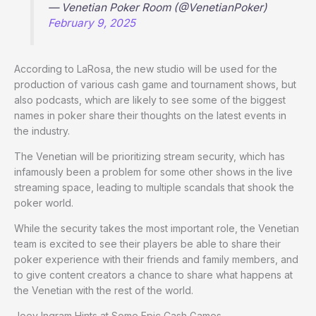
— Venetian Poker Room (@VenetianPoker)
February 9, 2025
According to LaRosa, the new studio will be used for the
production of various cash game and tournament shows, but
also podcasts, which are likely to see some of the biggest
names in poker share their thoughts on the latest events in
the industry.
The Venetian will be prioritizing stream security, which has
infamously been a problem for some other shows in the live
streaming space, leading to multiple scandals that shook the
poker world.
While the security takes the most important role, the Venetian
team is excited to see their players be able to share their
poker experience with their friends and family members, and
to give content creators a chance to share what happens at
the Venetian with the rest of the world.
Joey Ingram Hints at Some Epic Cash Games