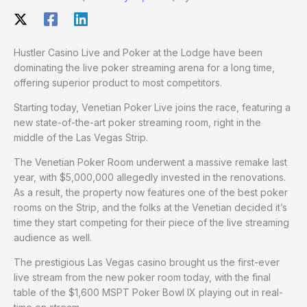
Hustler Casino Live and Poker at the Lodge have been
dominating the live poker streaming arena for a long time,
offering superior product to most competitors.
Starting today, Venetian Poker Live joins the race, featuring a
new state-of-the-art poker streaming room, right in the
middle of the Las Vegas Strip.
The Venetian Poker Room underwent a massive remake last
year, with $5,000,000 allegedly invested in the renovations.
As a result, the property now features one of the best poker
rooms on the Strip, and the folks at the Venetian decided it’s
time they start competing for their piece of the live streaming
audience as well.
The prestigious Las Vegas casino brought us the first-ever
live stream from the new poker room today, with the final
table of the $1,600 MSPT Poker Bowl IX playing out in real-