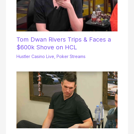
Tom Dwan Rivers Trips & Faces a
$600k Shove on HCL
Hustler Casino Live
,
Poker Streams