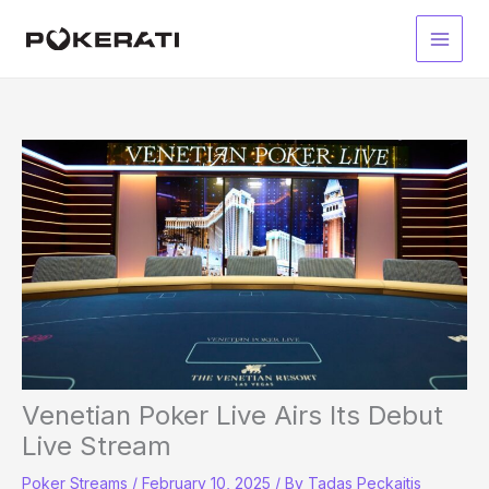
Skip
to
Main
content
Men
Venetian Poker Live Airs Its Debut
Live Stream
Poker Streams
/
February 10, 2025
/ By
Tadas Peckaitis