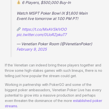
6 Players, $500,000 Buy-In
Watch MSPT Poker Bowl IX $1,600 Main
Event live tomorrow at 1:00 PM PT!
https://t.co/MxAVSklVOO
pic.twitter.com/0UoRZpkuT7
— Venetian Poker Room (@VenetianPoker)
February 9, 2025
If the Venetian can indeed bring these players together and
throw some high-stakes games with such lineups, there is no
telling just how popular the stream could get.
Working in partnership with PokerGO and some of the
biggest poker ambassadors, Venetian Poker Live has every
potential to grow into a massive production and perhaps
even threaten the dominance of the more
established poker
streams
.