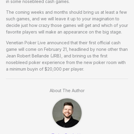
in some nosebleed cash games.
The coming weeks and months should bring us at least a few
such games, and we will leave it up to your imagination to
decide just how crazy those games will get and which of your
favorite players will make an appearance on the big stage.
Venetian Poker Live announced that their first official cash
game will come on February 21, headlined by none other than
Jean Robert Bellande (JRB), and brining us the first
nosebleed poker experience from the new poker room with
a minimum buyin of $20,000 per player.
About The Author