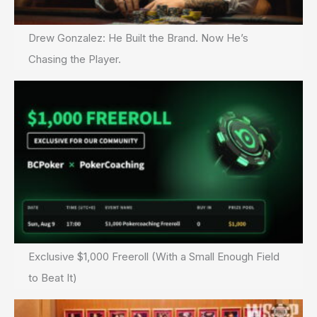
Drew Gonzalez: He Built the Brand. Now He’s
Chasing the Player.
Exclusive $1,000 Freeroll (With a Small Enough Field
to Beat It)