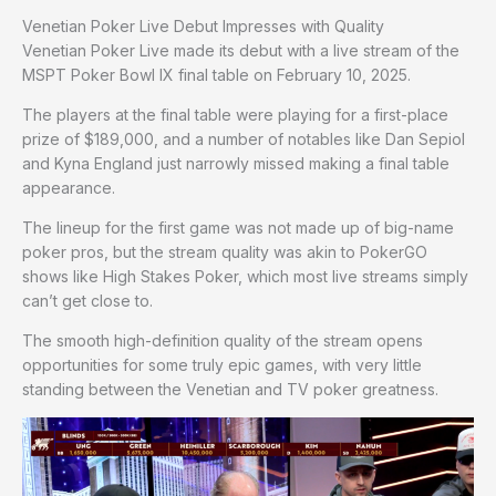
Venetian Poker Live Debut Impresses with Quality
Venetian Poker Live made its debut with a live stream of the
MSPT Poker Bowl IX final table on February 10, 2025.
The players at the final table were playing for a first-place
prize of $189,000, and a number of notables like Dan Sepiol
and Kyna England just narrowly missed making a final table
appearance.
The lineup for the first game was not made up of big-name
poker pros, but the stream quality was akin to PokerGO
shows like High Stakes Poker, which most live streams simply
can’t get close to.
The smooth high-definition quality of the stream opens
opportunities for some truly epic games, with very little
standing between the Venetian and TV poker greatness.