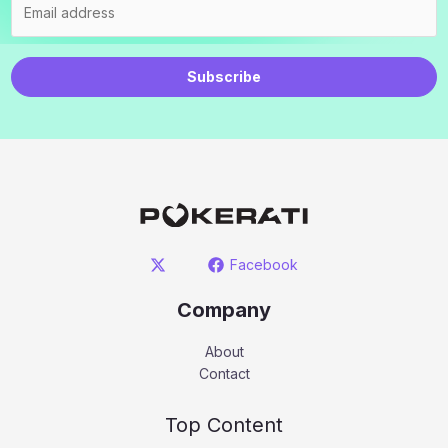
Subscribe
Facebook
Company
About
Contact
Top Content