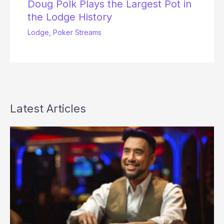
Doug Polk Plays the Largest Pot in
the Lodge History
Lodge
,
Poker Streams
Latest Articles