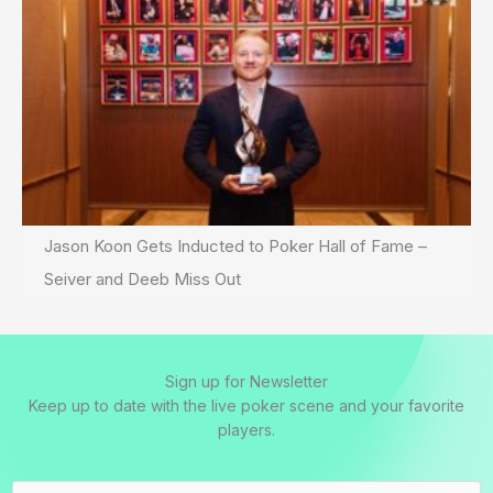
Jason Koon Gets Inducted to Poker Hall of Fame –
Seiver and Deeb Miss Out
Sign up for Newsletter
Keep up to date with the live poker scene and your favorite
players.