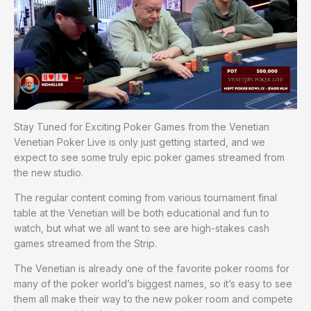
Stay Tuned for Exciting Poker Games from the Venetian
Venetian Poker Live is only just getting started, and we
expect to see some truly epic poker games streamed from
the new studio.
The regular content coming from various tournament final
table at the Venetian will be both educational and fun to
watch, but what we all want to see are high-stakes cash
games streamed from the Strip.
The Venetian is already one of the favorite poker rooms for
many of the poker world’s biggest names, so it’s easy to see
them all make their way to the new poker room and compete