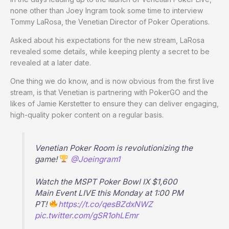
none other than Joey Ingram took some time to interview
Tommy LaRosa, the Venetian Director of Poker Operations.
Asked about his expectations for the new stream, LaRosa
revealed some details, while keeping plenty a secret to be
revealed at a later date.
One thing we do know, and is now obvious from the first live
stream, is that Venetian is partnering with PokerGO and the
likes of Jamie Kerstetter to ensure they can deliver engaging,
high-quality poker content on a regular basis.
Venetian Poker Room is revolutionizing the
game!
@Joeingram1
Watch the MSPT Poker Bowl IX $1,600
Main Event LIVE this Monday at 1:00 PM
PT!
https://t.co/qesBZdxNWZ
pic.twitter.com/gSR1ohLEmr