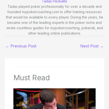
Tadas Peckaitis
Tadas played poker professionally for over a decade and
founded mypokercoaching.com to offer training resources
that would be available to every player. During the years, he
became one of the leading experts in the poker niche and
wrote countless guides for mypokercoaching, pokerati, and
other leading online publications.
←
Previous Post
Next Post
→
Must Read