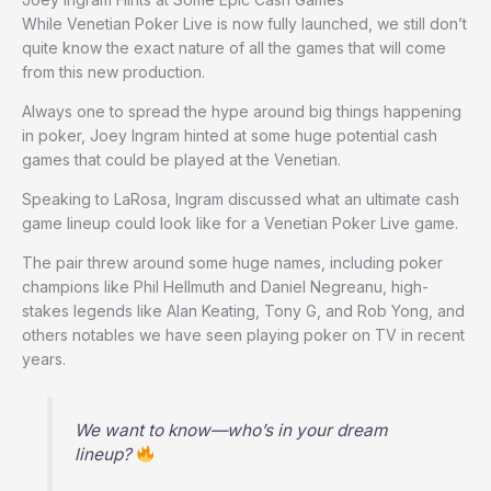
While Venetian Poker Live is now fully launched, we still don’t
quite know the exact nature of all the games that will come
from this new production.
Always one to spread the hype around big things happening
in poker, Joey Ingram hinted at some huge potential cash
games that could be played at the Venetian.
Speaking to LaRosa, Ingram discussed what an ultimate cash
game lineup could look like for a Venetian Poker Live game.
The pair threw around some huge names, including poker
champions like Phil Hellmuth and Daniel Negreanu, high-
stakes legends like Alan Keating, Tony G, and Rob Yong, and
others notables we have seen playing poker on TV in recent
years.
We want to know—who’s in your dream
lineup?