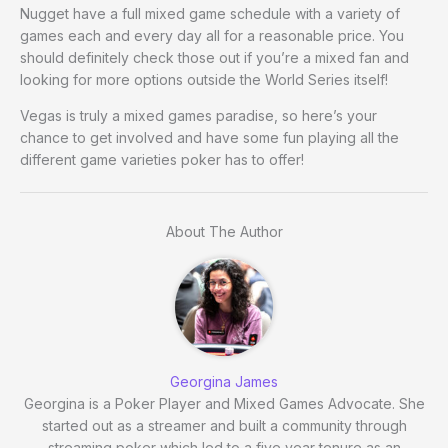
Nugget have a full mixed game schedule with a variety of
games each and every day all for a reasonable price. You
should definitely check those out if you’re a mixed fan and
looking for more options outside the World Series itself!
Vegas is truly a mixed games paradise, so here’s your
chance to get involved and have some fun playing all the
different game varieties poker has to offer!
About The Author
Georgina James
Georgina is a Poker Player and Mixed Games Advocate. She
started out as a streamer and built a community through
streaming poker which led to a five year tenure as an