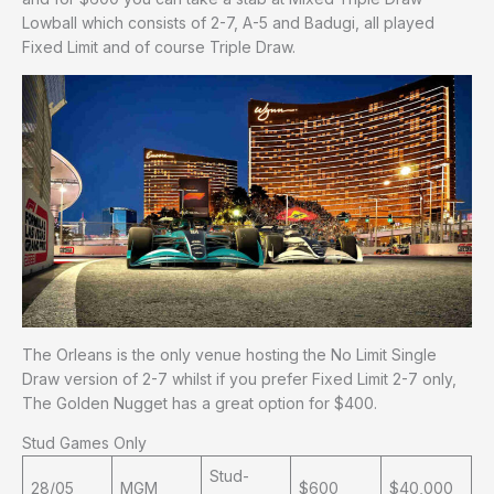
Lowball which consists of 2-7, A-5 and Badugi, all played
Fixed Limit and of course Triple Draw.
The Orleans is the only venue hosting the No Limit Single
Draw version of 2-7 whilst if you prefer Fixed Limit 2-7 only,
The Golden Nugget has a great option for $400.
Stud Games Only
Stud-
28/05
MGM
$600
$40,000