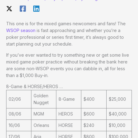
This one is for the mixed games newcomers and fans! The
WSOP season
is fast approaching and whether you’re a
poker professional or series first timer, it’s always good to
start planning out your schedule.
If you’ve ever wanted to try something new or get some live
mixed game poker practice without breaking the bank here
are some non-WSOP events you can dabble in, all for less
than a $1,000 Buy-in.
8-Game & HORSE/HEROS …
Golden
02/06
8-Game
$400
$25,000
Nugget
08/06
MGM
HEROS
$600
$40,000
16/06
Orleans
HORSE
$240
$10,000
17/06
Aria
HORSE
$800
$100,000