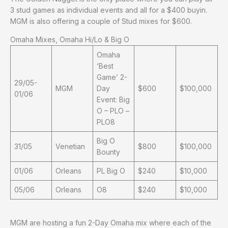
3 stud games as individual events and all for a $400 buyin.
MGM is also offering a couple of Stud mixes for $600.
Omaha Mixes, Omaha Hi/Lo & Big O
Omaha
‘Best
Game’ 2-
29/05-
MGM
Day
$600
$100,000
01/06
Event: Big
O – PLO –
PLO8
Big O
31/05
Venetian
$800
$100,000
Bounty
01/06
Orleans
PL Big O
$240
$10,000
05/06
Orleans
O8
$240
$10,000
MGM are hosting a fun 2-Day Omaha mix where each of the