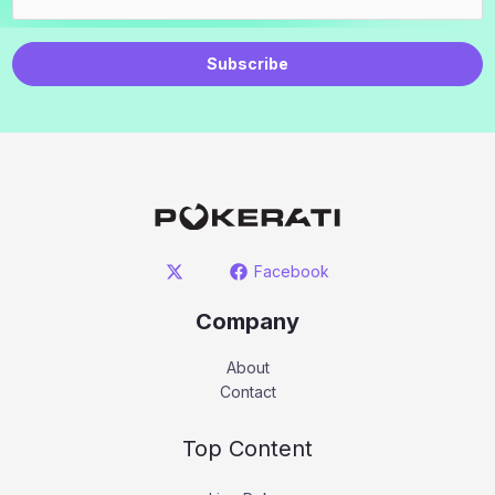
Subscribe
Facebook
Company
About
Contact
Top Content