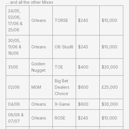
… and all the other Mixes
24/05,
02/06,
Orleans
TORSE
$240
$10,000
17/06 &
25/06
30/05,
11/06 &
Orleans
O8-Stud8
$240
$10,000
18/06
Golden
31/05
TOE
$400
$20,000
Nugget
Big Bet
02/06
MGM
Dealers
$600
£25,000
Choice
04/06
Orleans
9-Game
$600
$30,000
06/06 &
Orleans
ROSE
$240
$10,000
07/07