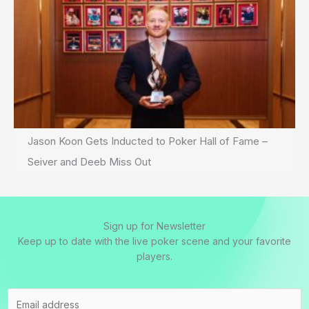
Jason Koon Gets Inducted to Poker Hall of Fame –
Seiver and Deeb Miss Out
Sign up for Newsletter
Keep up to date with the live poker scene and your favorite
players.