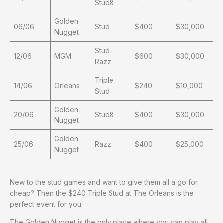
Stud8
Golden
06/06
Stud
$400
$30,000
Nugget
Stud-
12/06
MGM
$600
$30,000
Razz
Triple
14/06
Orleans
$240
$10,000
Stud
Golden
20/06
Stud8
$400
$30,000
Nugget
Golden
25/06
Razz
$400
$25,000
Nugget
New to the stud games and want to give them all a go for
cheap? Then the $240 Triple Stud at The Orleans is the
perfect event for you.
The Golden Nugget is the only place where you can play all