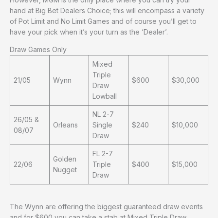
hand at Big Bet Dealers Choice; this will encompass a variety
of Pot Limit and No Limit Games and of course you’ll get to
have your pick when it’s your turn as the ‘Dealer’.
Draw Games Only
Mixed
Triple
21/05
Wynn
$600
$30,000
Draw
Lowball
NL 2-7
26/05 &
Orleans
Single
$240
$10,000
08/07
Draw
FL 2-7
Golden
22/06
Triple
$400
$15,000
Nugget
Draw
The Wynn are offering the biggest guaranteed draw events
and for $600 you can take a stab at Mixed Triple Draw