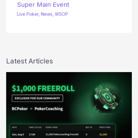
Super Main Event
Live Poker
,
News
,
WSOP
Latest Articles