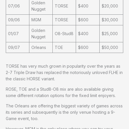
Golden
07/06
TORSE
$400
$20,000
Nugget
09/06
MGM
TORSE
$600
$30,000
Golden
01/07
O8-Stud8
$400
$25,000
Nugget
09/07
Orleans
TOE
$600
$50,000
TORSE has very much grown in popularity over the years as
2-7 Triple Draw has replaced the notoriously unloved FLHE in
the classic HORSE variant.
ROSE, TOE and a Stud8-O8 mix are also available giving
some different rotation options for the fixed limit enjoyers.
The Orleans are offering the biggest variety of games across
its series and subsequently is the only venue hosting a 9-
Game event, too.
However, MGM is the only place where you can try your