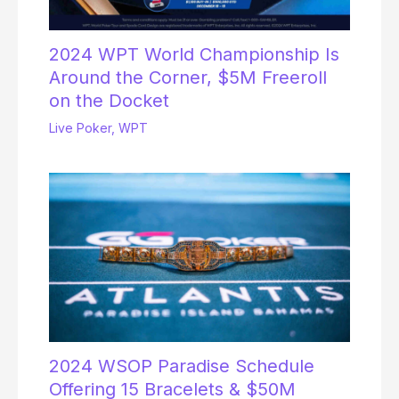
2024 WPT World Championship Is
Around the Corner, $5M Freeroll
on the Docket
Live Poker
,
WPT
2024 WSOP Paradise Schedule
Offering 15 Bracelets & $50M