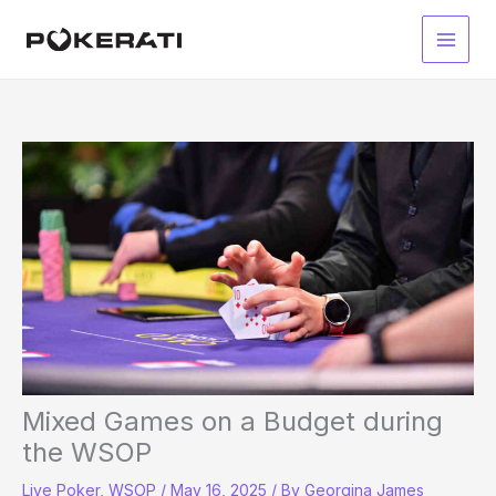
Skip
to
Main
content
Men
Mixed Games on a Budget during
the WSOP
Live Poker
,
WSOP
/
May 16, 2025
/ By
Georgina James