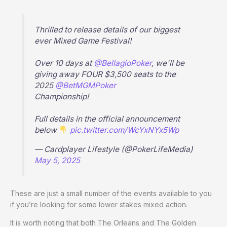
Thrilled to release details of our biggest
ever Mixed Game Festival!
Over 10 days at
@BellagioPoker
, we'll be
giving away FOUR $3,500 seats to the
2025
@BetMGMPoker
Championship!
Full details in the official announcement
below
pic.twitter.com/WcYxNYx5Wp
— Cardplayer Lifestyle (@PokerLifeMedia)
May 5, 2025
These are just a small number of the events available to you
if you’re looking for some lower stakes mixed action.
It is worth noting that both The Orleans and The Golden