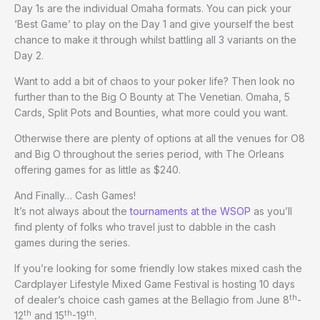
Day 1s are the individual Omaha formats. You can pick your
‘Best Game’ to play on the Day 1 and give yourself the best
chance to make it through whilst battling all 3 variants on the
Day 2.
Want to add a bit of chaos to your poker life? Then look no
further than to the Big O Bounty at The Venetian. Omaha, 5
Cards, Split Pots and Bounties, what more could you want.
Otherwise there are plenty of options at all the venues for O8
and Big O throughout the series period, with The Orleans
offering games for as little as $240.
And Finally… Cash Games!
It’s not always about the
tournaments at the WSOP
as you’ll
find plenty of folks who travel just to dabble in the cash
games during the series.
If you’re looking for some friendly low stakes mixed cash the
Cardplayer Lifestyle Mixed Game Festival is hosting 10 days
th
of dealer’s choice cash games at the Bellagio from June 8
-
th
th
th
12
and 15
-19
.