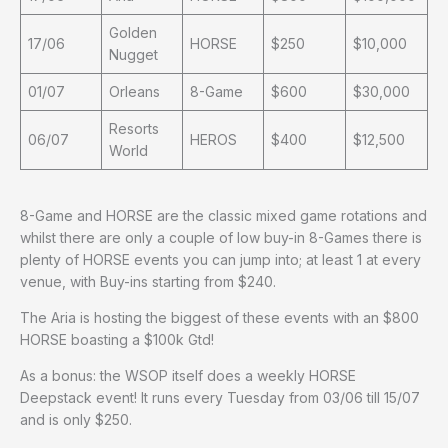
Golden
17/06
HORSE
$250
$10,000
Nugget
01/07
Orleans
8-Game
$600
$30,000
Resorts
06/07
HEROS
$400
$12,500
World
8-Game and HORSE are the classic mixed game rotations and
whilst there are only a couple of low buy-in 8-Games there is
plenty of HORSE events you can jump into; at least 1 at every
venue, with Buy-ins starting from $240.
The Aria is hosting the biggest of these events with an $800
HORSE boasting a $100k Gtd!
As a bonus: the WSOP itself does a weekly HORSE
Deepstack event! It runs every Tuesday from 03/06 till 15/07
and is only $250.