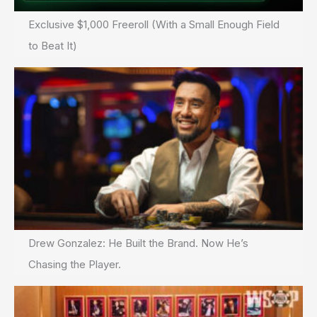
Exclusive $1,000 Freeroll (With a Small Enough Field
to Beat It)
Drew Gonzalez: He Built the Brand. Now He’s
Chasing the Player.