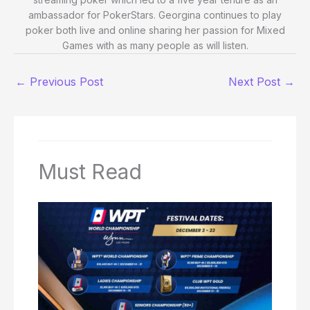
ambassador for PokerStars. Georgina continues to play
poker both live and online sharing her passion for Mixed
Games with as many people as will listen.
←
Previous Post
Next Post
→
Must Read