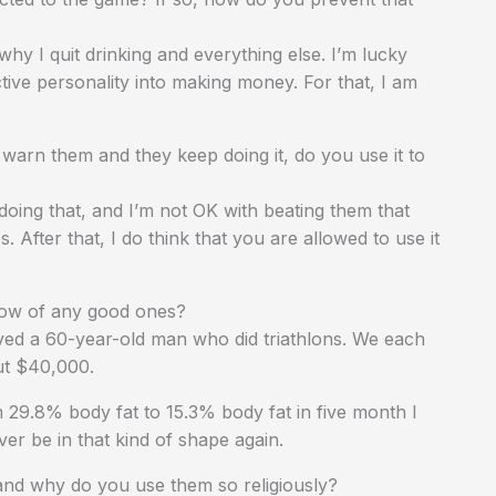
why I quit drinking and everything else. I’m lucky
ive personality into making money. For that, I am
 warn them and they keep doing it, do you use it to
s doing that, and I’m not OK with beating them that
s. After that, I do think that you are allowed to use it
now of any good ones?
olved a 60-year-old man who did triathlons. We each
ut $40,000.
m 29.8% body fat to 15.3% body fat in five month I
ever be in that kind of shape again.
 and why do you use them so religiously?