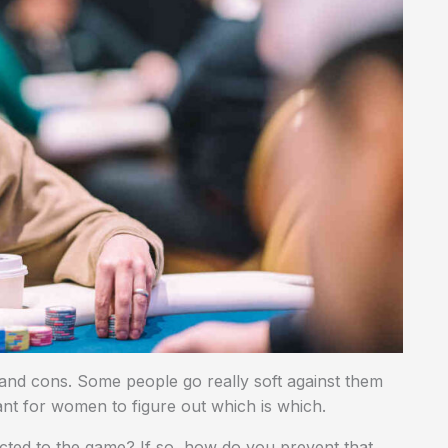
and cons. Some people go really soft against them
ant for women to figure out which is which.
cted to the game? If so, how do you prevent that