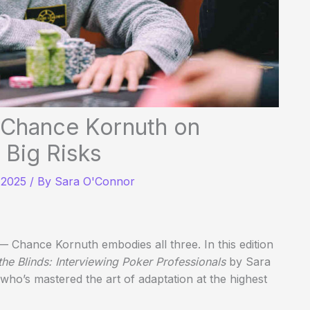
: Chance Kornuth on
 Big Risks
 2025
/ By
Sara O'Connor
n — Chance Kornuth embodies all three. In this edition
he Blinds: Interviewing Poker Professionals
by Sara
 who’s mastered the art of adaptation at the highest