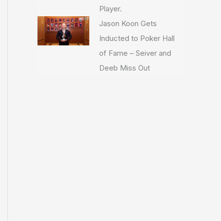
Player.
Jason Koon Gets
Inducted to Poker Hall
of Fame – Seiver and
Deeb Miss Out