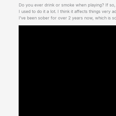
Do you ever drink or smoke when playing? If so, h
I used to do it a lot. I think it affects things very
I’ve been sober for over 2 years now, which is so