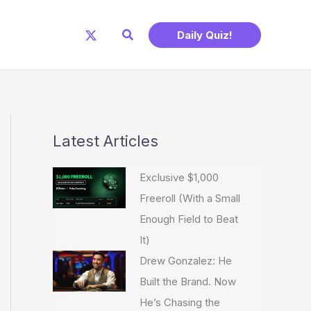
Search
Daily Quiz!
Latest Articles
Exclusive $1,000
Freeroll (With a Small
Enough Field to Beat
It)
Drew Gonzalez: He
Built the Brand. Now
He’s Chasing the