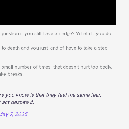
question if you still have an edge? What do you do
 to death and you just kind of have to take a step
small number of times, that doesn’t hurt too badly.
take breaks.
rs you know is that they feel the same fear,
act despite it.
May 7, 2025