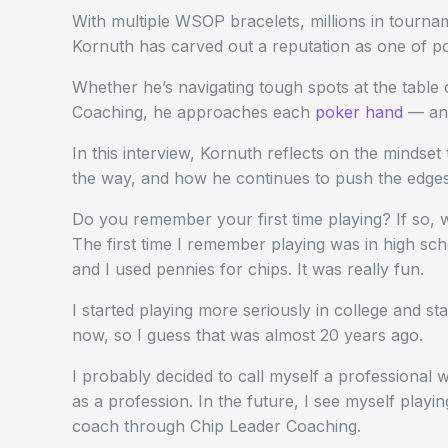
With multiple WSOP bracelets, millions in tourna
Kornuth has carved out a reputation as one of p
Whether he’s navigating tough spots at the table
Coaching, he approaches each
poker hand
— and
In this interview, Kornuth reflects on the mindset
the way, and how he continues to push the edges
Do you remember your first time playing? If so, w
The first time I remember playing was in high s
and I used pennies for chips. It was really fun.
I started playing more seriously in college and s
now, so I guess that was almost 20 years ago.
I probably decided to call myself a professional 
as a profession. In the future, I see myself play
coach through Chip Leader Coaching.