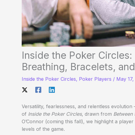
Inside the Poker Circles
Breathing, Bracelets, and
Inside the Poker Circles
,
Poker Players
/
May 17,
Versatility, fearlessness, and relentless evolutio
of
Inside the Poker Circles
, drawn from
Between t
O’Connor (coming this fall), we highlight a player
levels of the game.