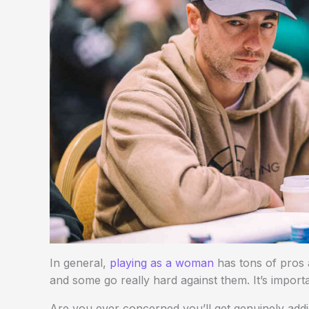
In general,
playing as a woman
has tons of pros 
and some go really hard against them. It’s import
Are you ever concerned you’ll get genuinely addi