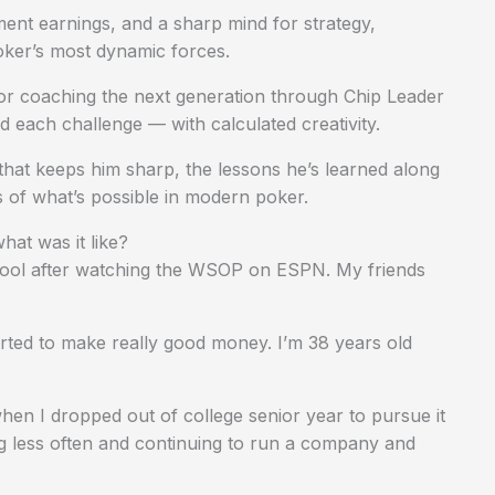
ment earnings, and a sharp mind for strategy,
oker’s most dynamic forces.
 or coaching the next generation through Chip Leader
 each challenge — with calculated creativity.
 that keeps him sharp, the lessons he’s learned along
 of what’s possible in modern poker.
hat was it like?
chool after watching the WSOP on ESPN. My friends
tarted to make really good money. I’m 38 years old
when I dropped out of college senior year to pursue it
ing less often and continuing to run a company and