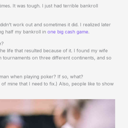
mes. It was tough. I just had terrible bankroll
idn’t work out and sometimes it did. I realized later
ing half my bankroll in
one big cash game
.
me?
he life that resulted because of it. I found my wife
 tournaments on three different continents, and so
oman when playing poker? If so, what?
 of mine that I need to fix.) Also, people like to show