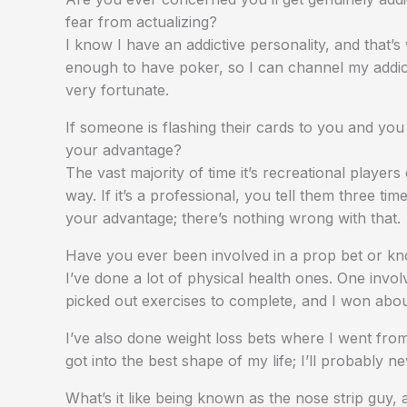
fear from actualizing?
I know I have an addictive personality, and that’s 
enough to have poker, so I can channel my addict
very fortunate.
If someone is flashing their cards to you and you
your advantage?
The vast majority of time it’s recreational player
way. If it’s a professional, you tell them three time
your advantage; there’s nothing wrong with that.
Have you ever been involved in a prop bet or k
I’ve done a lot of physical health ones. One inv
picked out exercises to complete, and I won abo
I’ve also done weight loss bets where I went fro
got into the best shape of my life; I’ll probably n
What’s it like being known as the nose strip guy,