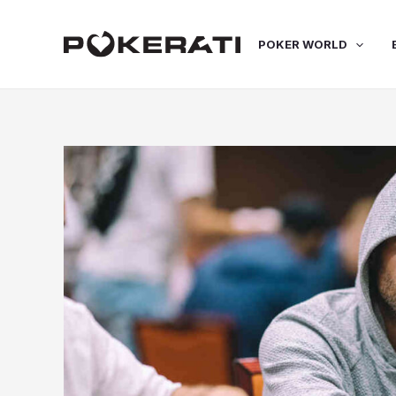
Skip
to
POKER WORLD
content