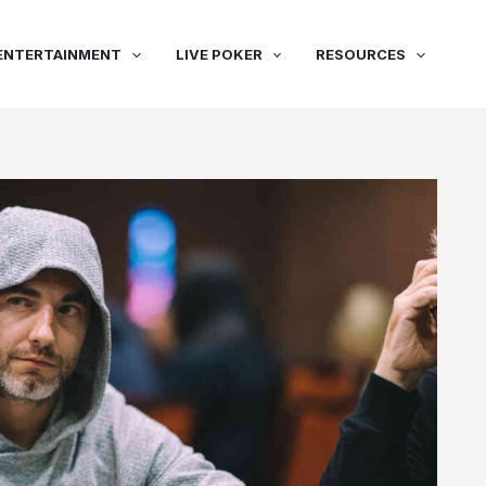
ENTERTAINMENT
LIVE POKER
RESOURCES