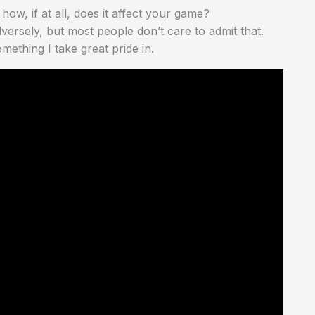
ow, if at all, does it affect your game?
 adversely, but most people don’t care to admit that.
mething I take great pride in.