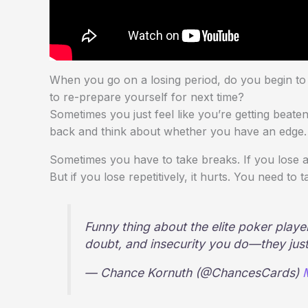
When you go on a losing period, do you begin to 
to re-prepare yourself for next time?
Sometimes you just feel like you’re getting beaten
back and think about whether you have an edge.
Sometimes you have to take breaks. If you lose a 
But if you lose repetitively, it hurts. You need to 
Funny thing about the elite poker playe
doubt, and insecurity you do—they just 
— Chance Kornuth (@ChancesCards)