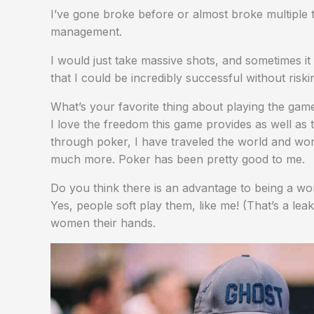
I’ve gone broke before or almost broke multiple ti
management.
I would just take massive shots, and sometimes it d
that I could be incredibly successful without risk
What’s your favorite thing about playing the ga
I love the freedom this game provides as well as t
through poker, I have traveled the world and won
much more. Poker has been pretty good to me.
Do you think there is an advantage to being a w
Yes, people soft play them, like me! (That’s a leak
women their hands.