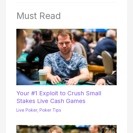
Must Read
Your #1 Exploit to Crush Small
Stakes Live Cash Games
Live Poker
,
Poker Tips