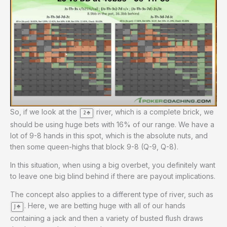
So, if we look at the
river, which is a complete brick, we
♣
2
should be using huge bets with 16% of our range. We have a
lot of 9-8 hands in this spot, which is the absolute nuts, and
then some queen-highs that block 9-8 (Q-9, Q-8).
In this situation, when using a big overbet, you definitely want
to leave one big blind behind if there are payout implications.
The concept also applies to a different type of river, such as
. Here, we are betting huge with all of our hands
♣
J
containing a jack and then a variety of busted flush draws