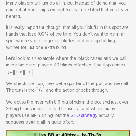
Many players will just go all in, but instead of doing that, you
can bet all your chips except for that one blind that you leave
behind.
It is really important, though, that all your bluffs in this spot are
hands that lose 100% of the time. You don’t want to be in a
spot where you can get re-bluffed and end up folding a
winner for just one extra blind.
Let’s look at an example where the lojack raises and we call
in the big blind, playing 40 blinds effective. The flop comes
.
♠
♥
♠
J
10
3
We check the flop, they bet a quarter of the pot, and we call.
The turn is the
and the action checks through.
♦
7
We get to the river with 8.9 big blinds in the pot and just over
36 big blinds in our stack. This isn’t a spot where many
players use all-in sizing, but the
GTO strategy
actually
suggests betting all-in quite often.