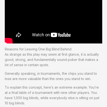
Reasons for Leaving One Big Blind Behind
As strange as this play may seem at first glance, it is actually
good, strong, and fundamentally sound poker that makes a
lot of sense in certain spots.
Generally speaking, in tournaments, the chips you stand to
lose are more valuable than the ones you stand to win.
To explain this concept, here’s an extreme example. You’re
at a final table of a tournament with nine other players. You
have 1,000 big blinds, while everybody else is sitting on just
10 big blinds.