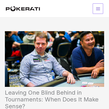
Skip
to
Main
content
Men
Leaving One Blind Behind in
Tournaments: When Does It Make
Sense?