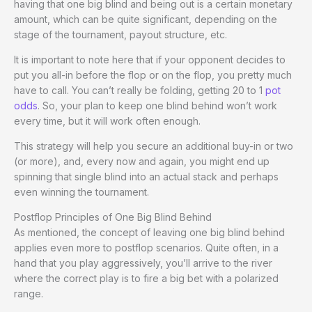
having that one big blind and being out is a certain monetary
amount, which can be quite significant, depending on the
stage of the tournament, payout structure, etc.
It is important to note here that if your opponent decides to
put you all-in before the flop or on the flop, you pretty much
have to call. You can’t really be folding, getting 20 to 1
pot
odds
. So, your plan to keep one blind behind won’t work
every time, but it will work often enough.
This strategy will help you secure an additional buy-in or two
(or more), and, every now and again, you might end up
spinning that single blind into an actual stack and perhaps
even winning the tournament.
Postflop Principles of One Big Blind Behind
As mentioned, the concept of leaving one big blind behind
applies even more to postflop scenarios. Quite often, in a
hand that you play aggressively, you’ll arrive to the river
where the correct play is to fire a big bet with a polarized
range.