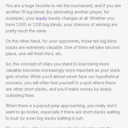
You are a huge favorite to win this tournament, and if you win
another 10 big blinds (by eliminating another player, for
example), your
equity
barely changes at all. Whether you
have 1,000 or 1,010 big blinds, your chances of winning are
pretty much the same.
On the other hand, for your opponents, those ten big blind
stacks are extremely valuable. One of them will take second
place, one will finish third, etc.
So, this concept of chips you stand to lose being more
valuable becomes increasingly more important as your stack
gets shorter. While you’ll almost never face our hypothetical
scenario, you will often find yourself in a spot where there
are other short stacks, and you’ll make money by simply
outlasting them.
When there is a payout jump approaching, you really don’t
want to go broke, especially if there are short stacks waiting
to bust (or even big stacks battling it out).