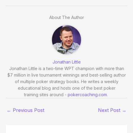
About The Author
Jonathan Little
Jonathan Little is a two-time WPT champion with more than
$7 million in live tournament winnings and best-selling author
of multiple poker strategy books. He writes a weekly
educational blog and hosts one of the best poker
training sites around -
pokercoaching.com
.
←
Previous Post
Next Post
→