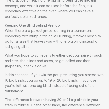
The practice of leaving one big blind behind ties into this
concept, and while it can be used before the flop, it is
especially effective on the river, where you can have a
perfectly polarized range.
Keeping One Blind Behind Preflop
When there are payout jumps looming in a tournament,
especially with multiple tables still running, it makes sense to
go for a raise that leaves you with one big blind instead of
just going all in.
What you hope to achieve is to either get your raise through
and steal the blinds and antes, or get called and then
(hopefully) check it down.
In this scenario, if you win the pot, presuming you started with
10 big blinds, you go up to 19 or 20 big blinds. If you lose,
you’re left with one big blind instead of being out of the
tournament.
The difference between having 20 or 21 big blinds in your
stack is minimal. On the other hand, the difference between