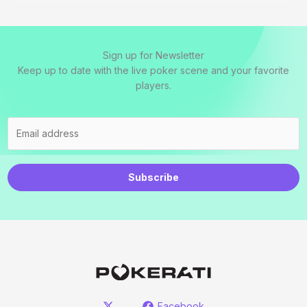
Sign up for Newsletter
Keep up to date with the live poker scene and your favorite
players.
Subscribe
Facebook