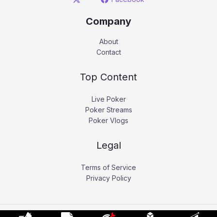
Company
About
Contact
Top Content
Live Poker
Poker Streams
Poker Vlogs
Legal
Terms of Service
Privacy Policy