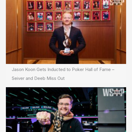
Jason Koon Gets Inducted to Poker Hall of Fame –
Seiver and Deeb Miss Out