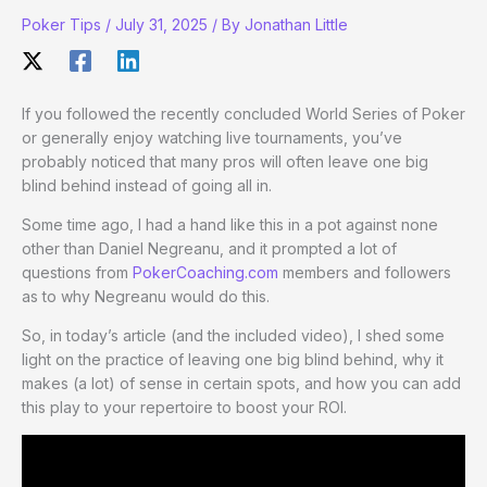
Poker Tips
/
July 31, 2025
/ By
Jonathan Little
If you followed the recently concluded World Series of Poker
or generally enjoy watching live tournaments, you’ve
probably noticed that many pros will often leave one big
blind behind instead of going all in.
Some time ago, I had a hand like this in a pot against none
other than Daniel Negreanu, and it prompted a lot of
questions from
PokerCoaching.com
members and followers
as to why Negreanu would do this.
So, in today’s article (and the included video), I shed some
light on the practice of leaving one big blind behind, why it
makes (a lot) of sense in certain spots, and how you can add
this play to your repertoire to boost your ROI.