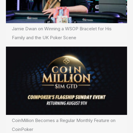
Jamie Dwan on Winning a WSOP Bracelet for His
Family and the UK Poker Scene
CoinMillion Becomes a Regular Monthly Feature on
CoinPoker