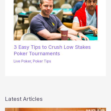
3 Easy Tips to Crush Low Stakes
Poker Tournaments
Live Poker
,
Poker Tips
Latest Articles