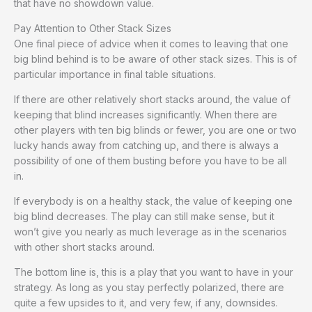
that have no showdown value.
Pay Attention to Other Stack Sizes
One final piece of advice when it comes to leaving that one
big blind behind is to be aware of other stack sizes. This is of
particular importance in final table situations.
If there are other relatively short stacks around, the value of
keeping that blind increases significantly. When there are
other players with ten big blinds or fewer, you are one or two
lucky hands away from catching up, and there is always a
possibility of one of them busting before you have to be all
in.
If everybody is on a healthy stack, the value of keeping one
big blind decreases. The play can still make sense, but it
won’t give you nearly as much leverage as in the scenarios
with other short stacks around.
The bottom line is, this is a play that you want to have in your
strategy. As long as you stay perfectly polarized, there are
quite a few upsides to it, and very few, if any, downsides.