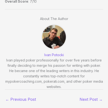
Overall Score
: 7/10
About The Author
Ivan Potocki
Ivan played poker professionally for over five years before
finally deciding to merge his passion for writing with poker.
He became one of the leading writers in this industry. He
constantly writes top-notch content for
mypokercoaching.com, pokerati.com, and other poker media
websites.
←
Previous Post
Next Post
→