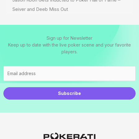
Seiver and Deeb Miss Out
Sign up for Newsletter
Keep up to date with the live poker scene and your favorite
players.
Subscribe