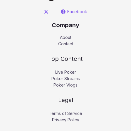
Facebook
Company
About
Contact
Top Content
Live Poker
Poker Streams
Poker Vlogs
Legal
Terms of Service
Privacy Policy