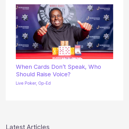
When Cards Don’t Speak, Who
Should Raise Voice?
Live Poker
,
Op-Ed
Latest Articles