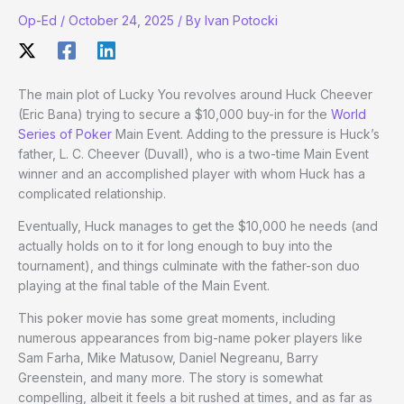
Op-Ed
/
October 24, 2025
/ By
Ivan Potocki
The main plot of Lucky You revolves around Huck Cheever
(Eric Bana) trying to secure a $10,000 buy-in for the
World
Series of Poker
Main Event. Adding to the pressure is Huck’s
father, L. C. Cheever (Duvall), who is a two-time Main Event
winner and an accomplished player with whom Huck has a
complicated relationship.
Eventually, Huck manages to get the $10,000 he needs (and
actually holds on to it for long enough to buy into the
tournament), and things culminate with the father-son duo
playing at the final table of the Main Event.
This poker movie has some great moments, including
numerous appearances from big-name poker players like
Sam Farha, Mike Matusow, Daniel Negreanu, Barry
Greenstein, and many more. The story is somewhat
compelling, albeit it feels a bit rushed at times, and as far as