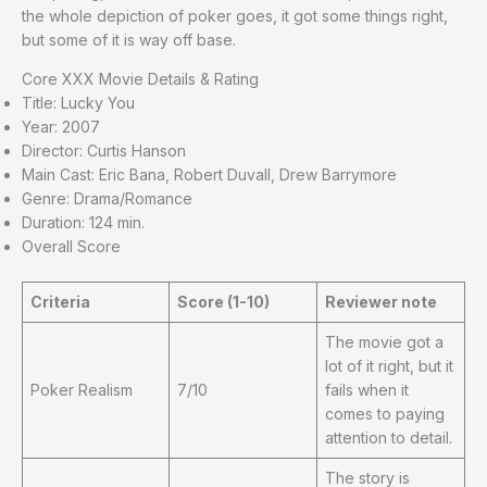
the whole depiction of poker goes, it got some things right,
but some of it is way off base.
Core XXX Movie Details & Rating
Title: Lucky You
Year: 2007
Director: Curtis Hanson
Main Cast: Eric Bana, Robert Duvall, Drew Barrymore
Genre: Drama/Romance
Duration: 124 min.
Overall Score
Criteria
Score (1-10)
Reviewer note
The movie got a
lot of it right, but it
Poker Realism
7/10
fails when it
comes to paying
attention to detail.
The story is