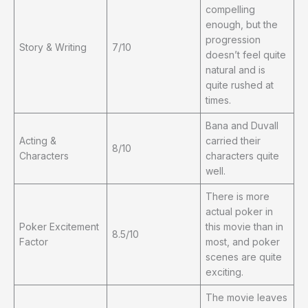
compelling
enough, but the
progression
Story & Writing
7/10
doesn’t feel quite
natural and is
quite rushed at
times.
Bana and Duvall
Acting &
carried their
8/10
Characters
characters quite
well.
There is more
actual poker in
Poker Excitement
this movie than in
8.5/10
Factor
most, and poker
scenes are quite
exciting.
The movie leaves