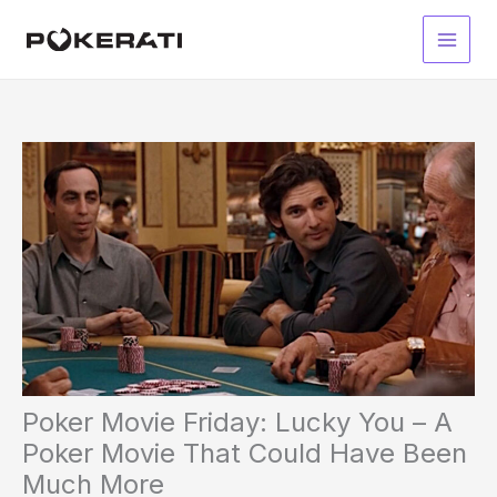
Skip
to
Main
content
Men
Poker Movie Friday: Lucky You – A
Poker Movie That Could Have Been
Much More