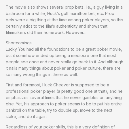
The movie also shows several prop bets, i.e., a guy living in a
bathroom for a while, Huck’s golf marathon bet, etc. Prop
bets were a big thing at the time among poker players, so this
certainly adds to the film’s authenticity and shows that
filmmakers did their homework. However…
Shortcomings
Lucky You had all the foundations to be a great poker movie,
but it somehow ended up being a mediocre one that most
people see once and never really go back to it. And although
it nails many things about poker and poker culture, there are
so many wrong things in there as well.
First and foremost, Huck Cheever is supposed to be a
professional poker player (a pretty good one at that), and he
emphasizes several times that he never gambles on anything
else. Yet, his approach to poker seems to be to put his entire
bankroll on the table, try to double up, move to the next
stake, and do it again.
Regardless of your poker skills, this is a very definition of