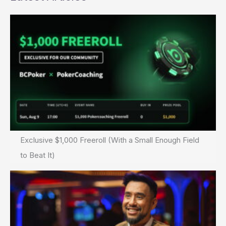
Exclusive $1,000 Freeroll (With a Small Enough Field
to Beat It)