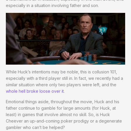
especially in a situation involving father and son.
While Huck’s intentions may be noble, this is collusion 101,
especially with a third player still in. In fact, we recently had a
similar situation where only two players were left, and the
whole hell broke loose over it
.
Emotional things aside, throughout the movie, Huck and his
father continue to gamble for large amounts (for Huck, at
least) in games that involve almost no skill. So, is Huck
Cheever an up-and-coming poker prodigy or a degenerate
gambler who can’t be helped?