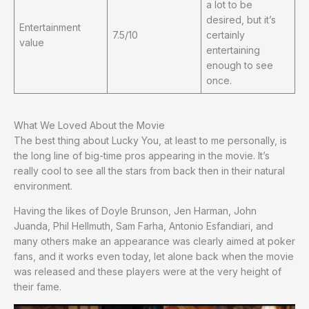
a lot to be
desired, but it’s
Entertainment
7.5/10
certainly
value
entertaining
enough to see
once.
What We Loved About the Movie
The best thing about Lucky You, at least to me personally, is
the long line of big-time pros appearing in the movie. It’s
really cool to see all the stars from back then in their natural
environment.
Having the likes of Doyle Brunson, Jen Harman, John
Juanda, Phil Hellmuth, Sam Farha, Antonio Esfandiari, and
many others make an appearance was clearly aimed at poker
fans, and it works even today, let alone back when the movie
was released and these players were at the very height of
their fame.