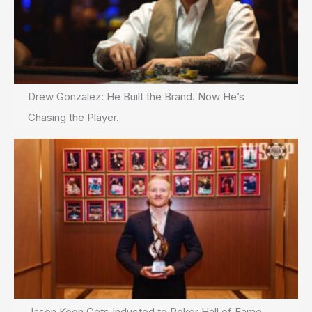
Drew Gonzalez: He Built the Brand. Now He’s
Chasing the Player.
Jason Koon Gets Inducted to Poker Hall of Fame –