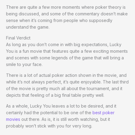
There are quite a few more moments where poker theory is
being discussed, and some of the commentary doesn’t make
sense when it’s coming from people who supposedly
understand the game.
Final Verdict
As long as you don’t come in with big expectations, Lucky
You is a fun movie that features quite a few exciting moments
and scenes with some legends of the game that will bring a
smile to your face.
There is a lot of actual poker action shown in the movie, and
while it’s not always perfect, it’s quite enjoyable. The last third
of the movie is pretty much all about the tournament, and it
depicts that feeling of a big final table pretty well.
As a whole, Lucky You leaves a lot to be desired, and it
certainly had the potential to be one of the
best poker
movies
out there. As is, it is still worth watching, but it
probably won’t stick with you for very long.