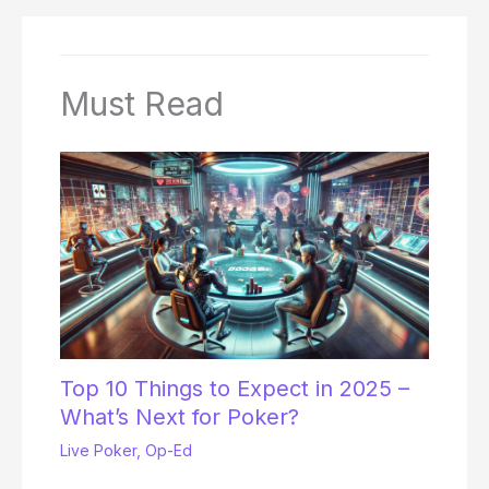
Must Read
Top 10 Things to Expect in 2025 –
What’s Next for Poker?
Live Poker
,
Op-Ed