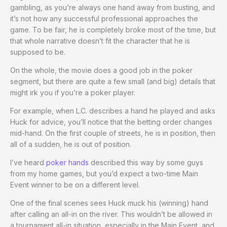
gambling, as you’re always one hand away from busting, and
it’s not how any successful professional approaches the
game. To be fair, he is completely broke most of the time, but
that whole narrative doesn’t fit the character that he is
supposed to be.
On the whole, the movie does a good job in the poker
segment, but there are quite a few small (and big) details that
might irk you if you’re a poker player.
For example, when L.C. describes a hand he played and asks
Huck for advice, you’ll notice that the betting order changes
mid-hand. On the first couple of streets, he is in position, then
all of a sudden, he is out of position.
I’ve heard
poker hands
described this way by some guys
from my home games, but you’d expect a two-time Main
Event winner to be on a different level.
One of the final scenes sees Huck muck his (winning) hand
after calling an all-in on the river. This wouldn’t be allowed in
a tournament all-in situation, especially in the Main Event, and