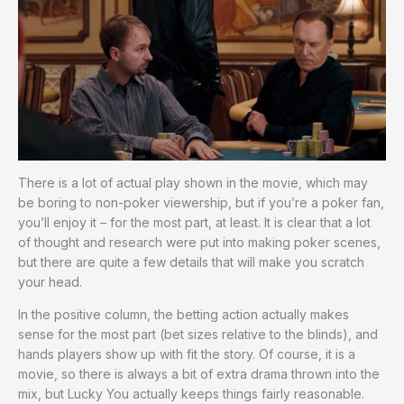
There is a lot of actual play shown in the movie, which may
be boring to non-poker viewership, but if you’re a poker fan,
you’ll enjoy it – for the most part, at least. It is clear that a lot
of thought and research were put into making poker scenes,
but there are quite a few details that will make you scratch
your head.
In the positive column, the betting action actually makes
sense for the most part (bet sizes relative to the blinds), and
hands players show up with fit the story. Of course, it is a
movie, so there is always a bit of extra drama thrown into the
mix, but Lucky You actually keeps things fairly reasonable.