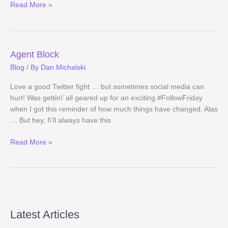
Tao
Read More »
of
Pokerati:
Underage
Poker
Agent Block
Tour
Blog
/ By
Dan Michalski
Love a good Twitter fight … but sometimes social media can
hurt! Was gettin\’ all geared up for an exciting #FollowFriday
when I got this reminder of how much things have changed. Alas
… But hey, I\’ll always have this
Agent
Read More »
Block
Latest Articles