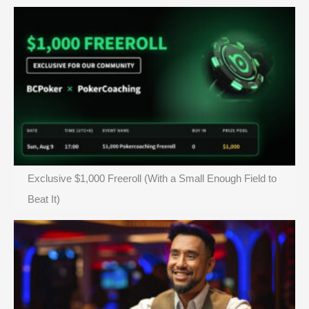
Exclusive $1,000 Freeroll (With a Small Enough Field to
Beat It)