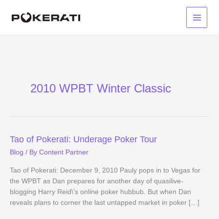
Skip
to
Main
content
Menu
2010 WPBT Winter Classic
Tao of Pokerati: Underage Poker Tour
Blog
/ By
Content Partner
Tao of Pokerati: December 9, 2010 Pauly pops in to Vegas for
the WPBT as Dan prepares for another day of quasilive-
blogging Harry Reid\’s online poker hubbub. But when Dan
reveals plans to corner the last untapped market in poker […]