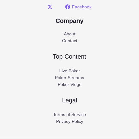
Facebook
Company
About
Contact
Top Content
Live Poker
Poker Streams
Poker Vlogs
Legal
Terms of Service
Privacy Policy