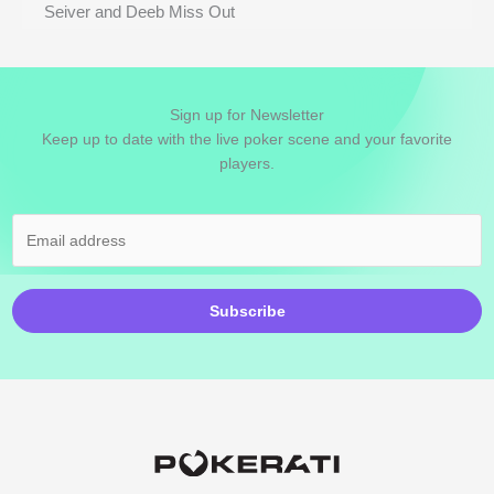
Seiver and Deeb Miss Out
Sign up for Newsletter
Keep up to date with the live poker scene and your favorite
players.
Subscribe