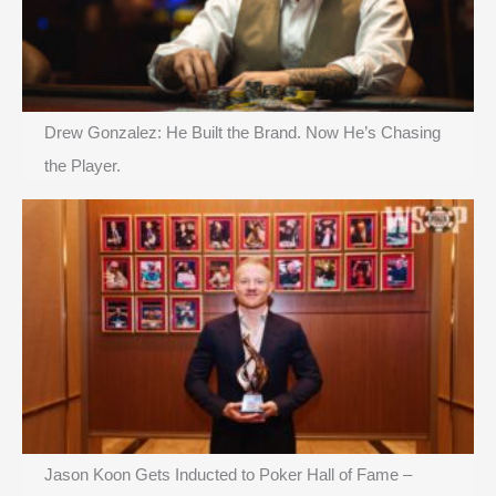
Drew Gonzalez: He Built the Brand. Now He’s Chasing
the Player.
Jason Koon Gets Inducted to Poker Hall of Fame –