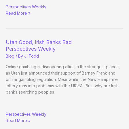
Has
Perspectives Weekly
Online
Read More »
Gaming
Lost
the
EU
as
Utah Good, Irish Banks Bad
an
Perspectives Weekly
Ally?
Blog
/ By
J. Todd
Online gambling is discovering allies in the strangest places,
as Utah just announced their support of Barney Frank and
online gambling regulation. Meanwhile, the New Hampshire
lottery runs into problems with the UIGEA. Plus, why are Irish
banks searching peoples
Utah
Perspectives Weekly
Good,
Read More »
Irish
Banks