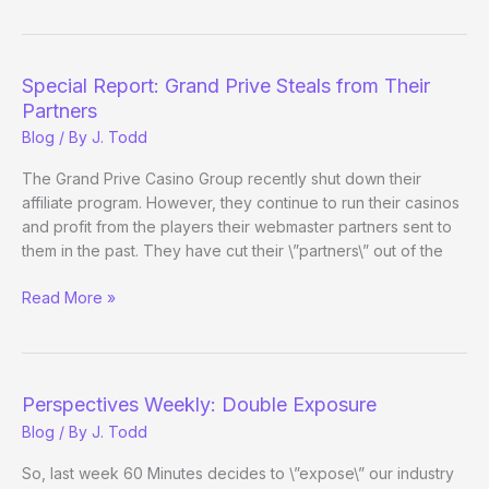
Weekly
Special Report: Grand Prive Steals from Their
Partners
Blog
/ By
J. Todd
The Grand Prive Casino Group recently shut down their
affiliate program. However, they continue to run their casinos
and profit from the players their webmaster partners sent to
them in the past. They have cut their \”partners\” out of the
Special
Read More »
Report:
Grand
Prive
Steals
Perspectives Weekly: Double Exposure
from
Blog
/ By
J. Todd
Their
Partners
So, last week 60 Minutes decides to \”expose\” our industry