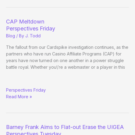
Bad
CAP Meltdown
Perspectives Friday
Blog
/ By
J. Todd
The fallout from our Cardspike investigation continues, as the
partners who have run Casino Affiliate Programs (CAP) for
years have now turned on one another in a power struggle
battle royal. Whether you\’re a webmaster or a player in this
CAP
Perspectives Friday
Meltdown
Read More »
Barney Frank Aims to Flat-out Erase the UIGEA
Perspectives Tuesday