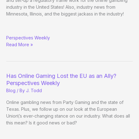
and set-up a regulatory frame work for the online gambling
industry in the United States! Also, industry news from
Minnesota, Illinois, and the biggest jackass in the industry!
Barney
Perspectives Weekly
Frank
Read More »
Rolls
Out
UIGEA
Repeal
Has Online Gaming Lost the EU as an Ally?
Perspectives Weekly
Blog
/ By
J. Todd
Online gambling news from Party Gaming and the state of
Texas. Plus, we follow up on our look at the European
Union\’s ever-changing stance on our industry. What does all
this mean? Is it good news or bad?