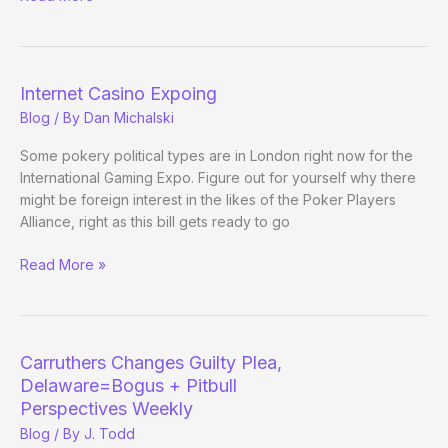
UIGEA
Arrest,
This
One
Internet Casino Expoing
on
Blog
/ By
Dan Michalski
Barney
Frank’s
Some pokery political types are in London right now for the
Home
International Gaming Expo. Figure out for yourself why there
Turf
might be foreign interest in the likes of the Poker Players
Alliance, right as this bill gets ready to go
Internet
Read More »
Casino
Expoing
Carruthers Changes Guilty Plea,
Delaware=Bogus + Pitbull
Perspectives Weekly
Blog
/ By
J. Todd