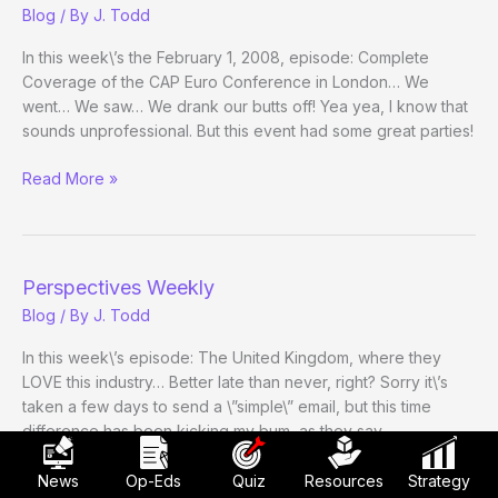
Blog
/ By
J. Todd
In this week\’s the February 1, 2008, episode: Complete
Coverage of the CAP Euro Conference in London… We
went… We saw… We drank our butts off! Yea yea, I know that
sounds unprofessional. But this event had some great parties!
Perspectives
Read More »
Weekly
Perspectives Weekly
Blog
/ By
J. Todd
In this week\’s episode: The United Kingdom, where they
LOVE this industry… Better late than never, right? Sorry it\’s
taken a few days to send a \”simple\” email, but this time
difference has been kicking my bum, as they say…
Perspectives
Read More »
News
Op-Eds
Quiz
Resources
Strategy