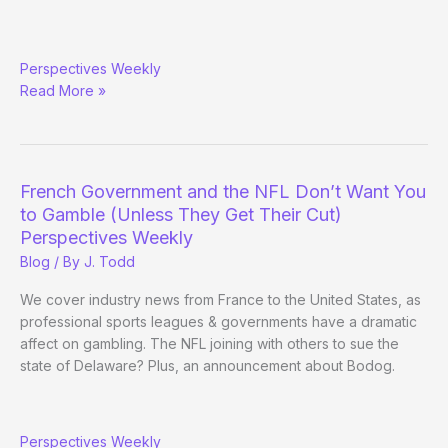
New
Perspectives Weekly
Online
Read More »
Gambling
Indictment,
Legislation
French Government and the NFL Don’t Want You
to Gamble (Unless They Get Their Cut)
Perspectives Weekly
Blog
/ By
J. Todd
We cover industry news from France to the United States, as
professional sports leagues & governments have a dramatic
affect on gambling. The NFL joining with others to sue the
state of Delaware? Plus, an announcement about Bodog.
French
Perspectives Weekly
Government