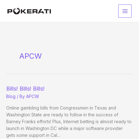
Skip
to
Main
content
Men
APCW
Bills! Bills! Bills!
Blog
/ By
APCW
Online gambling bills from Congressmen in Texas and
Washington State are ready to follow in the success of
Barney Franks efforts! Plus, Internet betting is almost ready to
launch in Washington DC while a major software provider
gets some support in Cal…