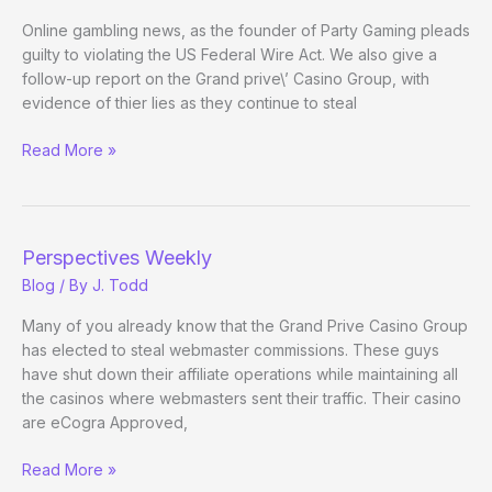
Online gambling news, as the founder of Party Gaming pleads
guilty to violating the US Federal Wire Act. We also give a
follow-up report on the Grand prive\’ Casino Group, with
evidence of thier lies as they continue to steal
Perspectives
Read More »
Weekly:
Dikshit
Pleads
Guilty
Perspectives Weekly
Blog
/ By
J. Todd
Many of you already know that the Grand Prive Casino Group
has elected to steal webmaster commissions. These guys
have shut down their affiliate operations while maintaining all
the casinos where webmasters sent their traffic. Their casino
are eCogra Approved,
Perspectives
Read More »