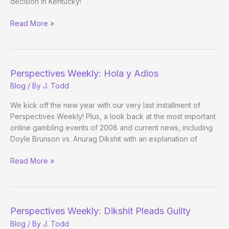
decision in Kentucky!
Perspectives
Read More »
Friday?
Perspectives Weekly: Hola y Adios
Blog
/ By
J. Todd
We kick off the new year with our very last installment of
Perspectives Weekly! Plus, a look back at the most important
online gambling events of 2008 and current news, including
Doyle Brunson vs. Anurag Dikshit with an explanation of
Perspectives
Read More »
Weekly:
Hola
y
Adios
Perspectives Weekly: Dikshit Pleads Guilty
Blog
/ By
J. Todd