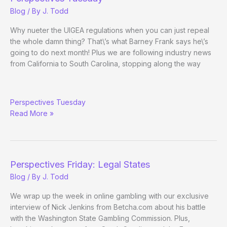
Blog
/ By
J. Todd
Why nueter the UIGEA regulations when you can just repeal
the whole damn thing? That\’s what Barney Frank says he\’s
going to do next month! Plus we are following industry news
from California to South Carolina, stopping along the way
Barney
Perspectives Tuesday
Frank
Read More »
Aims
to
Flat-
out
Erase
Perspectives Friday: Legal States
the
Blog
/ By
J. Todd
UIGEA
We wrap up the week in online gambling with our exclusive
interview of Nick Jenkins from Betcha.com about his battle
with the Washington State Gambling Commission. Plus,