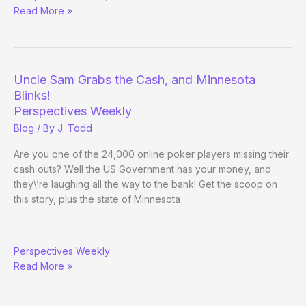
Read More »
and
the
NFL
Don’t
Want
Uncle Sam Grabs the Cash, and Minnesota
You
Blinks!
to
Perspectives Weekly
Gamble
Blog
/ By
J. Todd
(Unless
They
Are you one of the 24,000 online poker players missing their
Get
cash outs? Well the US Government has your money, and
Their
they\’re laughing all the way to the bank! Get the scoop on
Cut)
this story, plus the state of Minnesota
Uncle
Perspectives Weekly
Sam
Read More »
Grabs
the
Cash,