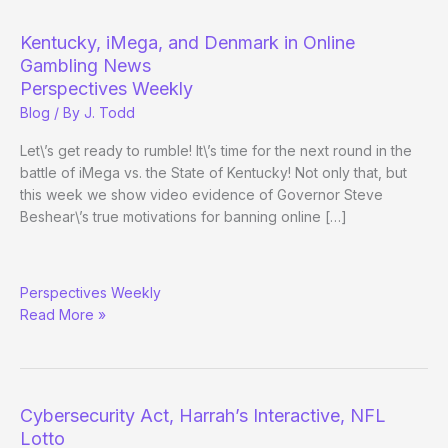
and
Minnesota
Kentucky, iMega, and Denmark in Online
Blinks!
Gambling News
Perspectives Weekly
Blog
/ By
J. Todd
Let\’s get ready to rumble! It\’s time for the next round in the
battle of iMega vs. the State of Kentucky! Not only that, but
this week we show video evidence of Governor Steve
Beshear\’s true motivations for banning online […]
Kentucky,
Perspectives Weekly
iMega,
Read More »
and
Denmark
in
Online
Gambling
Cybersecurity Act, Harrah’s Interactive, NFL
News
Lotto