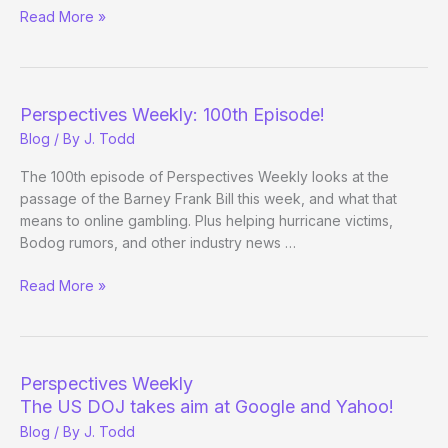
Perspectives
Read More »
Weekly
Perspectives Weekly: 100th Episode!
Blog
/ By
J. Todd
The 100th episode of Perspectives Weekly looks at the
passage of the Barney Frank Bill this week, and what that
means to online gambling. Plus helping hurricane victims,
Bodog rumors, and other industry news …
Perspectives
Read More »
Weekly:
100th
Episode!
Perspectives Weekly
The US DOJ takes aim at Google and Yahoo!
Blog
/ By
J. Todd