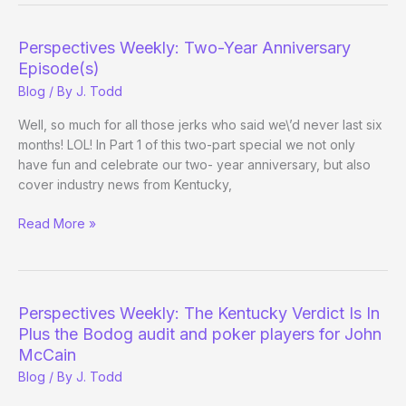
News
from
Perspectives Weekly: Two-Year Anniversary
Microgaming
Episode(s)
and
Blog
/ By
J. Todd
Bodog
Well, so much for all those jerks who said we\’d never last six
months! LOL! In Part 1 of this two-part special we not only
have fun and celebrate our two- year anniversary, but also
cover industry news from Kentucky,
Perspectives
Read More »
Weekly:
Two-
Year
Anniversary
Perspectives Weekly: The Kentucky Verdict Is In
Episode(s)
Plus the Bodog audit and poker players for John
McCain
Blog
/ By
J. Todd