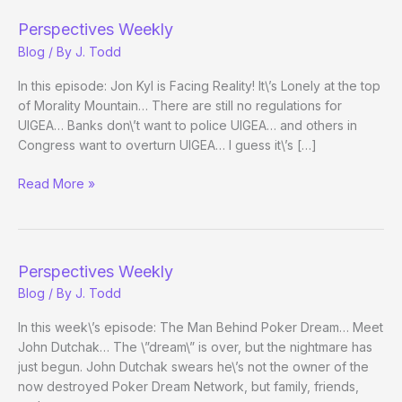
Perspectives Weekly
Blog
/ By
J. Todd
In this episode: Jon Kyl is Facing Reality! It\’s Lonely at the top
of Morality Mountain… There are still no regulations for
UIGEA… Banks don\’t want to police UIGEA… and others in
Congress want to overturn UIGEA… I guess it\’s […]
Perspectives
Read More »
Weekly
Perspectives Weekly
Blog
/ By
J. Todd
In this week\’s episode: The Man Behind Poker Dream… Meet
John Dutchak… The \”dream\” is over, but the nightmare has
just begun. John Dutchak swears he\’s not the owner of the
now destroyed Poker Dream Network, but family, friends,