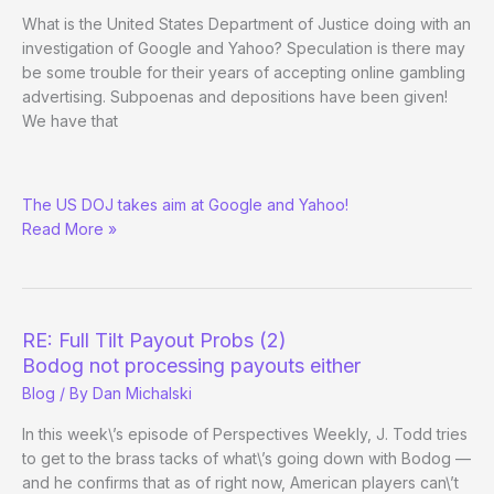
What is the United States Department of Justice doing with an
investigation of Google and Yahoo? Speculation is there may
be some trouble for their years of accepting online gambling
advertising. Subpoenas and depositions have been given!
We have that
Perspectives
The US DOJ takes aim at Google and Yahoo!
Weekly
Read More »
RE: Full Tilt Payout Probs (2)
Bodog not processing payouts either
Blog
/ By
Dan Michalski
In this week\’s episode of Perspectives Weekly, J. Todd tries
to get to the brass tacks of what\’s going down with Bodog —
and he confirms that as of right now, American players can\’t