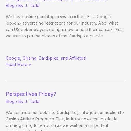
of
Blog
/ By
J. Todd
Skill
We have online gambling news from the UK as Google
loosens advertising restrictions for our industry. Also, what
can US poker players do right now to help their cause?! Plus,
we start to put the pieces of the Cardspike puzzle
Perspectives
Google, Obama, Cardspike, and Affiliates!
Friday
Read More »
and
Tuesday
Perspectives Friday?
Blog
/ By
J. Todd
We continue our look into Cardspike\’s alleged connection to
Casino Affiliate Programs. Plus, indusry news that could tie
online gaming to terrorism as we wait on an important