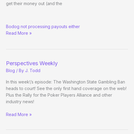
get their money out (and the
RE:
Bodog not processing payouts either
Full
Read More »
Tilt
Payout
Probs
(2)
Perspectives Weekly
Blog
/ By
J. Todd
In this week\’s episode: The Washington State Gambling Ban
heads to court! See the only first hand coverage on the web!
Plus the Rally for the Poker Players Alliance and other
industry news!
Perspectives
Read More »
Weekly