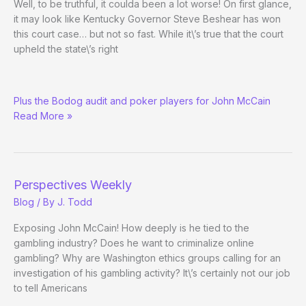
Well, to be truthful, it coulda been a lot worse! On first glance,
it may look like Kentucky Governor Steve Beshear has won
this court case… but not so fast. While it\’s true that the court
upheld the state\’s right
Perspectives
Plus the Bodog audit and poker players for John McCain
Weekly:
Read More »
The
Kentucky
Verdict
Is
In
Perspectives Weekly
Blog
/ By
J. Todd
Exposing John McCain! How deeply is he tied to the
gambling industry? Does he want to criminalize online
gambling? Why are Washington ethics groups calling for an
investigation of his gambling activity? It\’s certainly not our job
to tell Americans