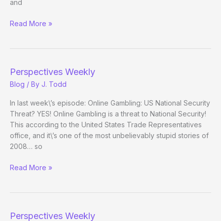
and
Perspectives
Read More »
Weekly
Perspectives Weekly
Blog
/ By
J. Todd
In last week\’s episode: Online Gambling: US National Security
Threat? YES! Online Gambling is a threat to National Security!
This according to the United States Trade Representatives
office, and it\’s one of the most unbelievably stupid stories of
2008… so
Perspectives
Read More »
Weekly
Perspectives Weekly