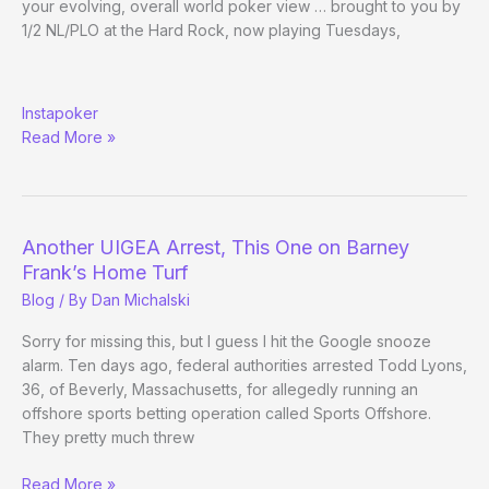
your evolving, overall world poker view … brought to you by
1/2 NL/PLO at the Hard Rock, now playing Tuesdays,
TWIPoker,
Instapoker
WSOP
Read More »
Seniors,
Various
Big
Games,
and
Another UIGEA Arrest, This One on Barney
More
Frank’s Home Turf
Blog
/ By
Dan Michalski
Sorry for missing this, but I guess I hit the Google snooze
alarm. Ten days ago, federal authorities arrested Todd Lyons,
36, of Beverly, Massachusetts, for allegedly running an
offshore sports betting operation called Sports Offshore.
They pretty much threw
Another
Read More »