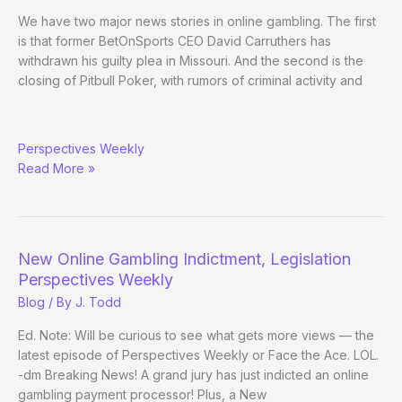
We have two major news stories in online gambling. The first
is that former BetOnSports CEO David Carruthers has
withdrawn his guilty plea in Missouri. And the second is the
closing of Pitbull Poker, with rumors of criminal activity and
Carruthers
Perspectives Weekly
Changes
Read More »
Guilty
Plea,
Delaware=Bogus
+
Pitbull
New Online Gambling Indictment, Legislation
Perspectives Weekly
Blog
/ By
J. Todd
Ed. Note: Will be curious to see what gets more views — the
latest episode of Perspectives Weekly or Face the Ace. LOL.
-dm Breaking News! A grand jury has just indicted an online
gambling payment processor! Plus, a New