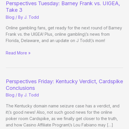
Washington
Perspectives Tuesday: Barney Frank vs. UIGEA,
State
Take 3
Blog
/ By
J. Todd
Online gambling fans, get ready for the next round of Barney
Frank vs. the UIGEA! Plus, online gambling\’s news from
Florida, Delaware, and an update on J Todd\’s mom!
Perspectives
Read More »
Tuesday:
Barney
Frank
vs.
Perspectives Friday: Kentucky Verdict, Cardspike
UIGEA,
Conclusions
Take
Blog
/ By
J. Todd
3
The Kentucky domain name seizure case has a verdict, and
it\’s good news! Also, not such good news for the online
poker room Cardspike, as we finally get closer to the truth,
and how Casino Affiliate Program\’s Lou Fabiano may […]