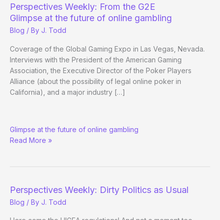
Perspectives Weekly: From the G2E
Glimpse at the future of online gambling
Blog
/ By
J. Todd
Coverage of the Global Gaming Expo in Las Vegas, Nevada.
Interviews with the President of the American Gaming
Association, the Executive Director of the Poker Players
Alliance (about the possibility of legal online poker in
California), and a major industry […]
Perspectives
Glimpse at the future of online gambling
Weekly:
Read More »
From
the
G2E
Perspectives Weekly: Dirty Politics as Usual
Blog
/ By
J. Todd