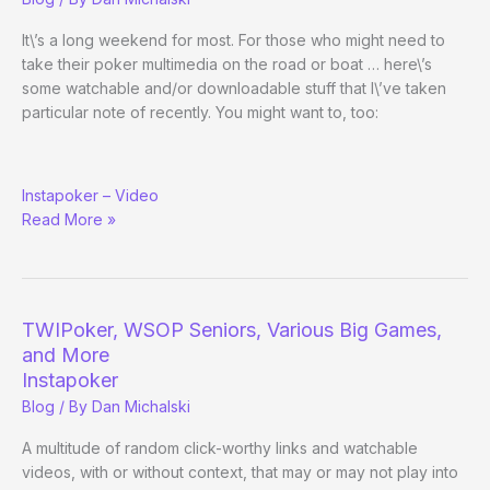
It\’s a long weekend for most. For those who might need to
take their poker multimedia on the road or boat … here\’s
some watchable and/or downloadable stuff that I\’ve taken
particular note of recently. You might want to, too:
Load
Instapoker – Video
Up
Read More »
Your
Poker
iPod,
Part
1
TWIPoker, WSOP Seniors, Various Big Games,
and More
Instapoker
Blog
/ By
Dan Michalski
A multitude of random click-worthy links and watchable
videos, with or without context, that may or may not play into