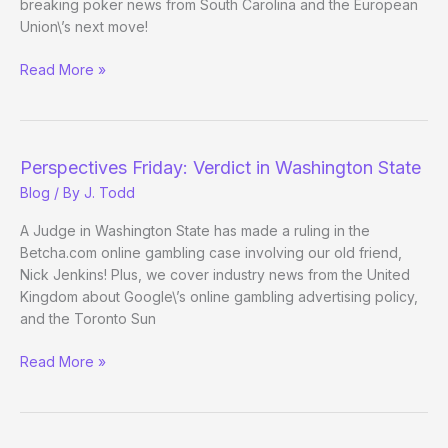
breaking poker news from South Carolina and the European
Union\’s next move!
Perspectives
Read More »
Friday:
Legal
States
Perspectives Friday: Verdict in Washington State
Blog
/ By
J. Todd
A Judge in Washington State has made a ruling in the
Betcha.com online gambling case involving our old friend,
Nick Jenkins! Plus, we cover industry news from the United
Kingdom about Google\’s online gambling advertising policy,
and the Toronto Sun
Perspectives
Read More »
Friday:
Verdict
in