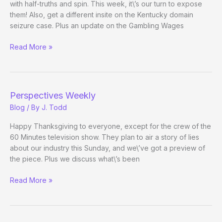
with half-truths and spin. This week, it\’s our turn to expose
them! Also, get a different insite on the Kentucky domain
seizure case. Plus an update on the Gambling Wages
Perspectives
Read More »
Weekly:
Double
Exposure
Perspectives Weekly
Blog
/ By
J. Todd
Happy Thanksgiving to everyone, except for the crew of the
60 Minutes television show. They plan to air a story of lies
about our industry this Sunday, and we\’ve got a preview of
the piece. Plus we discuss what\’s been
Perspectives
Read More »
Weekly