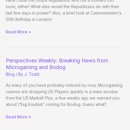
Here come the UIGEA regulations! And not a moment too
soon, either! What else would the Republicans do with their
last few days in power? Also, a brief look at Casinomeister\’s
50th Birthday in London!
Perspectives
Read More »
Weekly:
Dirty
Politics
as
Perspectives Weekly: Breaking News from
Usual
Microgaming and Bodog
Blog
/ By
J. Todd
As many of you have probably noticed by now, Microgaming
casinos are dropping US Players quickly in a mass exodus
from the US Market! Plus, a few weeks ago we warned you
about \”big trouble\” coming for Bodog. Guess what?
Perspectives
Read More »
Weekly:
Breaking