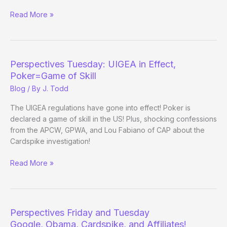
Perspectives
Read More »
Friday:
Kentucky
Verdict,
Cardspike
Perspectives Tuesday: UIGEA in Effect,
Conclusions
Poker=Game of Skill
Blog
/ By
J. Todd
The UIGEA regulations have gone into effect! Poker is
declared a game of skill in the US! Plus, shocking confessions
from the APCW, GPWA, and Lou Fabiano of CAP about the
Cardspike investigation!
Perspectives
Read More »
Tuesday:
UIGEA
in
Effect,
Perspectives Friday and Tuesday
Poker=Game
Google, Obama, Cardspike, and Affiliates!