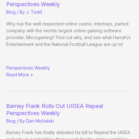
Perspectives Weekly
Blog
/ By
J. Todd
Why has the well respected online casino, Intertops, parted
company with the worlds largest online gaming software
provider, Microgaming? Find out why, and see what Harrah\’s
Entertainment and the National Football League are up to!
Cybersecurity
Perspectives Weekly
Act,
Read More »
Harrah’s
Interactive,
NFL
Lotto
Barney Frank Rolls Out UIGEA Repeal
Perspectives Weekly
Blog
/ By
Dan Michalski
Barney Frank has finally debuted his bill to Repeal the UIGEA