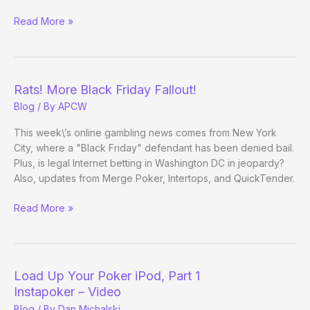
Bills!
Read More »
Bills!
Bills!
Rats! More Black Friday Fallout!
Blog
/ By
APCW
This week\’s online gambling news comes from New York
City, where a "Black Friday" defendant has been denied bail.
Plus, is legal Internet betting in Washington DC in jeopardy?
Also, updates from Merge Poker, Intertops, and QuickTender.
Rats!
Read More »
More
Black
Friday
Fallout!
Load Up Your Poker iPod, Part 1
Instapoker – Video
Blog
/ By
Dan Michalski