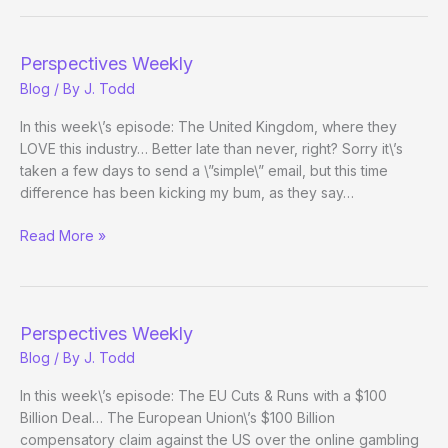
Perspectives Weekly
Blog
/ By
J. Todd
In this week\’s episode: The United Kingdom, where they
LOVE this industry… Better late than never, right? Sorry it\’s
taken a few days to send a \”simple\” email, but this time
difference has been kicking my bum, as they say…
Perspectives
Read More »
Weekly
Perspectives Weekly
Blog
/ By
J. Todd
In this week\’s episode: The EU Cuts & Runs with a $100
Billion Deal… The European Union\’s $100 Billion
compensatory claim against the US over the online gambling