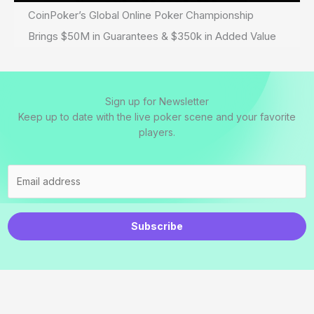
CoinPoker’s Global Online Poker Championship
Brings $50M in Guarantees & $350k in Added Value
Sign up for Newsletter
Keep up to date with the live poker scene and your favorite
players.
Subscribe