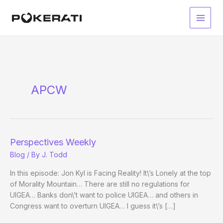
Skip
to
Main
content
Men
APCW
Perspectives Weekly
Blog
/ By
J. Todd
In this episode: Jon Kyl is Facing Reality! It\’s Lonely at the top
of Morality Mountain… There are still no regulations for
UIGEA… Banks don\’t want to police UIGEA… and others in
Congress want to overturn UIGEA… I guess it\’s […]