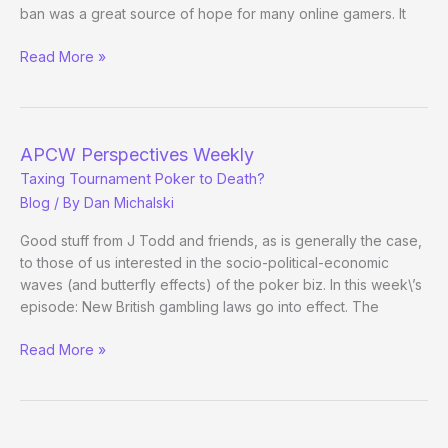
ban was a great source of hope for many online gamers. It
Perspectives
Read More »
Weekly
APCW Perspectives Weekly
Taxing Tournament Poker to Death?
Blog
/ By
Dan Michalski
Good stuff from J Todd and friends, as is generally the case,
to those of us interested in the socio-political-economic
waves (and butterfly effects) of the poker biz. In this week\’s
episode: New British gambling laws go into effect. The
APCW
Read More »
Perspectives
Weekly
Taxing
Tournament