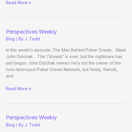
Perspectives
Read More »
Weekly
Perspectives Weekly
Blog
/ By
J. Todd
In this week\’s episode: The Man Behind Poker Dream… Meet
John Dutchak… The \”dream\” is over, but the nightmare has
just begun. John Dutchak swears he\’s not the owner of the
now destroyed Poker Dream Network, but family, friends,
and
Perspectives
Read More »
Weekly
Perspectives Weekly
Blog
/ By
J. Todd