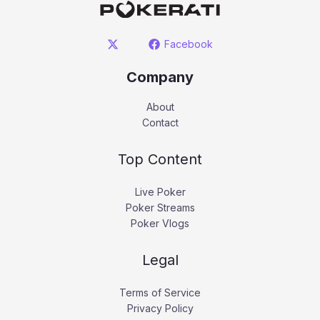
Facebook
Company
About
Contact
Top Content
Live Poker
Poker Streams
Poker Vlogs
Legal
Terms of Service
Privacy Policy