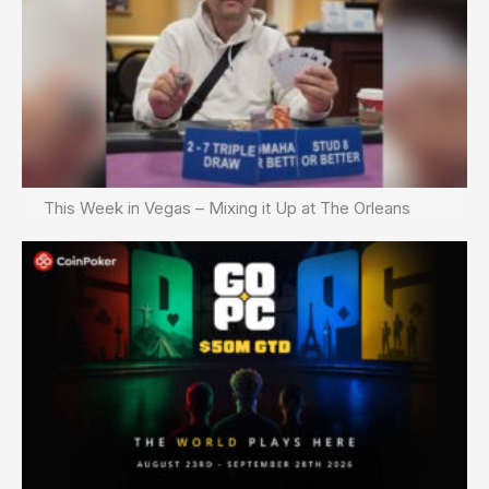
This Week in Vegas – Mixing it Up at The Orleans