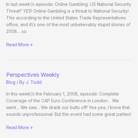
In last week\’s episode: Online Gambling: US National Security
Threat? YES! Online Gambling is a threat to National Security!
This according to the United States Trade Representatives
office, and it\’s one of the most unbelievably stupid stories of
2008… so
Perspectives
Read More »
Weekly
Perspectives Weekly
Blog
/ By
J. Todd
In this week\’s the February 1, 2008, episode: Complete
Coverage of the CAP Euro Conference in London… We
went… We saw… We drank our butts off! Yea yea, I know that
sounds unprofessional. But this event had some great parties!
Perspectives
Read More »
Weekly