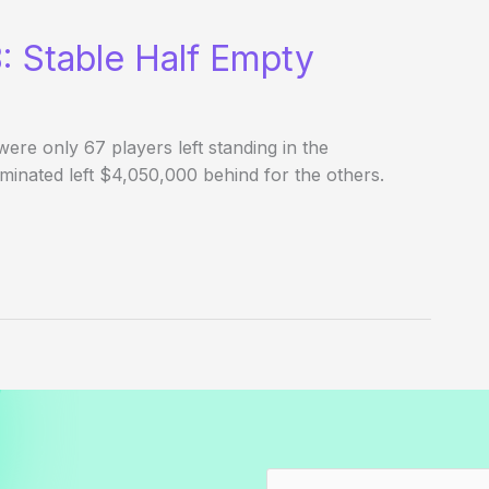
 Stable Half Empty
ere only 67 players left standing in the
inated left $4,050,000 behind for the others.