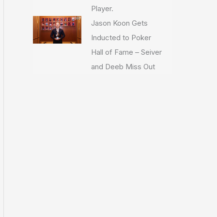
Player.
Jason Koon Gets
Inducted to Poker
Hall of Fame – Seiver
and Deeb Miss Out