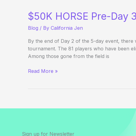
Day
3
$50K HORSE Pre-Day 3:
Blog
/ By
California Jen
By the end of Day 2 of the 5-day event, there w
tournament. The 81 players who have been elim
Among those gone from the field is
$50K
Read More »
HORSE
Pre-
Day
3:
Stable
Half
Empty
Sign up for Newsletter