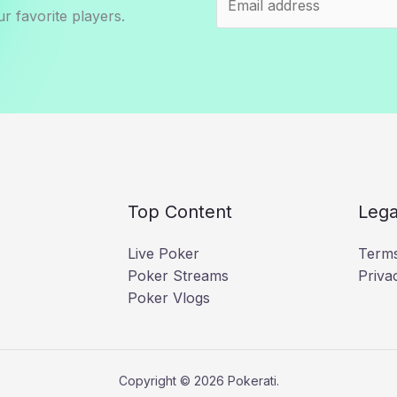
r favorite players.
Top Content
Lega
Live Poker
Terms
Poker Streams
Priva
Poker Vlogs
Copyright © 2026 Pokerati.