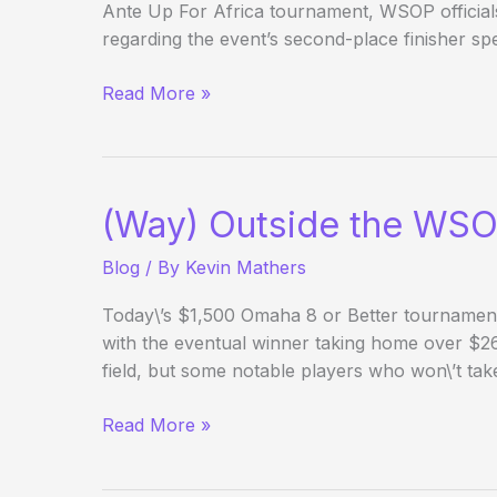
Ante Up For Africa tournament, WSOP official
regarding the event’s second-place finisher spe
(Way)
Read More »
Outside
the
WSOP
–
(Way) Outside the WSO
Main
Event
Blog
/ By
Kevin Mathers
Day
1c
Today\’s $1,500 Omaha 8 or Better tournament
with the eventual winner taking home over $2
field, but some notable players who won\’t tak
(Way)
Read More »
Outside
the