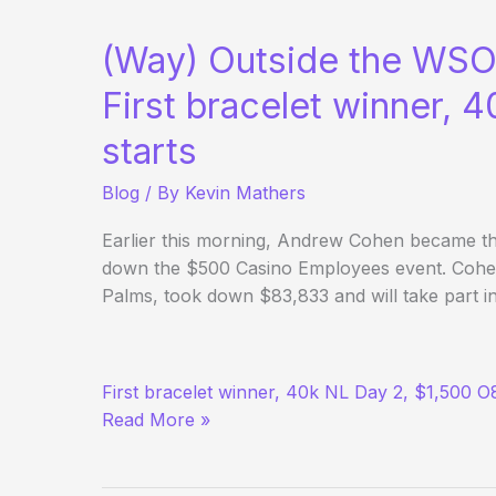
WSOP
–
(Way) Outside the WSO
Day
3
First bracelet winner, 
Evening
starts
Update
Blog
/ By
Kevin Mathers
Earlier this morning, Andrew Cohen became th
down the $500 Casino Employees event. Cohen
Palms, took down $83,833 and will take part i
(Way)
First bracelet winner, 40k NL Day 2, $1,500 O8
Outside
Read More »
the
WSOP
–