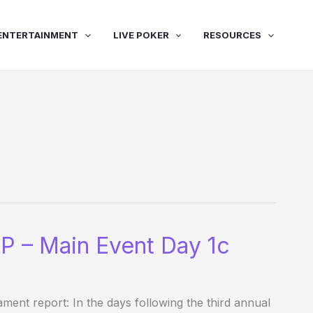
ENTERTAINMENT
LIVE POKER
RESOURCES
P – Main Event Day 1c
nament report: In the days following the third annual