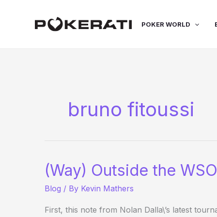
Skip
to
POKER WORLD
content
bruno fitoussi
(Way) Outside the WSO
Blog
/ By
Kevin Mathers
First, this note from Nolan Dalla\’s latest tour