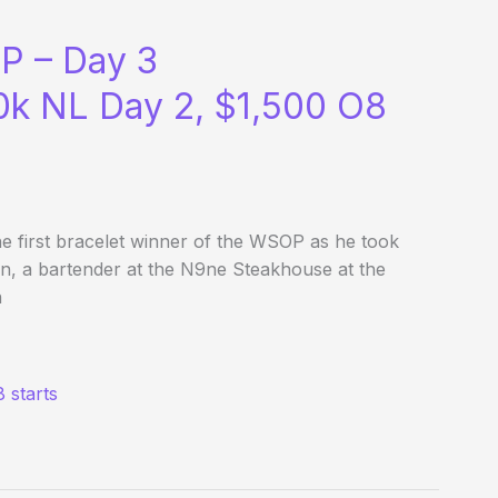
P – Day 3
40k NL Day 2, $1,500 O8
e first bracelet winner of the WSOP as he took
, a bartender at the N9ne Steakhouse at the
n
 starts