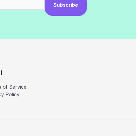
Subscribe
l
 of Service
cy Policy