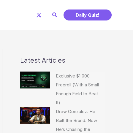
Search
Daily Quiz!
Latest Articles
Exclusive $1,000
Freeroll (With a Small
Enough Field to Beat
It)
Drew Gonzalez: He
Built the Brand. Now
He’s Chasing the