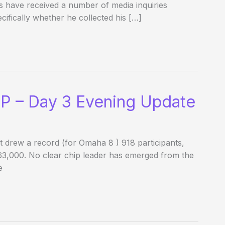
s have received a number of media inquiries
cifically whether he collected his […]
P – Day 3 Evening Update
 drew a record (for Omaha 8 ) 918 participants,
63,000. No clear chip leader has emerged from the
e