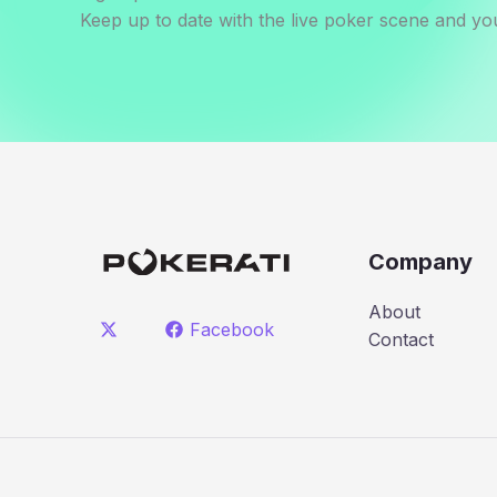
Keep up to date with the live poker scene and you
Company
About
Facebook
Contact