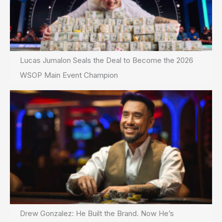
Lucas Jumalon Seals the Deal to Become the 2026
WSOP Main Event Champion
Drew Gonzalez: He Built the Brand. Now He’s