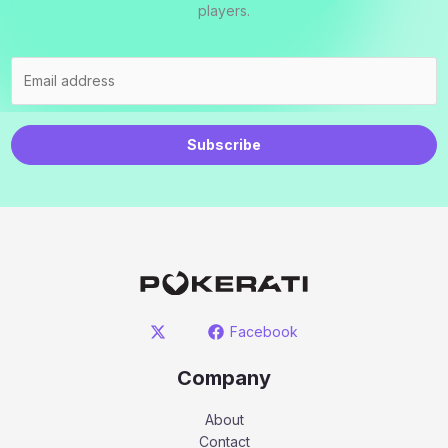
players.
Subscribe
Facebook
Company
About
Contact