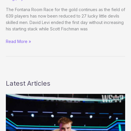
the
WSOP
The Fontana Room Race for the gold continues as the field of
Main
639 players has now been reduced to 27 lucky little devils
skilled men. David Levi ended the first day without increasing
his starting stack while Scott Fischman was
WPT
Read More »
DAY
FOUR
Latest Articles