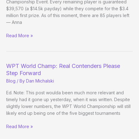
Championship Event. Every remaining player is guaranteed
$39,570 (a $14.5k payday) while they compete for the $3.4
million first prize. As of this moment, there are 85 players left
— Anna
WPT
Read More »
World
Champ:
Beyond
the
WPT World Champ: Real Contenders Please
Bubble
Step Forward
Blog
/ By
Dan Michalski
Ed. Note: This post woulda been much more relevant and
timely had it gone up yesterday, when it was written. Despite
slightly lower numbers, the WPT World Championship will still
likely end up being one of the five biggest tournaments
WPT
Read More »
World