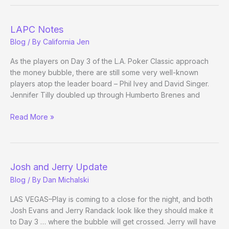
Champ:
Real
Contenders
LAPC Notes
Please
Blog
/ By
California Jen
Step
Forward
As the players on Day 3 of the L.A. Poker Classic approach
the money bubble, there are still some very well-known
players atop the leader board – Phil Ivey and David Singer.
Jennifer Tilly doubled up through Humberto Brenes and
LAPC
Read More »
Notes
Josh and Jerry Update
Blog
/ By
Dan Michalski
LAS VEGAS–Play is coming to a close for the night, and both
Josh Evans and Jerry Randack look like they should make it
to Day 3 … where the bubble will get crossed. Jerry will have