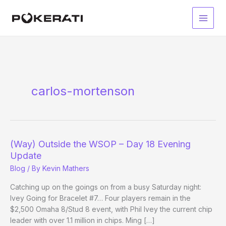
Skip
to
Main
content
Men
carlos-mortenson
(Way) Outside the WSOP – Day 18 Evening
Update
Blog
/ By
Kevin Mathers
Catching up on the goings on from a busy Saturday night:
Ivey Going for Bracelet #7… Four players remain in the
$2,500 Omaha 8/Stud 8 event, with Phil Ivey the current chip
leader with over 1.1 million in chips. Ming […]