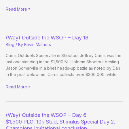
(Way)
Read More »
Outside
the
WSOP
–
(Way) Outside the WSOP – Day 18
Day
Blog
/ By
Kevin Mathers
18
Evening
Carris Outduels Somerville in Shootout Jeffrey Carris was the
Update
last one standing in the $1,500 NL Holdem Shootout besting
Jason Somerville in a brief heads-up battle as noted by Dan
in the post below me. Carris collects over $300,000, while
(Way)
Read More »
Outside
the
WSOP
–
(Way) Outside the WSOP – Day 6
Day
$1,500 PLO, 10k Stud, Stimulus Special Day 2,
18
Champions Invitational conclusion