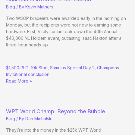
Blog
/ By
Kevin Mathers
Two WSOP bracelets were awarded early in the morning on
Monday, but the recipients were not new to earning some
hardware. First, Vitaly Lunkin took down the 40th Annual
$40,000 NL Holdem event, outlasting Isaac Haxton after a
three-hour heads-up
(Way)
$1,500 PLO, 10k Stud, Stimulus Special Day 2, Champions
Outside
Invitational conclusion
the
Read More »
WSOP
–
Day
6
WPT World Champ: Beyond the Bubble
Blog
/ By
Dan Michalski
They\’re into the money in the $25k WPT World