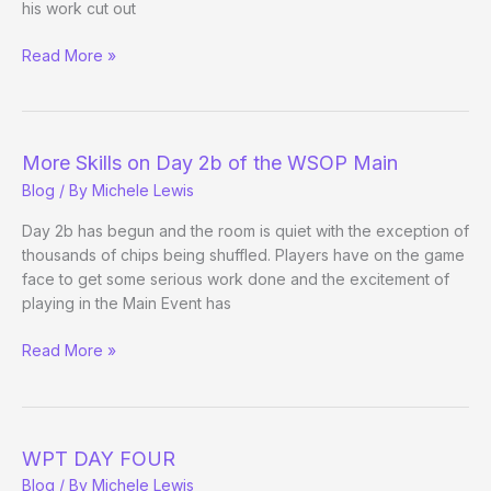
his work cut out
Josh
Read More »
and
Jerry
Update
More Skills on Day 2b of the WSOP Main
Blog
/ By
Michele Lewis
Day 2b has begun and the room is quiet with the exception of
thousands of chips being shuffled. Players have on the game
face to get some serious work done and the excitement of
playing in the Main Event has
More
Read More »
Skills
on
Day
2b
WPT DAY FOUR
of
Blog
/ By
Michele Lewis