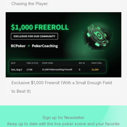
Chasing the Player.
Exclusive $1,000 Freeroll (With a Small Enough Field
to Beat It)
Sign up for Newsletter
Keep up to date with the live poker scene and your favorite