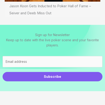
Jason Koon Gets Inducted to Poker Hall of Fame –
Seiver and Deeb Miss Out
Sign up for Newsletter
Keep up to date with the live poker scene and your favorite
players.
Subscribe