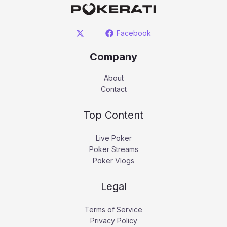
Facebook
Company
About
Contact
Top Content
Live Poker
Poker Streams
Poker Vlogs
Legal
Terms of Service
Privacy Policy