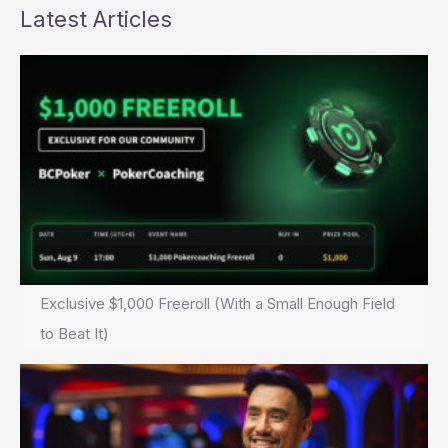
Washington
Latest Articles
DC
/
America
Exclusive $1,000 Freeroll (With a Small Enough Field
to Beat It)