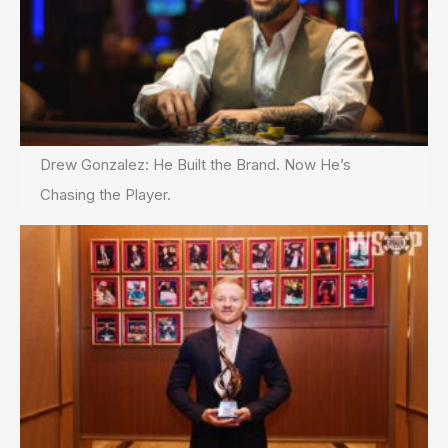
Drew Gonzalez: He Built the Brand. Now He’s
Chasing the Player.