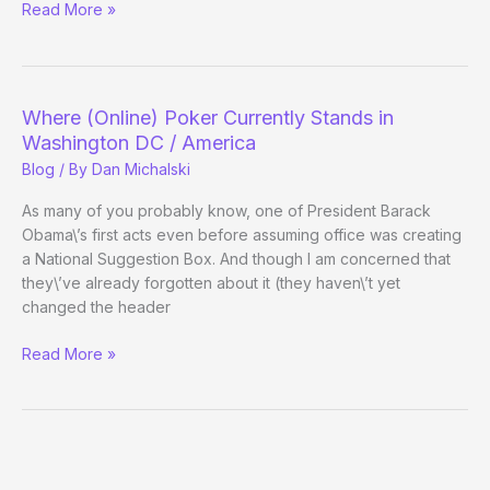
D’Amato
Read More »
on
the
Poker
Front
Where (Online) Poker Currently Stands in
Lines
Washington DC / America
Blog
/ By
Dan Michalski
As many of you probably know, one of President Barack
Obama\’s first acts even before assuming office was creating
a National Suggestion Box. And though I am concerned that
they\’ve already forgotten about it (they haven\’t yet
changed the header
Where
Read More »
(Online)
Poker
Currently
Stands
in