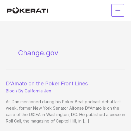
Skip
to
Main
content
Men
Change.gov
D’Amato on the Poker Front Lines
Blog
/ By
California Jen
As Dan mentioned during his Poker Beat podcast debut last
week, former New York Senator Alfonse D\’Amato is on the
case of the UIGEA in Washington, D.C. He published a piece in
Roll Call, the magazine of Capitol Hill, in […]