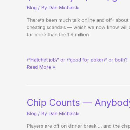
Day
Blog
/ By
Dan Michalski
3
Evening
There\’s been much talk online and off- about
Update
cheating scandals — which we now know will ai
far more than the 1.9 million
RE:
\”Hatchet job\” or \”good for poker\” or both?
60
Read More »
Minutes
to
Air
AP/UB
Story
Chip Counts — Anybod
Blog
/ By
Dan Michalski
Players are off on dinner break … and the chip 