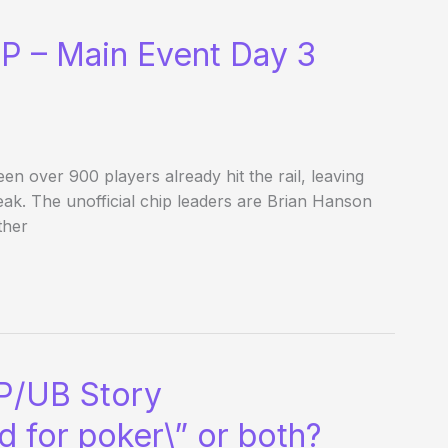
P – Main Event Day 3
een over 900 players already hit the rail, leaving
eak. The unofficial chip leaders are Brian Hanson
ther
AP/UB Story
d for poker\” or both?