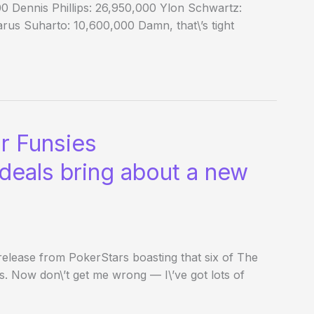
0 Dennis Phillips: 26,950,000 Ylon Schwartz:
us Suharto: 10,600,000 Damn, that\’s tight
r Funsies
deals bring about a new
elease from PokerStars boasting that six of The
 Now don\’t get me wrong — I\’ve got lots of