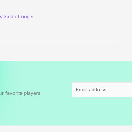
 kind of ringer
r favorite players.