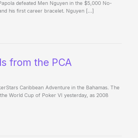
 Papola defeated Men Nguyen in the $5,000 No-
d his first career bracelet. Nguyen […]
ds from the PCA
PokerStars Caribbean Adventure in the Bahamas. The
 the World Cup of Poker VI yesterday, as 2008