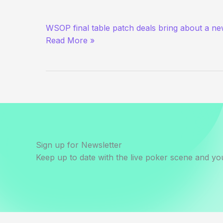
Just
WSOP final table patch deals bring about a new
Causing
Read More »
Trouble
for
Funsies
Sign up for Newsletter
Keep up to date with the live poker scene and you