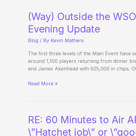
from
the
(Way) Outside the WSO
PCA
Evening Update
Blog
/ By
Kevin Mathers
The first three levels of the Main Event have s
around 1,100 players returning from dinner br
and James Akenhead with 625,000 in chips. O
(Way)
Read More »
Outside
the
WSOP
–
RE: 60 Minutes to Air 
Main
Event
\”Hatchet job\” or \”goo