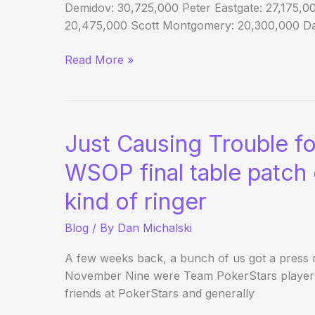
Demidov: 30,725,000 Peter Eastgate: 27,175,00
20,475,000 Scott Montgomery: 20,300,000 Dar
Chip
Read More »
Counts
—
Anybody’s
Game
Just Causing Trouble fo
WSOP final table patch 
kind of ringer
Blog
/ By
Dan Michalski
A few weeks back, a bunch of us got a press r
November Nine were Team PokerStars players.
friends at PokerStars and generally