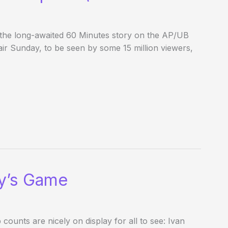
 the long-awaited 60 Minutes story on the AP/UB
r Sunday, to be seen by some 15 million viewers,
y’s Game
counts are nicely on display for all to see: Ivan