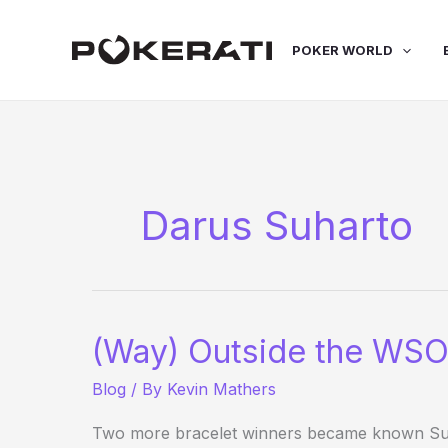
Skip
to
POKER WORLD
content
Darus Suharto
(Way) Outside the WSO
Blog
/ By
Kevin Mathers
Two more bracelet winners became known Sund