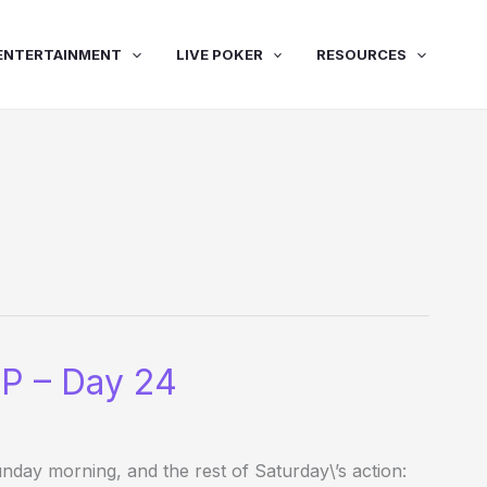
ENTERTAINMENT
LIVE POKER
RESOURCES
P – Day 24
ay morning, and the rest of Saturday\’s action: