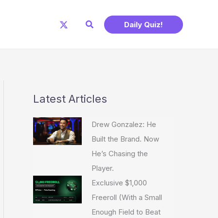
Search
Daily Quiz!
Latest Articles
Drew Gonzalez: He
Built the Brand. Now
He’s Chasing the
Player.
Exclusive $1,000
Freeroll (With a Small
Enough Field to Beat