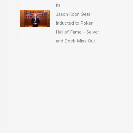
It)
Jason Koon Gets
Inducted to Poker
Hall of Fame – Seiver
and Deeb Miss Out