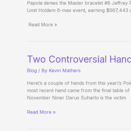
Papola denies the Master bracelet #8 Jeffrey
Limit Holdem 6-max event, earning $667,443 an
Read More »
(Way)
Outside
the
WSOP
Two Controversial Han
–
Day
Blog
/ By
Kevin Mathers
24
Here\’s a couple of hands from this year\’s 
most recent hand came from the final table of
November Niner Darus Suharto is the victim
Two
Read More »
Controversial
Hands