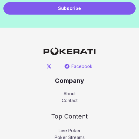
Subscribe
Facebook
Company
About
Contact
Top Content
Live Poker
Poker Streams