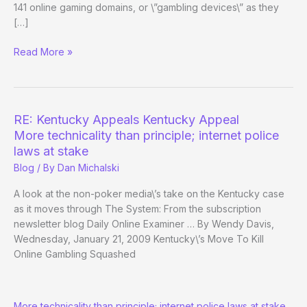
141 online gaming domains, or \”gambling devices\” as they
[…]
Kentucky
Read More »
Domain
Case
Goes
to
RE: Kentucky Appeals Kentucky Appeal
State
More technicality than principle; internet police
Supreme
laws at stake
Court
Blog
/ By
Dan Michalski
A look at the non-poker media\’s take on the Kentucky case
as it moves through The System: From the subscription
newsletter blog Daily Online Examiner … By Wendy Davis,
Wednesday, January 21, 2009 Kentucky\’s Move To Kill
Online Gambling Squashed
RE:
More technicality than principle; internet police laws at stake