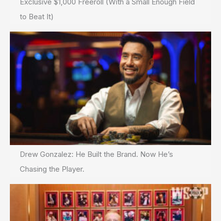
Exclusive $1,000 Freeroll (With a Small Enough Field
to Beat It)
Drew Gonzalez: He Built the Brand. Now He’s
Chasing the Player.