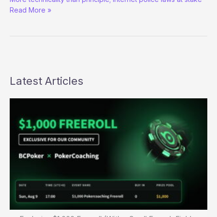
Kentucky
Read More »
Appeals
Kentucky
Appeal
Latest Articles