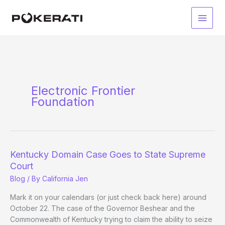
Skip
to
Main
content
Men
Electronic Frontier
Foundation
Kentucky Domain Case Goes to State Supreme
Court
Blog
/ By
California Jen
Mark it on your calendars (or just check back here) around
October 22. The case of the Governor Beshear and the
Commonwealth of Kentucky trying to claim the ability to seize