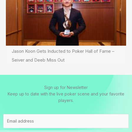
Jason Koon Gets Inducted to Poker Hall of Fame –
Seiver and Deeb Miss Out
Sign up for Newsletter
Keep up to date with the live poker scene and your favorite
players.