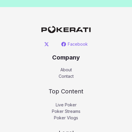
Facebook
Company
About
Contact
Top Content
Live Poker
Poker Streams
Poker Vlogs