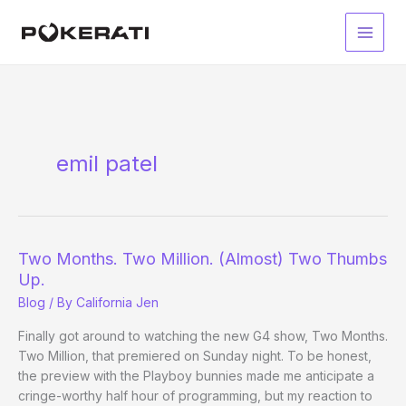
Skip
to
Main
content
Men
emil patel
Two Months. Two Million. (Almost) Two Thumbs
Up.
Blog
/ By
California Jen
Finally got around to watching the new G4 show, Two Months.
Two Million, that premiered on Sunday night. To be honest,
the preview with the Playboy bunnies made me anticipate a
cringe-worthy half hour of programming, but my reaction to