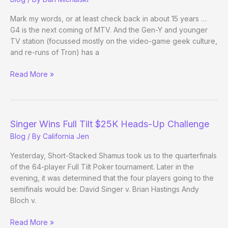
Mark my words, or at least check back in about 15 years …
G4 is the next coming of MTV. And the Gen-Y and younger
TV station (focussed mostly on the video-game geek culture,
and re-runs of Tron) has a
2
Read More »
Months,
$2
Million
Preview
Singer Wins Full Tilt $25K Heads-Up Challenge
Blog
/ By
California Jen
Yesterday, Short-Stacked Shamus took us to the quarterfinals
of the 64-player Full Tilt Poker tournament. Later in the
evening, it was determined that the four players going to the
semifinals would be: David Singer v. Brian Hastings Andy
Bloch v.
Singer
Read More »