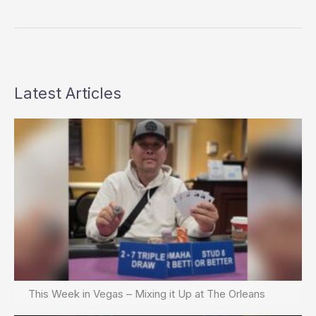
Wins
Full
Tilt
$25K
Heads-
Up
Latest Articles
Challenge
This Week in Vegas – Mixing it Up at The Orleans