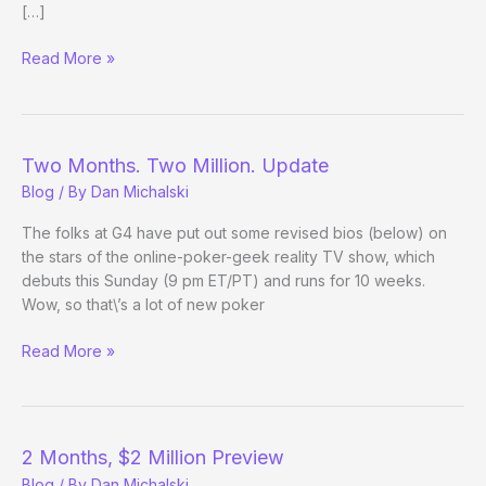
[…]
Two
Read More »
Months.
Two
Million.
(Almost)
Two Months. Two Million. Update
Two
Blog
/ By
Dan Michalski
Thumbs
Up.
The folks at G4 have put out some revised bios (below) on
the stars of the online-poker-geek reality TV show, which
debuts this Sunday (9 pm ET/PT) and runs for 10 weeks.
Wow, so that\’s a lot of new poker
Two
Read More »
Months.
Two
Million.
Update
2 Months, $2 Million Preview
Blog
/ By
Dan Michalski