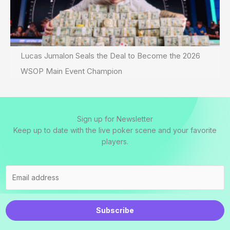
Lucas Jumalon Seals the Deal to Become the 2026
WSOP Main Event Champion
Sign up for Newsletter
Keep up to date with the live poker scene and your favorite
players.
Subscribe