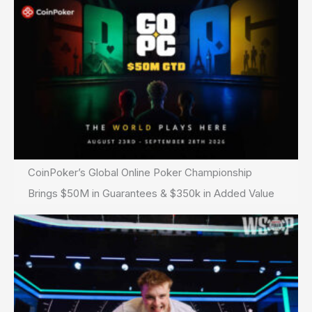
CoinPoker’s Global Online Poker Championship
Brings $50M in Guarantees & $350k in Added Value