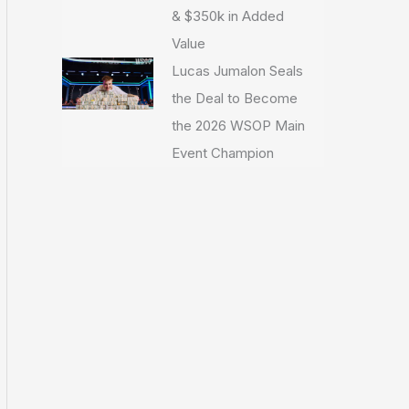
& $350k in Added
Value
Lucas Jumalon Seals
the Deal to Become
the 2026 WSOP Main
Event Champion