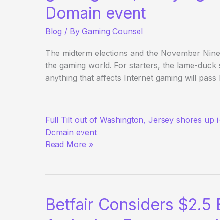
Domain event
Blog
/ By
Gaming Counsel
The midterm elections and the November Nine a
the gaming world. For starters, the lame-duck s
anything that affects Internet gaming will pass
GamingCounsel’s
Full Tilt out of Washington, Jersey shores up 
Weekly
Domain event
Briefs
Read More »
Betfair Considers $2.5 B