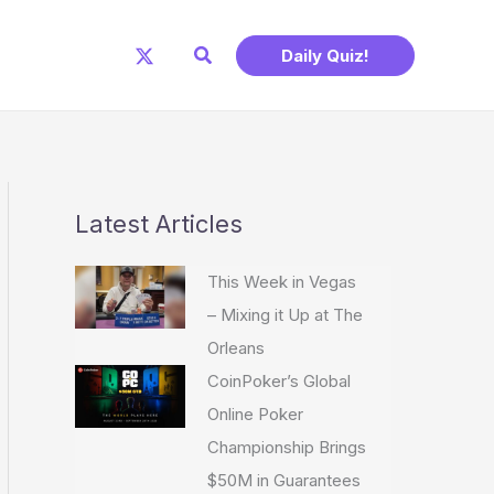
Search
Daily Quiz!
Latest Articles
This Week in Vegas
– Mixing it Up at The
Orleans
CoinPoker’s Global
Online Poker
Championship Brings
$50M in Guarantees