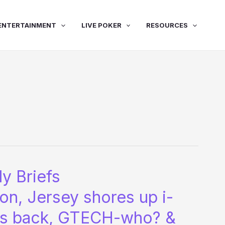
ENTERTAINMENT
LIVE POKER
RESOURCES
y Briefs
ton, Jersey shores up i-
ghts back, GTECH-who? &