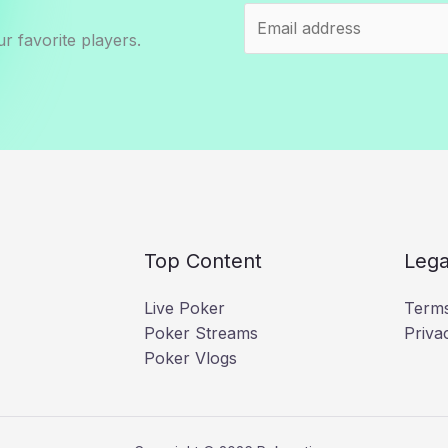
r favorite players.
Top Content
Lega
Live Poker
Terms
Poker Streams
Priva
Poker Vlogs