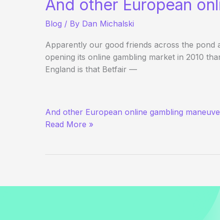
And other European on
Blog
/ By
Dan Michalski
Apparently our good friends across the pond a
opening its online gambling market in 2010 th
England is that Betfair —
Betfair
And other European online gambling maneuve
Considers
Read More »
$2.5
Billion
Public
Offering