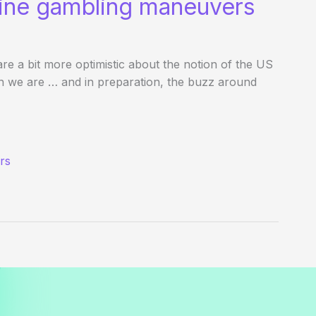
line gambling maneuvers
re a bit more optimistic about the notion of the US
an we are … and in preparation, the buzz around
rs