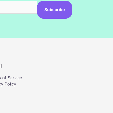
Subscribe
l
 of Service
cy Policy