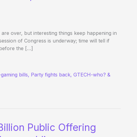
re over, but interesting things keep happening in
ession of Congress is underway; time will tell if
 before the […]
i-gaming bills, Party fights back, GTECH-who? &
illion Public Offering