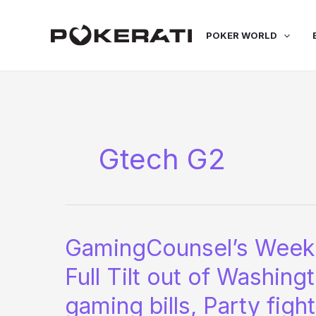
Skip
to
POKER WORLD
content
Gtech G2
GamingCounsel’s Weekl
Full Tilt out of Washing
gaming bills, Party fi