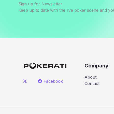
Sign up for Newsletter
Keep up to date with the live poker scene and you
Company
About
Facebook
Contact