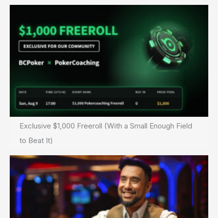
Exclusive $1,000 Freeroll (With a Small Enough Field
to Beat It)