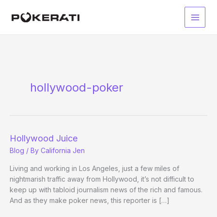
Skip
to
Main
content
Men
hollywood-poker
Hollywood Juice
Blog
/ By
California Jen
Living and working in Los Angeles, just a few miles of
nightmarish traffic away from Hollywood, it’s not difficult to
keep up with tabloid journalism news of the rich and famous.
And as they make poker news, this reporter is […]