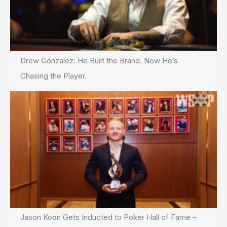
Drew Gonzalez: He Built the Brand. Now He’s
Chasing the Player.
Jason Koon Gets Inducted to Poker Hall of Fame –