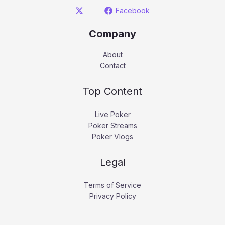
Facebook
Company
About
Contact
Top Content
Live Poker
Poker Streams
Poker Vlogs
Legal
Terms of Service
Privacy Policy