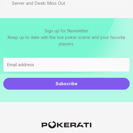
Seiver and Deeb Miss Out
Sign up for Newsletter
Keep up to date with the live poker scene and your favorite
players.
Subscribe