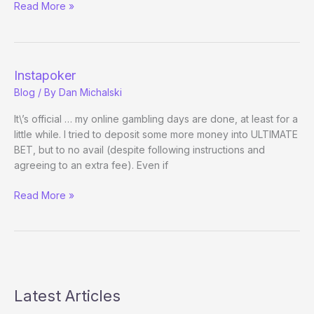
Hollywood
Read More »
Juice
Instapoker
Blog
/ By
Dan Michalski
It\’s official … my online gambling days are done, at least for a
little while. I tried to deposit some more money into ULTIMATE
BET, but to no avail (despite following instructions and
agreeing to an extra fee). Even if
Instapoker
Read More »
Latest Articles