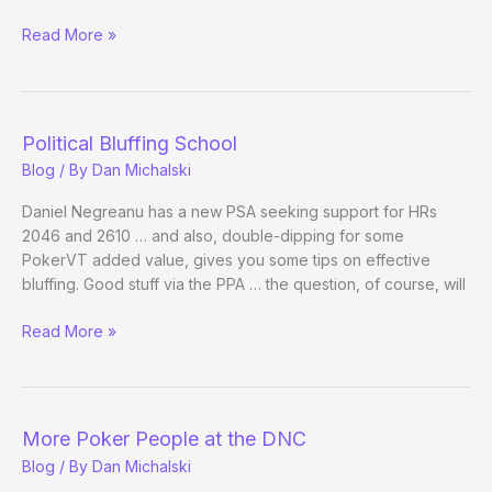
PPA
Read More »
Uses
Cheating
Scandal
Coverage
Political Bluffing School
to
Blog
/ By
Dan Michalski
Bolster
Political
Daniel Negreanu has a new PSA seeking support for HRs
Push
2046 and 2610 … and also, double-dipping for some
PokerVT added value, gives you some tips on effective
bluffing. Good stuff via the PPA … the question, of course, will
Political
Read More »
Bluffing
School
More Poker People at the DNC
Blog
/ By
Dan Michalski