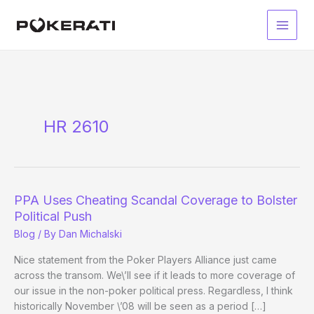
Skip
to
Main
content
Men
HR 2610
PPA Uses Cheating Scandal Coverage to Bolster
Political Push
Blog
/ By
Dan Michalski
Nice statement from the Poker Players Alliance just came
across the transom. We\’ll see if it leads to more coverage of
our issue in the non-poker political press. Regardless, I think
historically November \’08 will be seen as a period […]