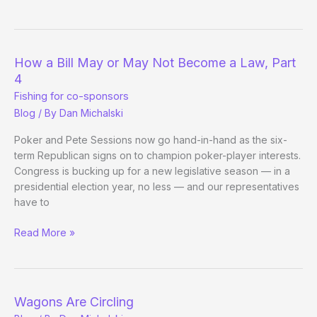
Talk
about
Sets,
Baby
How a Bill May or May Not Become a Law, Part
…
4
Level
Fishing for co-sponsors
of
Blog
/ By
Dan Michalski
American
poker
Poker and Pete Sessions now go hand-in-hand as the six-
discourse
term Republican signs on to champion poker-player interests.
to
Congress is bucking up for a new legislative season — in a
hit
presidential election year, no less — and our representatives
have to
a
high
How
Read More »
note
a
in
Bill
coming
May
days
or
Wagons Are Circling
May