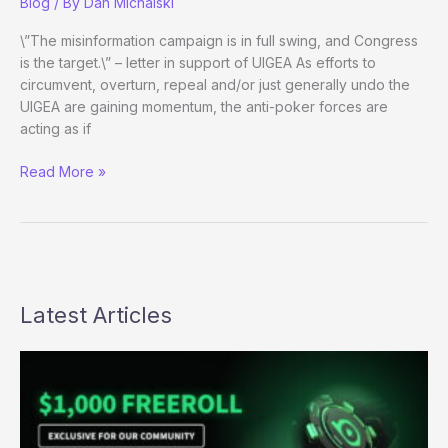
Blog
/ By
Dan Michalski
Not
Become
\”The misinformation campaign is in full swing, and Congress
a
is the target.\” – letter in support of UIGEA As efforts to
Law,
circumvent, overturn, repeal and/or just generally undo the
Part
UIGEA are gaining momentum, the anti-poker forces are
4
acting as if
Fishing
for
Wagons
Read More »
co-
Are
Circling
sponsors
Latest Articles