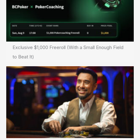
Exclusive $1,000 Freeroll (With a Small Enough Field
to Beat It)