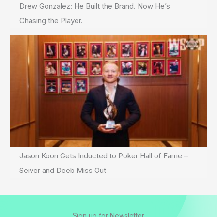
Drew Gonzalez: He Built the Brand. Now He’s
Chasing the Player.
Jason Koon Gets Inducted to Poker Hall of Fame –
Seiver and Deeb Miss Out
Sign up for Newsletter