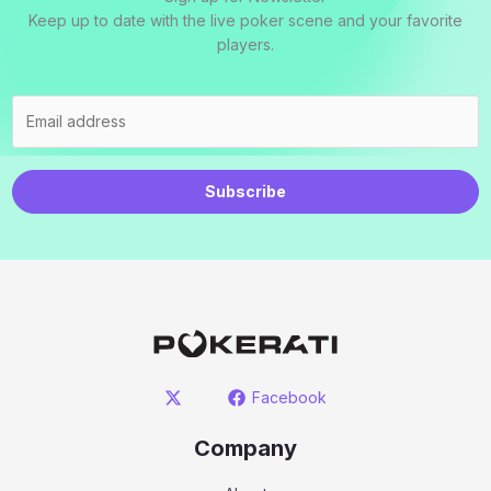
Keep up to date with the live poker scene and your favorite
players.
Subscribe
Facebook
Company