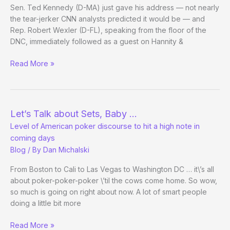
Sen. Ted Kennedy (D-MA) just gave his address — not nearly
the tear-jerker CNN analysts predicted it would be — and
Rep. Robert Wexler (D-FL), speaking from the floor of the
DNC, immediately followed as a guest on Hannity &
More
Read More »
Poker
People
at
the
Let’s Talk about Sets, Baby …
DNC
Level of American poker discourse to hit a high note in
coming days
Blog
/ By
Dan Michalski
From Boston to Cali to Las Vegas to Washington DC … it\’s all
about poker-poker-poker \’til the cows come home. So wow,
so much is going on right about now. A lot of smart people
doing a little bit more
Let’s
Read More »