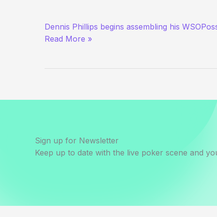
Main
Dennis Phillips begins assembling his WSOPos
Event
Read More »
Chip
Leader
Hires
Roy
Winston
&
Co.
Sign up for Newsletter
Keep up to date with the live poker scene and you