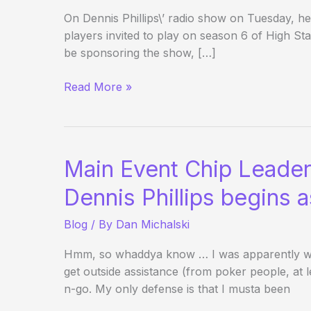
On Dennis Phillips\’ radio show on Tuesday, he
players invited to play on season 6 of High Sta
be sponsoring the show, […]
PokerStars
Read More »
sponsoring
High
Stakes
Poker/Dennis
Main Event Chip Leader
Phillips
invited
Dennis Phillips begins
to
Blog
/ By
Dan Michalski
play
Hmm, so whaddya know … I was apparently wrong
get outside assistance (from poker people, at l
n-go. My only defense is that I musta been