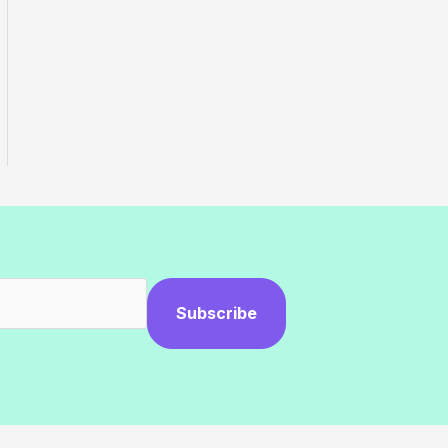
Subscribe