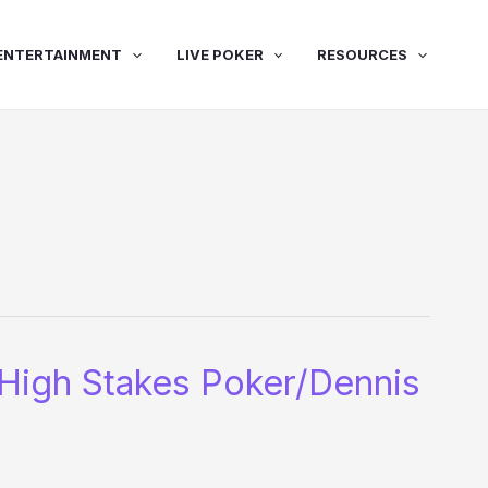
ENTERTAINMENT
LIVE POKER
RESOURCES
High Stakes Poker/Dennis