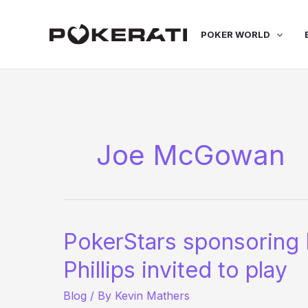
Skip
to
POKER WORLD
content
Joe McGowan
PokerStars sponsoring 
Phillips invited to play
Blog
/ By
Kevin Mathers