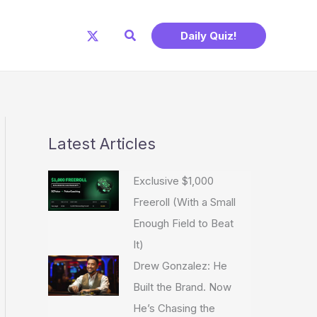
Search
Daily Quiz!
Latest Articles
Exclusive $1,000
Freeroll (With a Small
Enough Field to Beat
It)
Drew Gonzalez: He
Built the Brand. Now
He’s Chasing the