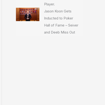
Player.
Jason Koon Gets
Inducted to Poker
Hall of Fame – Seiver
and Deeb Miss Out