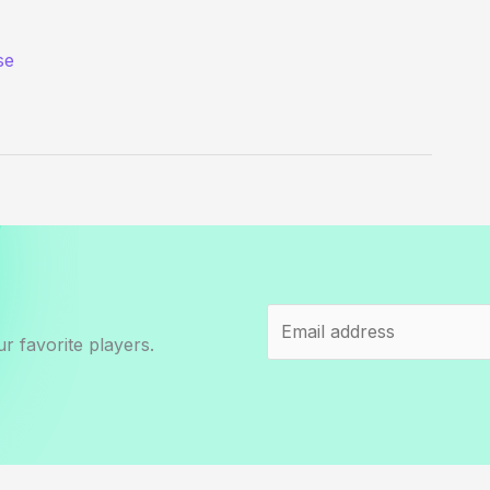
se
r favorite players.