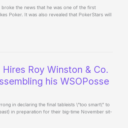
 broke the news that he was one of the first
kes Poker. It was also revealed that PokerStars will
 Hires Roy Winston & Co.
 assembling his WSOPosse
 in declaring the final tableists \”too smart\” to
east) in preparation for their big-time November sit-