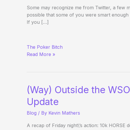
Some may recognize me from Twitter, a few ma
possible that some of you were smart enough t
If you […]
Circle
The Poker Bitch
Jerks,
Read More »
Poker
with
A-
Rod,
Fellatio
(Way) Outside the WSO
al
Update
Lago
Blog
/ By
Kevin Mathers
A recap of Friday night\’s action: 10k HORSE