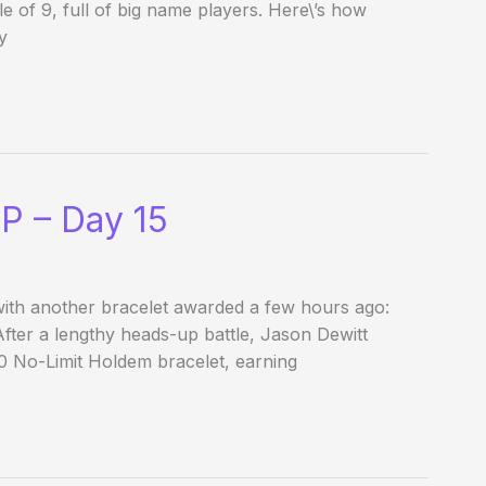
le of 9, full of big name players. Here\’s how
y
P – Day 15
 with another bracelet awarded a few hours ago:
fter a lengthy heads-up battle, Jason Dewitt
0 No-Limit Holdem bracelet, earning