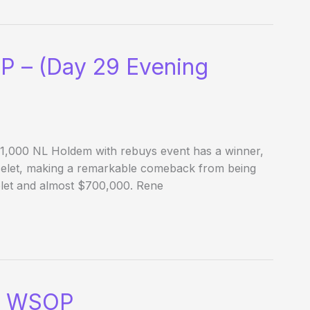
P – (Day 29 Evening
$1,000 NL Holdem with rebuys event has a winner,
let, making a remarkable comeback from being
elet and almost $700,000. Rene
he WSOP