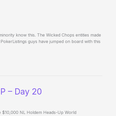
 minority know this. The Wicked Chops entities made
e PokerListings guys have jumped on board with this
P – Day 20
The $10,000 NL Holdem Heads-Up World