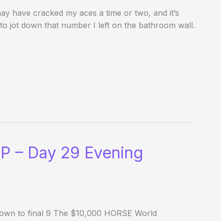
y have cracked my aces a time or two, and it’s
o jot down that number I left on the bathroom wall.
P – Day 29 Evening
 down to final 9 The $10,000 HORSE World