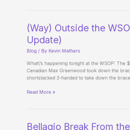
Outside
the
WSOP
–
(Way) Outside the WSO
(Main
Event
Update)
Day
Blog
/ By
Kevin Mathers
1c
Evening
What\’s happening tonight at the WSOP: The 
Update)
Canadian Max Greenwood took down the brace
shortstacked 3-handed to take down the brac
(Way)
Read More »
Outside
the
WSOP
–
Bellagio Break From t
(Day