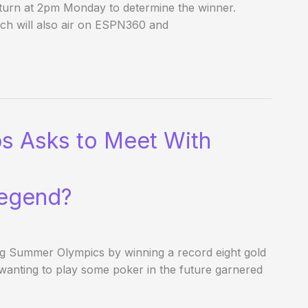
turn at 2pm Monday to determine the winner.
ich will also air on ESPN360 and
s Asks to Meet With
legend?
ng Summer Olympics by winning a record eight gold
wanting to play some poker in the future garnered