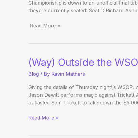
Championship is down to an unofficial final tab
they\’re currently seated: Seat 1: Richard Ashb
Read More »
(Way)
Outside
the
WSOP
(Way) Outside the WSO
–
Day
Blog
/ By
Kevin Mathers
29
Evening
Giving the details of Thursday night\’s WSOP,
Update
Jason Dewitt performs magic against Trickett A
outlasted Sam Trickett to take down the $5,00
(Way)
Read More »
Outside
the