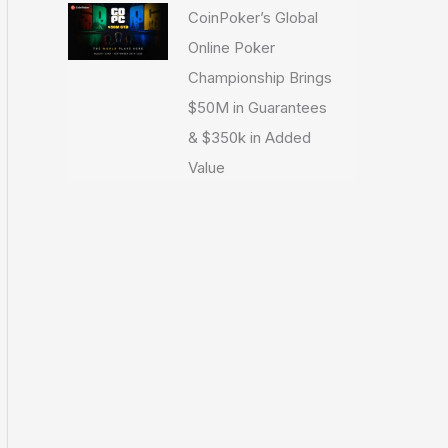
CoinPoker’s Global
Online Poker
Championship Brings
$50M in Guarantees
& $350k in Added
Value