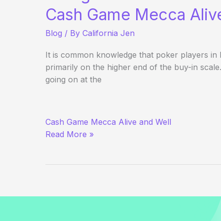
29
Cash Game Mecca Alive
Evening
Blog
/ By
California Jen
Update)
It is common knowledge that poker players in L
primarily on the higher end of the buy-in scal
going on at the
Bellagio
Cash Game Mecca Alive and Well
Break
Read More »
From
the
WSOP