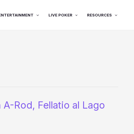
ENTERTAINMENT
LIVE POKER
RESOURCES
 A-Rod, Fellatio al Lago