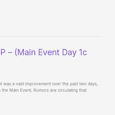
P – (Main Event Day 1c
nt was a vast improvement over the past two days,
n the Main Event. Rumors are circulating that