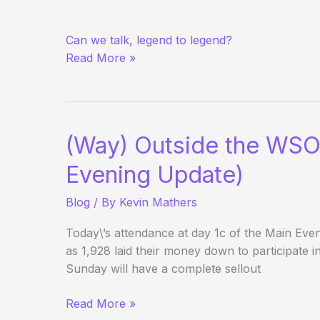
Olympian
Can we talk, legend to legend?
Michael
Read More »
Phelps
Asks
to
Meet
With
(Way) Outside the WSO
Doyle
Evening Update)
Brunson
Blog
/ By
Kevin Mathers
Today\’s attendance at day 1c of the Main Eve
as 1,928 laid their money down to participate i
Sunday will have a complete sellout
(Way)
Read More »