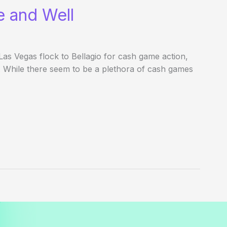
 and Well
as Vegas flock to Bellagio for cash game action,
e. While there seem to be a plethora of cash games