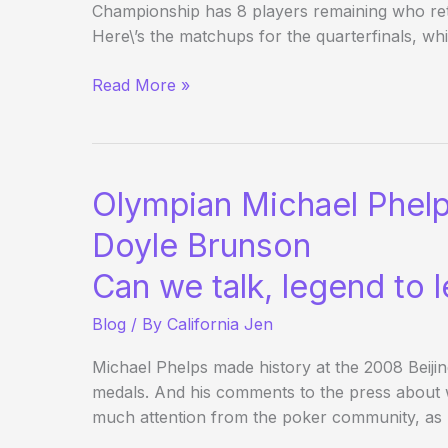
Championship has 8 players remaining who re
Here\’s the matchups for the quarterfinals, wh
(Way)
Read More »
Outside
the
WSOP
–
Olympian Michael Phelp
Day
20
Doyle Brunson
Can we talk, legend to 
Blog
/ By
California Jen
Michael Phelps made history at the 2008 Beiji
medals. And his comments to the press about 
much attention from the poker community, as