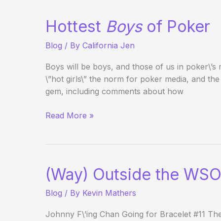
WSOP
–
Hottest
Boys
of Poker
Day
15
Blog
/ By
California Jen
Boys will be boys, and those of us in poker\’s
\”hot girls\” the norm for poker media, and th
gem, including comments about how
Hottest
Read More »
Boys
of
Poker
(Way) Outside the WSO
Blog
/ By
Kevin Mathers
Johnny F\’ing Chan Going for Bracelet #11 