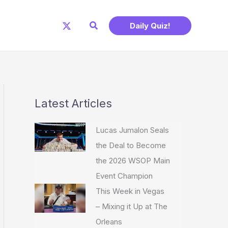
Search
Daily Quiz!
Latest Articles
Lucas Jumalon Seals
the Deal to Become
the 2026 WSOP Main
Event Champion
This Week in Vegas
– Mixing it Up at The
Orleans