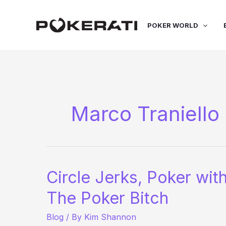
Skip
to
POKER WORLD
content
Marco Traniello
Circle Jerks, Poker with
The Poker Bitch
Blog
/ By
Kim Shannon