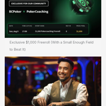
Exclusive $1,000 Freeroll (With a Small Enough Field
to Beat It)