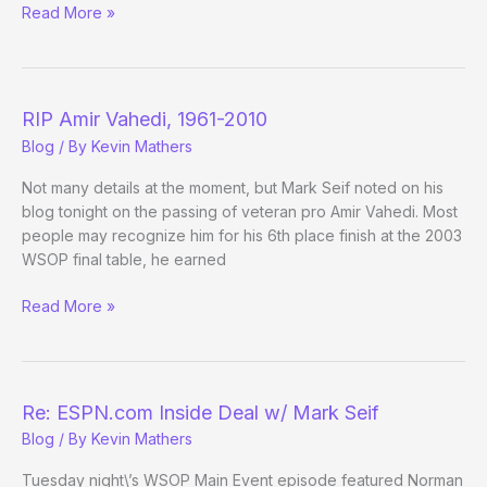
ESPN.com
Read More »
Fantasizing
about
the
WSOP
RIP Amir Vahedi, 1961-2010
Blog
/ By
Kevin Mathers
Not many details at the moment, but Mark Seif noted on his
blog tonight on the passing of veteran pro Amir Vahedi. Most
people may recognize him for his 6th place finish at the 2003
WSOP final table, he earned
RIP
Read More »
Amir
Vahedi,
1961-
2010
Re: ESPN.com Inside Deal w/ Mark Seif
Blog
/ By
Kevin Mathers
Tuesday night\’s WSOP Main Event episode featured Norman