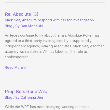
Mark
Seif
v.
Re: Absolute (3)
Dan
Mark Seif, Absolute respond with call for investigation
Druff,
Blog
/ By
Dan Michalski
Round
1
As feces continue to fly about the fan, Absolute Poker has
agreed to a third-party investigation by a supposedly
independent agency, Gaming Associates. Mark Seif, a former
attorney with a stake in AP has taken on the role as
spokesperson
Re:
Read More »
Absolute
(3)
Mark
Seif,
Prop Bets Gone Wild
Absolute
Blog
/ By
California Jen
respond
with
While the WPT has been lounging working to host a