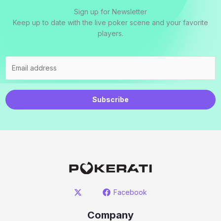
Sign up for Newsletter
Keep up to date with the live poker scene and your favorite
players.
Subscribe
Facebook
Company