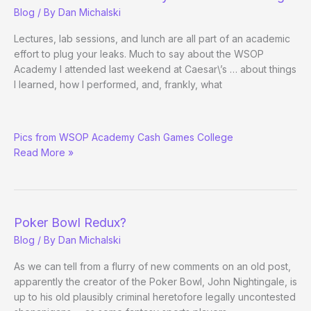
10
Blog
/ By
Dan Michalski
Evening
Version
Lectures, lab sessions, and lunch are all part of an academic
effort to plug your leaks. Much to say about the WSOP
Academy I attended last weekend at Caesar\’s … about things
I learned, how I performed, and, frankly, what
Me
Pics from WSOP Academy Cash Games College
Play
Read More »
Poker
Pretty
Someday
Poker Bowl Redux?
Blog
/ By
Dan Michalski
As we can tell from a flurry of new comments on an old post,
apparently the creator of the Poker Bowl, John Nightingale, is
up to his old plausibly criminal heretofore legally uncontested