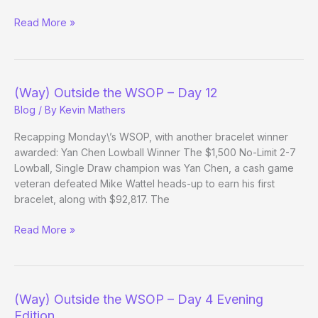
(Way)
Read More »
Outside
the
WSOP
–
(Way) Outside the WSOP – Day 12
Day
Blog
/ By
Kevin Mathers
12
Evening
Recapping Monday\’s WSOP, with another bracelet winner
Edition
awarded: Yan Chen Lowball Winner The $1,500 No-Limit 2-7
Lowball, Single Draw champion was Yan Chen, a cash game
veteran defeated Mike Wattel heads-up to earn his first
bracelet, along with $92,817. The
(Way)
Read More »
Outside
the
WSOP
–
(Way) Outside the WSOP – Day 4 Evening
Day
Edition