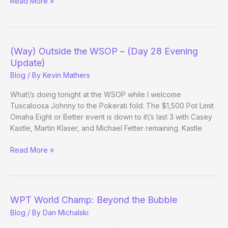
WPT
Read More »
Legends
of
Poker
Underway
(Way) Outside the WSOP – (Day 28 Evening
at
Update)
the
Blog
/ By
Kevin Mathers
Bike
What\’s doing tonight at the WSOP while I welcome
Tuscaloosa Johnny to the Pokerati fold: The $1,500 Pot Limit
Omaha Eight or Better event is down to it\’s last 3 with Casey
Kastle, Martin Klaser, and Michael Fetter remaining. Kastle
(Way)
Read More »
Outside
the
WSOP
–
WPT World Champ: Beyond the Bubble
(Day
Blog
/ By
Dan Michalski
28
Evening