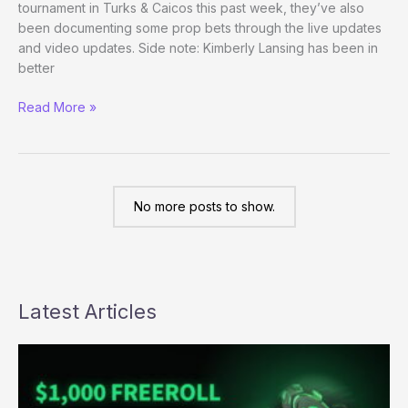
tournament in Turks & Caicos this past week, they’ve also
call
been documenting some prop bets through the live updates
for
and video updates. Side note: Kimberly Lansing has been in
investigation
better
Prop
Read More »
Bets
Gone
Wild
No more posts to show.
Latest Articles