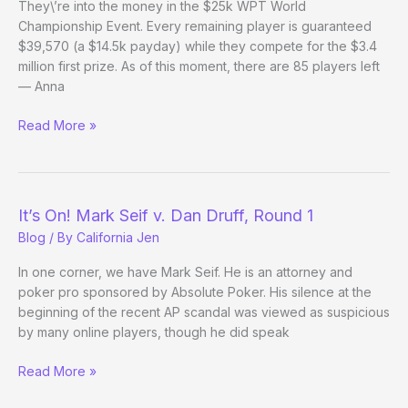
They\’re into the money in the $25k WPT World
Update)
Championship Event. Every remaining player is guaranteed
$39,570 (a $14.5k payday) while they compete for the $3.4
million first prize. As of this moment, there are 85 players left
— Anna
WPT
Read More »
World
Champ:
Beyond
the
It’s On! Mark Seif v. Dan Druff, Round 1
Bubble
Blog
/ By
California Jen
In one corner, we have Mark Seif. He is an attorney and
poker pro sponsored by Absolute Poker. His silence at the
beginning of the recent AP scandal was viewed as suspicious
by many online players, though he did speak
It’s
Read More »
On!