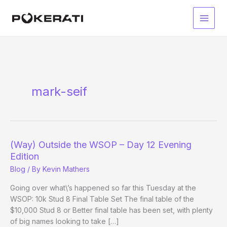
Skip
to
Main
content
Men
mark-seif
(Way) Outside the WSOP – Day 12 Evening
Edition
Blog
/ By
Kevin Mathers
Going over what\’s happened so far this Tuesday at the
WSOP: 10k Stud 8 Final Table Set The final table of the
$10,000 Stud 8 or Better final table has been set, with plenty
of big names looking to take […]