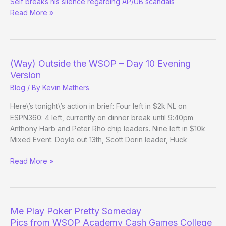
Seif breaks his silence regarding AP/UB scandals
Inside
Read More »
Deal
w/
Mark
Seif
(Way) Outside the WSOP – Day 10 Evening
Version
Blog
/ By
Kevin Mathers
Here\’s tonight\’s action in brief: Four left in $2k NL on
ESPN360: 4 left, currently on dinner break until 9:40pm
Anthony Harb and Peter Rho chip leaders. Nine left in $10k
Mixed Event: Doyle out 13th, Scott Dorin leader, Huck
(Way)
Read More »
Outside
the
WSOP
–
Me Play Poker Pretty Someday
Day
Pics from WSOP Academy Cash Games College