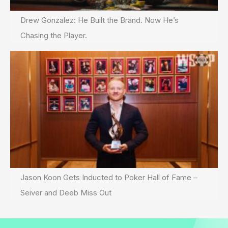
Drew Gonzalez: He Built the Brand. Now He’s
Chasing the Player.
Jason Koon Gets Inducted to Poker Hall of Fame –
Seiver and Deeb Miss Out