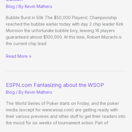
12
Blog
/ By
Kevin Mathers
Bubble Burst in 50k The $50,000 Players\’ Championship
reached the bubble earlier today with day 2 chip leader Kirk
Morrison the unfortunate bubble boy, leaving 16 players
guaranteed almost $100,000. At this time, Robert Mizrachi is
the current chip lead
(Way)
Read More »
Outside
the
WSOP
–
ESPN.com Fantasizing about the WSOP
Day
Blog
/ By
Kevin Mathers
4
Evening
The World Series of Poker starts on Friday, and the poker
Edition
media (except for www.wsop.com) are getting ready with
their various previews and other stuff to get their readers into
the mood for six weeks of tournament action. Part of