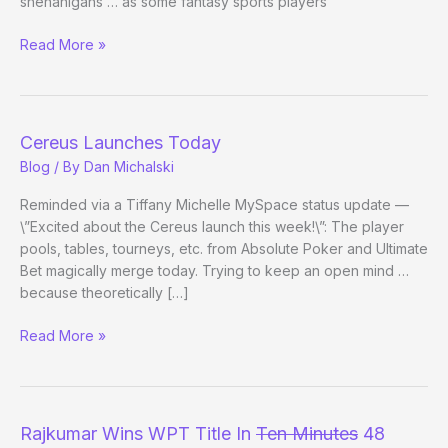
shenanigans … as some fantasy sports players
Poker
Read More »
Bowl
Redux?
Cereus Launches Today
Blog
/ By
Dan Michalski
Reminded via a Tiffany Michelle MySpace status update —
\”Excited about the Cereus launch this week!\”: The player
pools, tables, tourneys, etc. from Absolute Poker and Ultimate
Bet magically merge today. Trying to keep an open mind …
because theoretically […]
Cereus
Read More »
Launches
Today
Rajkumar Wins WPT Title In
Ten Minutes
48