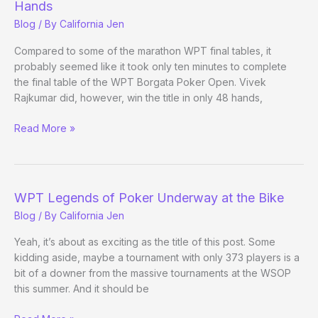
Hands
Blog
/ By
California Jen
Compared to some of the marathon WPT final tables, it
probably seemed like it took only ten minutes to complete
the final table of the WPT Borgata Poker Open. Vivek
Rajkumar did, however, win the title in only 48 hands,
Rajkumar
Read More »
Wins
WPT
Title
In
WPT Legends of Poker Underway at the Bike
Ten
Blog
/ By
California Jen
Minutes
48
Yeah, it’s about as exciting as the title of this post. Some
Hands
kidding aside, maybe a tournament with only 373 players is a
bit of a downer from the massive tournaments at the WSOP
this summer. And it should be