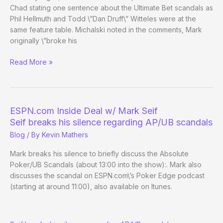
Chad stating one sentence about the Ultimate Bet scandals as
Phil Hellmuth and Todd \”Dan Druff\” Witteles were at the
same feature table. Michalski noted in the comments, Mark
originally \”broke his
Re:
Read More »
ESPN.com
Inside
Deal
w/
ESPN.com Inside Deal w/ Mark Seif
Mark
Seif breaks his silence regarding AP/UB scandals
Seif
Blog
/ By
Kevin Mathers
Mark breaks his silence to briefly discuss the Absolute
Poker/UB Scandals (about 13:00 into the show):. Mark also
discusses the scandal on ESPN.com\’s Poker Edge podcast
(starting at around 11:00), also available on Itunes.
ESPN.com