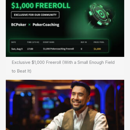
Exclusive $1,000 Freeroll (With a Small Enough Field
to Beat It)