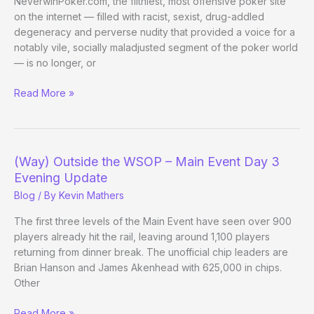
NeverwinPoker.com, the filthiest, most offensive poker site
on the internet — filled with racist, sexist, drug-addled
degeneracy and perverse nudity that provided a voice for a
notably vile, socially maladjusted segment of the poker world
— is no longer, or
RIP
Read More »
NeverwinPoker,
2004-
2009
(Way) Outside the WSOP – Main Event Day 3
Evening Update
Blog
/ By
Kevin Mathers
The first three levels of the Main Event have seen over 900
players already hit the rail, leaving around 1,100 players
returning from dinner break. The unofficial chip leaders are
Brian Hanson and James Akenhead with 625,000 in chips.
Other
(Way)
Read More »