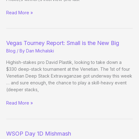
Phil
Read More »
Ivey
Winning
TV
Vegas Tourney Report: Small is the New Big
Blog
/ By
Dan Michalski
Highish-stakes pro David Plastik, looking to take down a
$330 deep-stack tournament at the Venetian. The 1st of four
Venetian Deep Stack Extravaganzae got underway this week
… and sure enough, the chance to play a skill-heavy event
(deeper stacks,
Vegas
Read More »
Tourney
Report:
Small
is
WSOP Day 1D Mishmash
the