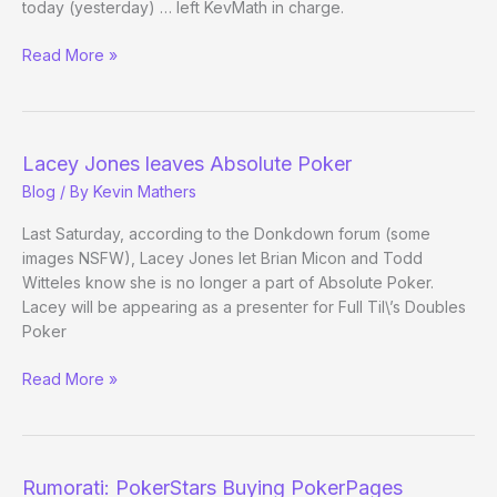
today (yesterday) … left KevMath in charge.
WSOP
Read More »
Degens,
the
Developing
Legend
Lacey Jones leaves Absolute Poker
of
Blog
/ By
Kevin Mathers
Thang
Luu,
Last Saturday, according to the Donkdown forum (some
and
images NSFW), Lacey Jones let Brian Micon and Todd
Scooping
Witteles know she is no longer a part of Absolute Poker.
Poop
Lacey will be appearing as a presenter for Full Til\’s Doubles
for
Poker
Buy-
ins
Lacey
Read More »
Jones
leaves
Absolute
Poker
Rumorati: PokerStars Buying PokerPages