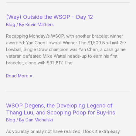
Detox
in
Poker
Poker
Series
(Way) Outside the WSOP – Day 12
–
Blog
/ By
Kevin Mathers
Day
1
Recapping Monday\’s WSOP, with another bracelet winner
results
awarded: Yan Chen Lowball Winner The $1,500 No-Limit 2-7
Lowball, Single Draw champion was Yan Chen, a cash game
veteran defeated Mike Wattel heads-up to earn his first
bracelet, along with $92,817. The
(Way)
Read More »
Outside
the
WSOP
–
WSOP Degens, the Developing Legend of
Day
Thang Luu, and Scooping Poop for Buy-ins
12
Blog
/ By
Dan Michalski
As you may or may not have realized, I took it extra easy