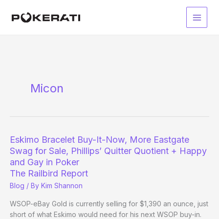
Skip
to
Main
content
Men
Micon
Eskimo Bracelet Buy-It-Now, More Eastgate
Swag for Sale, Phillips’ Quitter Quotient + Happy
and Gay in Poker
The Railbird Report
Blog
/ By
Kim Shannon
WSOP-eBay Gold is currently selling for $1,390 an ounce, just
short of what Eskimo would need for his next WSOP buy-in.