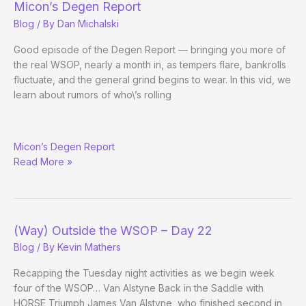
Micon’s Degen Report
Evening
Blog
/ By
Dan Michalski
Update
Good episode of the Degen Report — bringing you more of
the real WSOP, nearly a month in, as tempers flare, bankrolls
fluctuate, and the general grind begins to wear. In this vid, we
learn about rumors of who\’s rolling
Amazing
Micon’s Degen Report
Parlays,
Read More »
Abuse
Infractions,
and
Nut-
checking
(Way) Outside the WSOP – Day 22
Violations
Blog
/ By
Kevin Mathers
Recapping the Tuesday night activities as we begin week
four of the WSOP… Van Alstyne Back in the Saddle with
HORSE Triumph James Van Alstyne, who finished second in