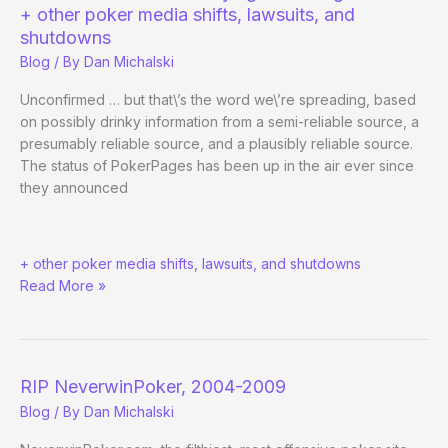
+ other poker media shifts, lawsuits, and
shutdowns
Blog
/ By
Dan Michalski
Unconfirmed … but that\’s the word we\’re spreading, based
on possibly drinky information from a semi-reliable source, a
presumably reliable source, and a plausibly reliable source.
The status of PokerPages has been up in the air ever since
they announced
Rumorati:
+ other poker media shifts, lawsuits, and shutdowns
PokerStars
Read More »
Buying
PokerPages
RIP NeverwinPoker, 2004-2009
Blog
/ By
Dan Michalski