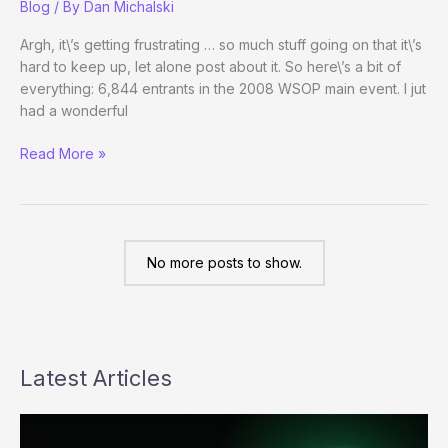
Blog
/ By
Dan Michalski
New
Big
Argh, it\’s getting frustrating … so much stuff going on that it\’s
hard to keep up, let alone post about it. So here\’s a bit of
everything: 6,844 entrants in the 2008 WSOP main event. I jut
had a wonderful
WSOP
Read More »
Day
1D
Mishmash
No more posts to show.
Latest Articles