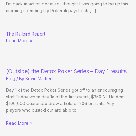
I’m back in action because I thought I was going to be up this
morning spending my Pokerati paycheck […]
Eskimo
The Railbird Report
Bracelet
Read More »
Buy-
It-
Now,
More
Eastgate
(Outside) the Detox Poker Series – Day 1 results
Swag
Blog
/ By
Kevin Mathers
for
Sale,
Day 1 of the Detox Poker Series got off to an encouraging
Phillips’
start Friday when day 1a of the first event, $350 NL Holdem
Quitter
$100,000 Guarantee drew a field of 206 entrants. Any
Quotient
players who busted out are able to
+
Happy
(Outside)
Read More »
and
the
Gay