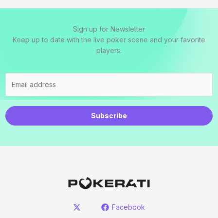
Sign up for Newsletter
Keep up to date with the live poker scene and your favorite
players.
Subscribe
Facebook