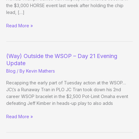
the $3,000 HORSE event last week after holding the chip
lead, […]
(Way)
Read More »
Outside
the
WSOP
–
(Way) Outside the WSOP – Day 21 Evening
Day
Update
22
Blog
/ By
Kevin Mathers
Recapping the early part of Tuesday action at the WSOP…
JC\’s a Runaway Tran in PLO JC Tran took down his 2nd
career WSOP bracelet in the $2,500 Pot-Limit Omaha event
defeating Jeff Kimber in heads-up play to also adds
(Way)
Read More »
Outside
the
WSOP