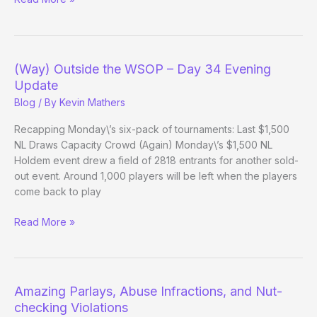
Outside
the
WSOP
–
(Way) Outside the WSOP – Day 34 Evening
Main
Update
Event
Blog
/ By
Kevin Mathers
Day
3
Recapping Monday\’s six-pack of tournaments: Last $1,500
Evening
NL Draws Capacity Crowd (Again) Monday\’s $1,500 NL
Update
Holdem event drew a field of 2818 entrants for another sold-
out event. Around 1,000 players will be left when the players
come back to play
(Way)
Read More »
Outside
the
WSOP
–
Amazing Parlays, Abuse Infractions, and Nut-
Day
checking Violations
34