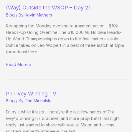
–
(Way) Outside the WSOP – Day 21
Day
Blog
/ By
Kevin Mathers
21
Evening
Recapping the Monday evening tournament action… $10k
Update
Heads-Up Going Overtime The $10,000 NL Holdem Heads-
Up World Championship is down to the final match as John
Duthie takes on Leo Wolpert in a best of three match at 12pm
(broadcast here
(Way)
Read More »
Outside
the
WSOP
–
Phil Ivey Winning TV
Day
Blog
/ By
Dan Michalski
21
Enjoy it while it lasts … here\’re the last few hands of Phil
Ivey\’s winning his bracelet (and more prop bets) last night. I
really just wanted to share with you all Micon and Jimmy
Fricke\’s winner\’s interview (the last