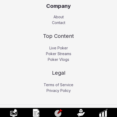
Company
About
Contact
Top Content
Live Poker
Poker Streams
Poker Vlogs
Legal
Terms of Service
Privacy Policy
Copyright © 2026 Pokerati.