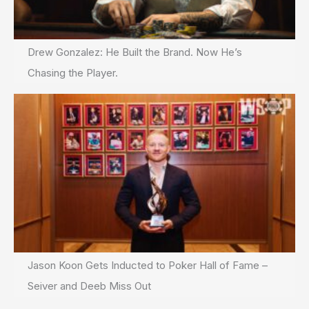
Drew Gonzalez: He Built the Brand. Now He’s
Chasing the Player.
Jason Koon Gets Inducted to Poker Hall of Fame –
Seiver and Deeb Miss Out