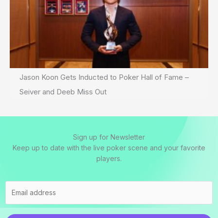
Jason Koon Gets Inducted to Poker Hall of Fame –
Seiver and Deeb Miss Out
Sign up for Newsletter
Keep up to date with the live poker scene and your favorite
players.