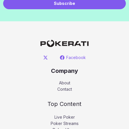
Subscribe
Facebook
Company
About
Contact
Top Content
Live Poker
Poker Streams