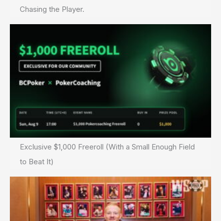
Chasing the Player.
Exclusive $1,000 Freeroll (With a Small Enough Field
to Beat It)