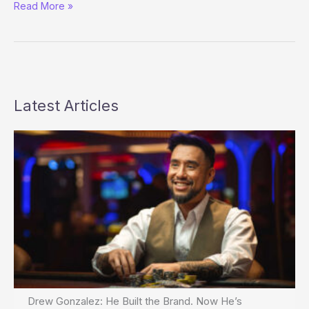
Europoker
Read More »
Partnerships
Latest Articles
Drew Gonzalez: He Built the Brand. Now He’s