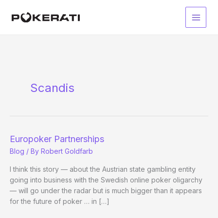
Skip
to
Main
content
Men
Scandis
Europoker Partnerships
Blog
/ By
Robert Goldfarb
I think this story — about the Austrian state gambling entity
going into business with the Swedish online poker oligarchy
— will go under the radar but is much bigger than it appears
for the future of poker … in […]