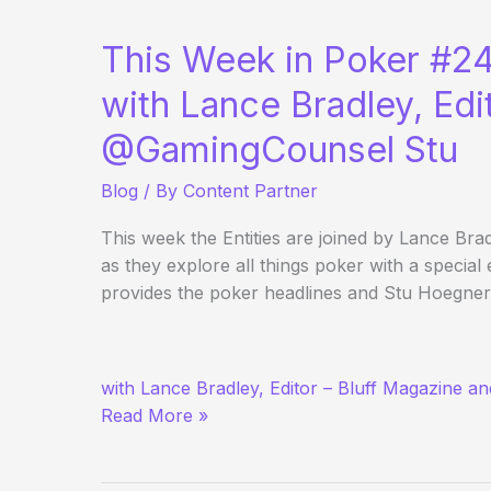
#ReidBill
Floated
This Week in Poker #2
with Lance Bradley, Edi
@GamingCounsel Stu
Blog
/ By
Content Partner
This week the Entities are joined by Lance Bra
as they explore all things poker with a speci
provides the poker headlines and Stu Hoegner
This
with Lance Bradley, Editor – Bluff Magazine 
Week
Read More »
in
Poker
#24