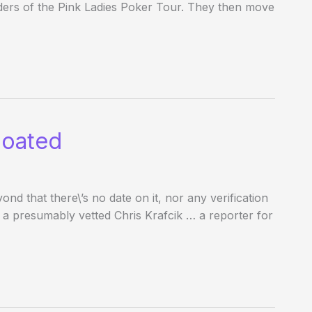
ders of the Pink Ladies Poker Tour. They then move
loated
yond that there\’s no date on it, nor any verification
 a presumably vetted Chris Krafcik … a reporter for