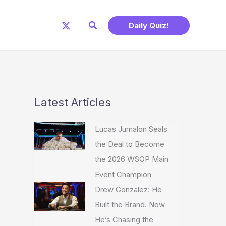
Search
Daily Quiz!
Latest Articles
Lucas Jumalon Seals
the Deal to Become
the 2026 WSOP Main
Event Champion
Drew Gonzalez: He
Built the Brand. Now
He’s Chasing the