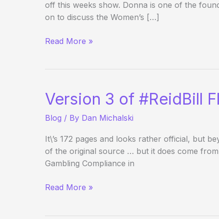
off this weeks show. Donna is one of the foun
on to discuss the Women’s […]
Merchdawg’s
Read More »
Weekly
Podcast
Roundup
Version 3 of #ReidBill F
Blog
/ By
Dan Michalski
It\’s 172 pages and looks rather official, but be
of the original source … but it does come from
Gambling Compliance in
Version
Read More »
3
of