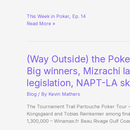
Savage
This Week in Poker, Ep. 14
Assault
Read More »
on
the
Letter
E
+
(Way Outside) the Poke
Michele
Big winners, Mizrachi la
Lewis
in
legislation, NAPT-LA 
Bed
&
Blog
/ By
Kevin Mathers
Actor
Bill
The Tournament Trail Partouche Poker Tour – 
Parks
Kongsgaard and Tobias Reinkemier among final 
Sitting
1,300,000 – Winamax.fr Beau Rivage Gulf Coas