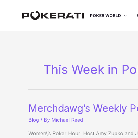
Skip
to
POKER WORLD
content
This Week in Po
Merchdawg’s Weekly P
Blog
/ By
Michael Reed
Women\’s Poker Hour: Host Amy Zupko and Jen