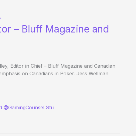
4
tor – Bluff Magazine and
dley, Editor in Chief – Bluff Magazine and Canadian
al emphasis on Canadians in Poker. Jess Wellman
and @GamingCounsel Stu