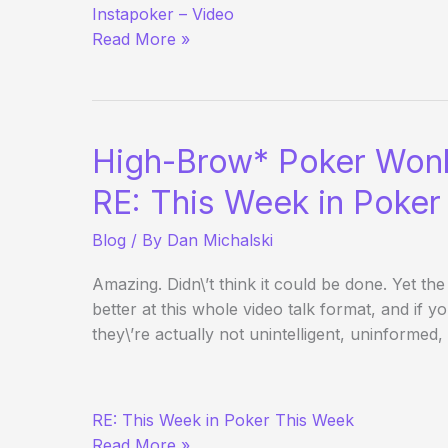
Instapoker – Video
Up
Read More »
Your
Poker
iPod,
Part
1
High-Brow* Poker Won
RE: This Week in Poker
Blog
/ By
Dan Michalski
Amazing. Didn\’t think it could be done. Yet th
better at this whole video talk format, and if yo
they\’re actually not unintelligent, uninformed,
High-
RE: This Week in Poker This Week
Brow*
Read More »