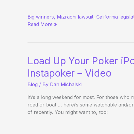
(Way
Big winners, Mizrachi lawsuit, California leg
Outside)
Read More »
the
Poker
World
–
Sept.
Load Up Your Poker iPo
9
Instapoker – Video
Blog
/ By
Dan Michalski
It\’s a long weekend for most. For those who m
road or boat … here\’s some watchable and/or d
of recently. You might want to, too:
Load