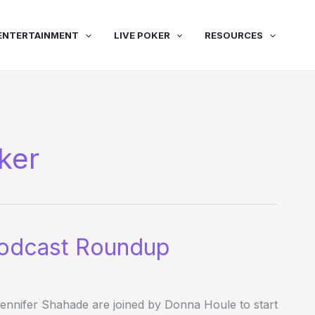
ENTERTAINMENT
LIVE POKER
RESOURCES
ker
odcast Roundup
nifer Shahade are joined by Donna Houle to start