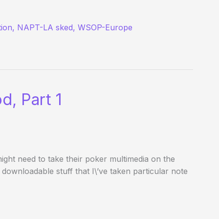
islation, NAPT-LA sked, WSOP-Europe
d, Part 1
ight need to take their poker multimedia on the
ownloadable stuff that I\’ve taken particular note