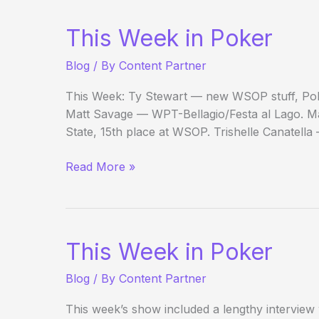
This Week in Poker
Blog
/ By
Content Partner
This Week: Ty Stewart — new WSOP stuff, Po
Matt Savage — WPT-Bellagio/Festa al Lago. M
State, 15th place at WSOP. Trishelle Canatella
This
Read More »
Week
in
Poker
This Week in Poker
Blog
/ By
Content Partner
This week’s show included a lengthy interview