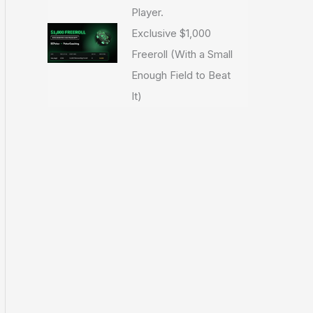
Player.
Exclusive $1,000
Freeroll (With a Small
Enough Field to Beat
It)