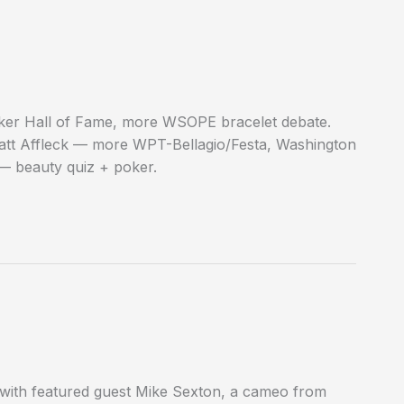
ker Hall of Fame, more WSOPE bracelet debate.
att Affleck — more WPT-Bellagio/Festa, Washington
 — beauty quiz + poker.
 with featured guest Mike Sexton, a cameo from