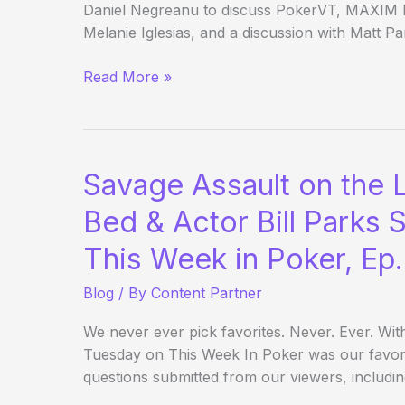
Daniel Negreanu to discuss PokerVT, MAXIM H
Melanie Iglesias, and a discussion with Matt 
This
Read More »
Week
in
Poker
Savage Assault on the L
Bed & Actor Bill Parks S
This Week in Poker, Ep.
Blog
/ By
Content Partner
We never ever pick favorites. Never. Ever. With
Tuesday on This Week In Poker was our favorite
questions submitted from our viewers, includi