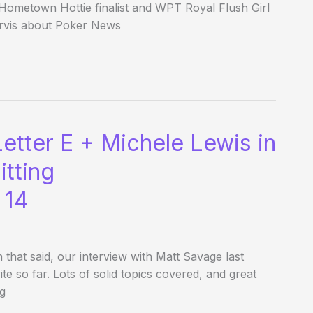
ometown Hottie finalist and WPT Royal Flush Girl
Parvis about Poker News
etter E + Michele Lewis in
itting
 14
 that said, our interview with Matt Savage last
 so far. Lots of solid topics covered, and great
ng