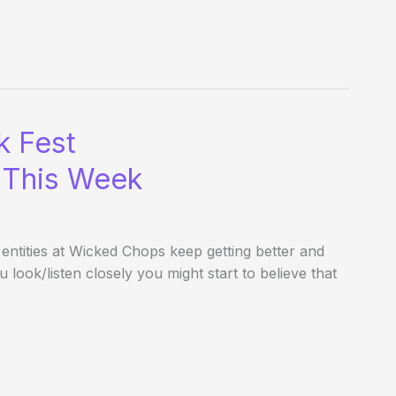
k Fest
 This Week
e entities at Wicked Chops keep getting better and
u look/listen closely you might start to believe that