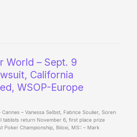
r World – Sept. 9
wsuit, California
sked, WSOP-Europe
Cannes – Vanessa Selbst, Fabrice Soulier, Soren
tablists return November 6, first place prize
t Poker Championship, Biloxi, MS:: – Mark