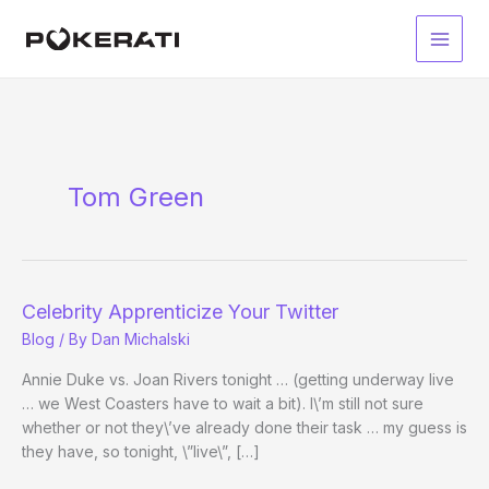
Skip
to
Main
content
Men
Tom Green
Celebrity Apprenticize Your Twitter
Blog
/ By
Dan Michalski
Annie Duke vs. Joan Rivers tonight … (getting underway live
… we West Coasters have to wait a bit). I\’m still not sure
whether or not they\’ve already done their task … my guess is
they have, so tonight, \”live\”, […]