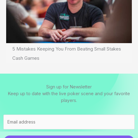
5 Mistakes Keeping You From Beating Small Stakes
Cash Games
Sign up for Newsletter
Keep up to date with the live poker scene and your favorite
players.