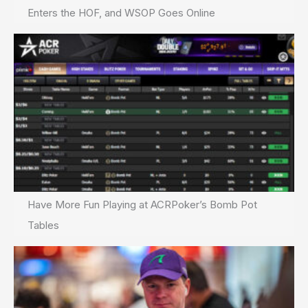
Enters the HOF, and WSOP Goes Online
Have More Fun Playing at ACRPoker’s Bomb Pot
Tables