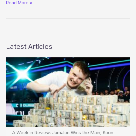
Celebrity
Read More »
Apprenticize
Your
Twitter
Latest Articles
A Week in Review: Jumalon Wins the Main, Koon