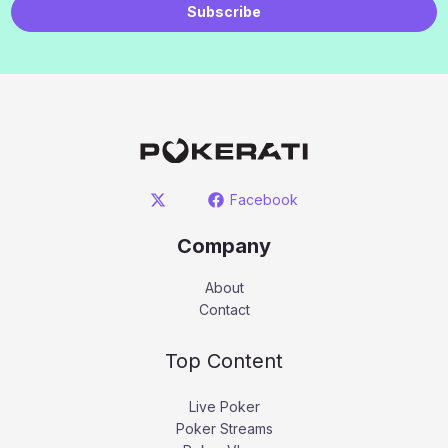
Subscribe
Facebook
Company
About
Contact
Top Content
Live Poker
Poker Streams