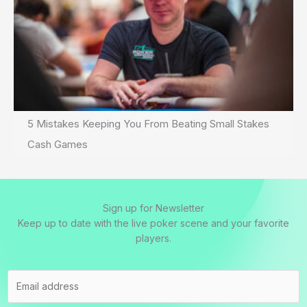
5 Mistakes Keeping You From Beating Small Stakes
Cash Games
Sign up for Newsletter
Keep up to date with the live poker scene and your favorite
players.