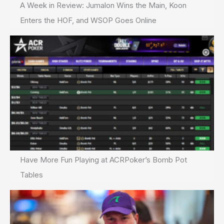
A Week in Review: Jumalon Wins the Main, Koon
Enters the HOF, and WSOP Goes Online
Have More Fun Playing at ACRPoker’s Bomb Pot
Tables