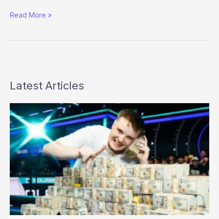
Phil
Read More »
Gordon
Wins!
(in
court)
Latest Articles