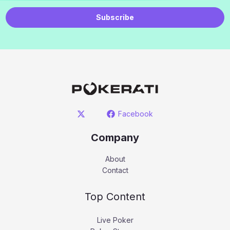
Subscribe
Facebook
Company
About
Contact
Top Content
Live Poker