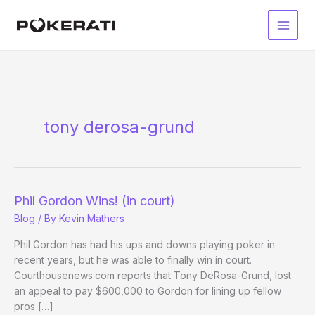
Skip
to
Main
content
Men
tony derosa-grund
Phil Gordon Wins! (in court)
Blog
/ By
Kevin Mathers
Phil Gordon has had his ups and downs playing poker in
recent years, but he was able to finally win in court.
Courthousenews.com reports that Tony DeRosa-Grund, lost
an appeal to pay $600,000 to Gordon for lining up fellow
pros […]