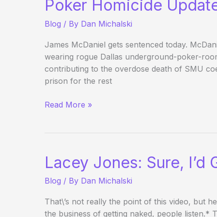
Poker Homicide Updat
Blog
/ By
Dan Michalski
James McDaniel gets sentenced today. McDaniel
wearing rogue Dallas underground-poker-room
contributing to the overdose death of SMU c
prison for the rest
Poker
Read More »
Homicide
Updates
Lacey Jones: Sure, I’d 
Blog
/ By
Dan Michalski
That\’s not really the point of this video, but
the business of getting naked, people listen.* T