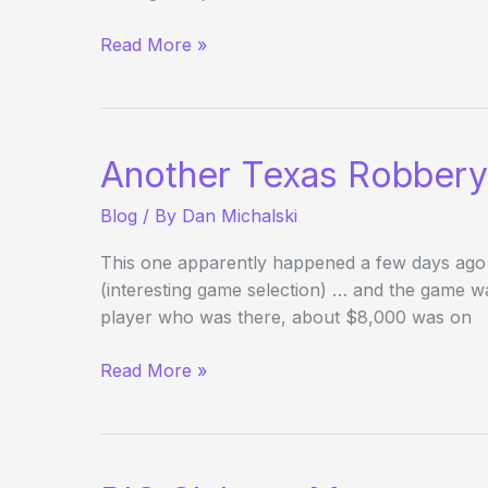
Big
Read More »
Austin
Poker
Robbery
Friday
Another Texas Robbery 
Night
Blog
/ By
Dan Michalski
This one apparently happened a few days ago
(interesting game selection) … and the game wa
player who was there, about $8,000 was on
Another
Read More »
Texas
Robbery
Foiled
by