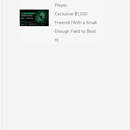
Player.
Exclusive $1,000
Freeroll (With a Small
Enough Field to Beat
It)