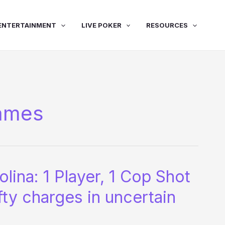
ENTERTAINMENT
LIVE POKER
RESOURCES
ames
lina: 1 Player, 1 Cop Shot
fty charges in uncertain