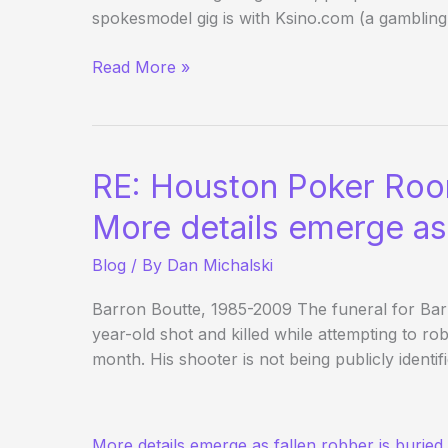
spokesmodel gig is with Ksino.com (a gambling
Lacey
Read More »
Jones:
Sure,
I’d
Get
RE: Houston Poker Room
Naked
for
More details emerge as 
Playboy
Blog
/ By
Dan Michalski
Barron Boutte, 1985-2009 The funeral for Barr
year-old shot and killed while attempting to r
month. His shooter is not being publicly identif
RE:
More details emerge as fallen robber is buried