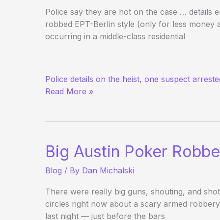
Police say they are hot on the case … details
robbed EPT-Berlin style (only for less money 
occurring in a middle-class residential
RE:
Police details on the heist, one suspect arreste
Big
Read More »
Austin
Poker
Robbery
Big Austin Poker Robbe
Blog
/ By
Dan Michalski
There were really big guns, shouting, and shots
circles right now about a scary armed robbery
last night — just before the bars