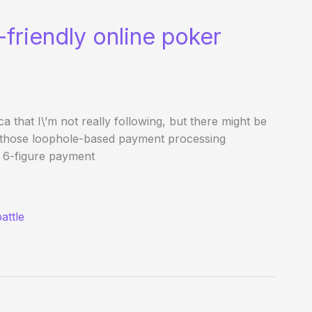
friendly online poker
ca that I\’m not really following, but there might be
f those loophole-based payment processing
 a 6-figure payment
attle