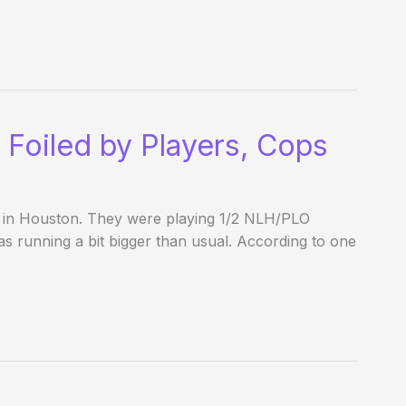
Foiled by Players, Cops
 in Houston. They were playing 1/2 NLH/PLO
s running a bit bigger than usual. According to one