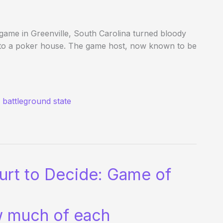
r game in Greenville, South Carolina turned bloody
ry to a poker house. The game host, now known to be
 battleground state
urt to Decide: Game of
ow much of each