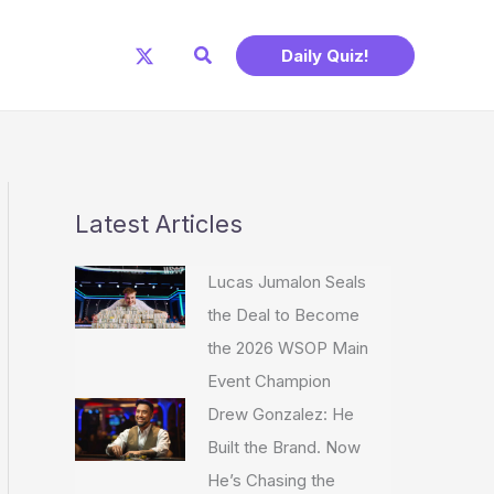
Search
Daily Quiz!
Latest Articles
Lucas Jumalon Seals
the Deal to Become
the 2026 WSOP Main
Event Champion
Drew Gonzalez: He
Built the Brand. Now
He’s Chasing the