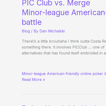
PIC Club vs. Merge
Players,
Cops
Minor-league American-
battle
Blog
/ By
Dan Michalski
There\’s a little brouhaha I think outta Costa Ri
something there. It involves PICClub … one o
alternatives that has found itself embroiled in
PIC
Minor-league American-friendly online poker b
Club
Read More »
vs.
Merge