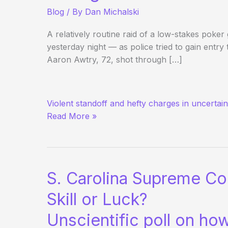
Blog
/ By
Dan Michalski
A relatively routine raid of a low-stakes poke
yesterday night — as police tried to gain ent
Aaron Awtry, 72, shot through […]
Poker
Violent standoff and hefty charges in uncertain
Raid
Read More »
in
South
Carolina:
1
Player,
S. Carolina Supreme Co
1
Skill or Luck?
Cop
Shot
Unscientific poll on h