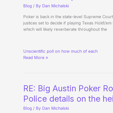
Blog
/ By
Dan Michalski
Poker is back in the state-level Supreme Courts
justices set to decide if playing Texas Hold\’em 
which will likely reverberate throughout the
S.
Unscientific poll on how much of each
Carolina
Read More »
Supreme
Court
to
Decide:
Game
RE: Big Austin Poker R
of
Police details on the h
Skill
or
Blog
/ By
Dan Michalski
Luck?