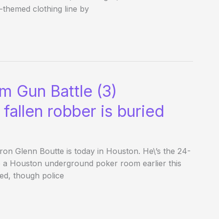
-themed clothing line by
 Gun Battle (3)
fallen robber is buried
on Glenn Boutte is today in Houston. He\’s the 24-
ob a Houston underground poker room earlier this
ied, though police