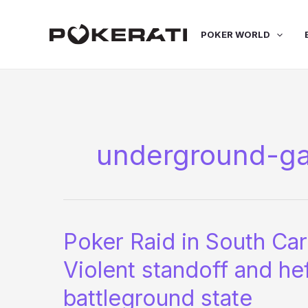
Skip
to
POKER WORLD
content
underground-g
Poker Raid in South Caro
Violent standoff and he
battleground state