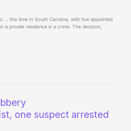
 … this time in South Carolina, with five appointed
in a private residence is a crime. The decision,
obbery
eist, one suspect arrested