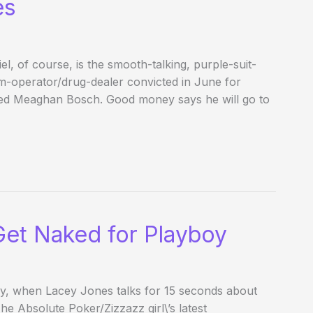
es
, of course, is the smooth-talking, purple-suit-
-operator/drug-dealer convicted in June for
oed Meaghan Bosch. Good money says he will go to
Get Naked for Playboy
 hey, when Lacey Jones talks for 15 seconds about
he Absolute Poker/Zizzazz girl\’s latest