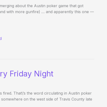
 emerging about the Austin poker game that got
and with more gunfire) … and apparently this one —
d
ry Friday Night
 fired. That\’s the word circulating in Austin poker
 somewhere on the west side of Travis County late