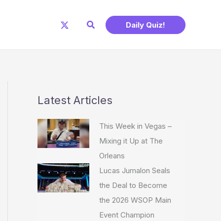
Search
Daily Quiz!
Latest Articles
This Week in Vegas –
Mixing it Up at The
Orleans
Lucas Jumalon Seals
the Deal to Become
the 2026 WSOP Main
Event Champion