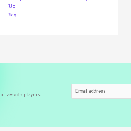
’05
Blog
r favorite players.