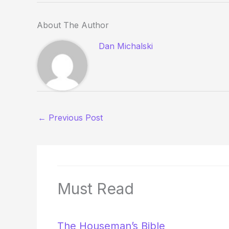
About The Author
Dan Michalski
←
Previous Post
Must Read
The Houseman’s Bible