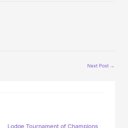
Next Post
→
Lodge Tournament of Champions