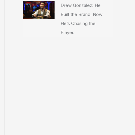
Drew Gonzalez: He
Built the Brand. Now
He’s Chasing the
Player.