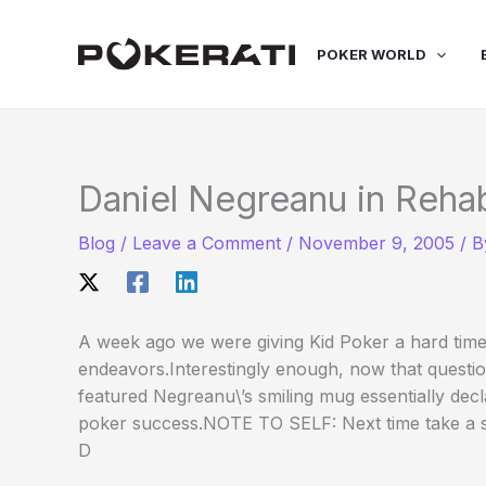
Skip
to
POKER WORLD
content
Daniel Negreanu in Reha
Blog
/
Leave a Comment
/
November 9, 2005
/ 
A week ago we were giving Kid Poker a hard time
endeavors.Interestingly enough, now that questiona
featured Negreanu\’s smiling mug essentially decl
poker success.NOTE TO SELF: Next time take a sc
D