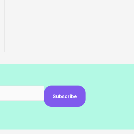
Subscribe