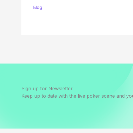
Blog
Sign up for Newsletter
Keep up to date with the live poker scene and you