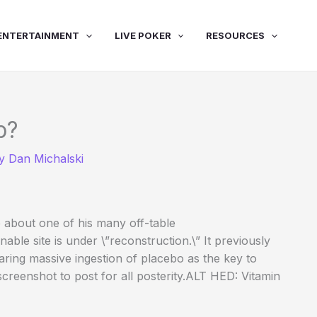
ENTERTAINMENT
LIVE POKER
RESOURCES
b?
By
Dan Michalski
 about one of his many off-table
ble site is under \”reconstruction.\” It previously
aring massive ingestion of placebo as the key to
reenshot to post for all posterity.ALT HED: Vitamin