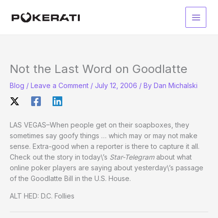
Skip
to
Main
content
Men
Not the Last Word on Goodlatte
Blog
/
Leave a Comment
/
July 12, 2006
/ By
Dan Michalski
LAS VEGAS–When people get on their soapboxes, they
sometimes say goofy things … which may or may not make
sense. Extra-good when a reporter is there to capture it all.
Check out the story in today\’s
Star-Telegram
about what
online poker players are saying about yesterday\’s passage
of the Goodlatte Bill in the U.S. House.
ALT HED: D.C. Follies