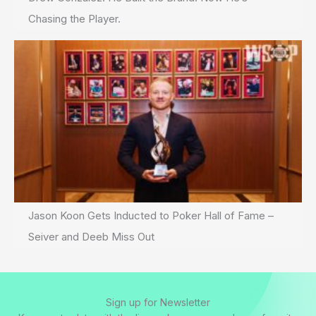
Chasing the Player.
Jason Koon Gets Inducted to Poker Hall of Fame –
Seiver and Deeb Miss Out
Sign up for Newsletter