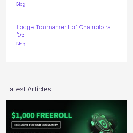
Blog
Lodge Tournament of Champions
’05
Blog
Latest Articles