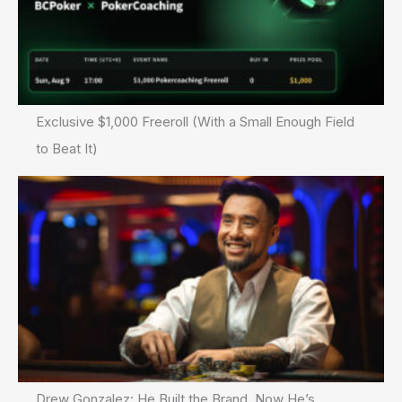
Exclusive $1,000 Freeroll (With a Small Enough Field
to Beat It)
Drew Gonzalez: He Built the Brand. Now He’s