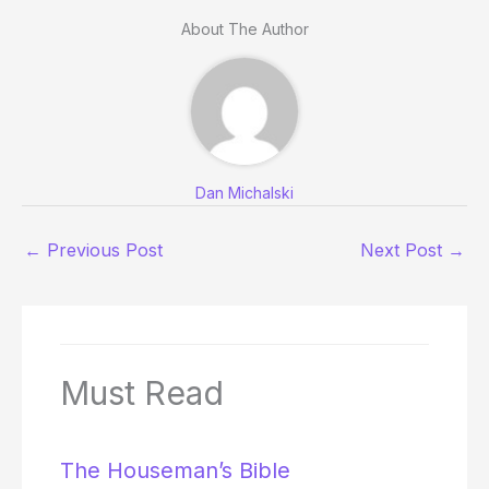
About The Author
Dan Michalski
←
Previous Post
Next Post
→
Must Read
The Houseman’s Bible