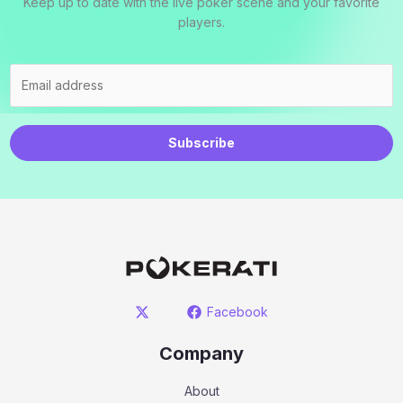
Keep up to date with the live poker scene and your favorite
players.
Subscribe
Facebook
Company
About