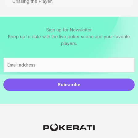
Chasing the Player.
Sign up for Newsletter
Keep up to date with the live poker scene and your favorite
players.
Subscribe