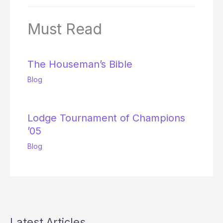
Must Read
The Houseman’s Bible
Blog
Lodge Tournament of Champions
’05
Blog
Latest Articles