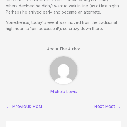
others decided he didn\’t want to wait in line (as of last night).
Perhaps he arrived early and became an alternate.
Nonetheless, today\’s event was moved from the traditional
high noon to 1pm because it\’s so crazy down there.
About The Author
Michele Lewis
←
Previous Post
Next Post
→