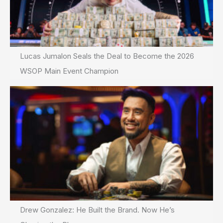
Lucas Jumalon Seals the Deal to Become the 2026
WSOP Main Event Champion
Drew Gonzalez: He Built the Brand. Now He’s