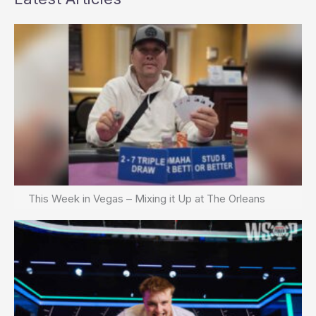
This Week in Vegas – Mixing it Up at The Orleans