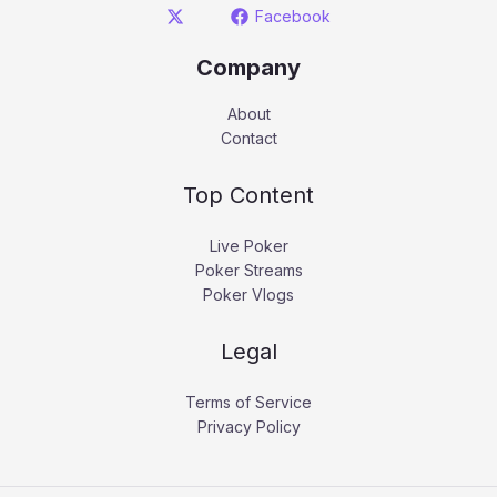
Facebook
Company
About
Contact
Top Content
Live Poker
Poker Streams
Poker Vlogs
Legal
Terms of Service
Privacy Policy