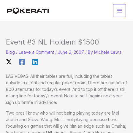
Skip
to
Main
content
Men
Event #3 NL Holdem $1500
Blog
/
Leave a Comment
/
June 2, 2007
/ By
Michele Lewis
LAS VEGAS–All their tables are full, including the tables
outside in a tent and regular poker room. There are rumors of
800 alternates for today\’s event. And to top it off there is still
a long line for today\’s event. Note to self (again) next year
sign up online in advance.
Two pros I know who will not being playing today are Mel
Judah and Steve Wong. Mel is not playing because he is
focusing on games that will give him an edge such as Omaha,
Stud and six-handed NL events. Steve Wong like many