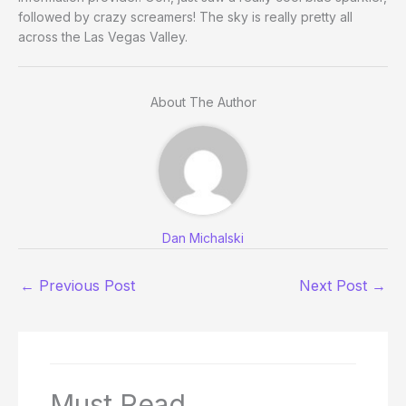
followed by crazy screamers! The sky is really pretty all
across the Las Vegas Valley.
About The Author
Dan Michalski
←
Previous Post
Next Post
→
Must Read