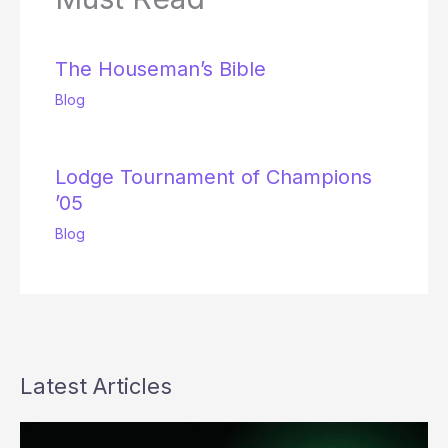
The Houseman’s Bible
Blog
Lodge Tournament of Champions
’05
Blog
Latest Articles