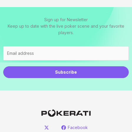
Sign up for Newsletter
Keep up to date with the live poker scene and your favorite
players.
Subscribe
Facebook