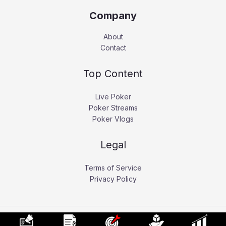
Company
About
Contact
Top Content
Live Poker
Poker Streams
Poker Vlogs
Legal
Terms of Service
Privacy Policy
Copyright © 2026 Pokerati.