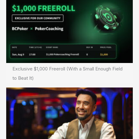
Exclusive $1,000 Freeroll (With a Small Enough Field
to Beat It)