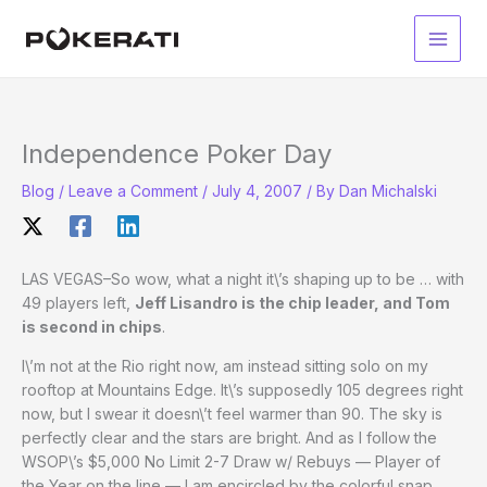
Skip
to
Main
content
Men
Independence Poker Day
Blog
/
Leave a Comment
/
July 4, 2007
/ By
Dan Michalski
LAS VEGAS–So wow, what a night it\’s shaping up to be … with
49 players left,
Jeff Lisandro is the chip leader, and Tom
is second in chips
.
I\’m not at the Rio right now, am instead sitting solo on my
rooftop at Mountains Edge. It\’s supposedly 105 degrees right
now, but I swear it doesn\’t feel warmer than 90. The sky is
perfectly clear and the stars are bright. And as I follow the
WSOP\’s $5,000 No Limit 2-7 Draw w/ Rebuys — Player of
the Year on the line — I am encircled by the colorful snap,