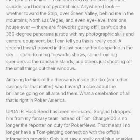
crackle, and boom of pyrotechnics. Anywhere I look —
whether toward the Strip, over Green Valley, behind me in the
mountains, North Las Vegas, and even eye-level from one
house ever — there are fireworks going off. I can\’t do the
360-degree panorama justice with my photographic skills and
camera equipment, but I can tell you this is really cool. A
second hasn\’t passed in the last hour without a sparkle in the
sky — some from big fireworks shows, some from big
spenders at the roadside stands, and others just shooting off
the small things out their windows.
Amazing to think of the thousands inside the Rio (and other
casinos for that matter) who haven\’t a clue about the
brilliance going on all around them. What a celebration of all
that is right in Poker America.
UPDATE: Huck Seed has been eliminated. So glad I dropped
him from my fantasy team instead of Tom. Change100 is no
longer the reporter on duty for PokerNews. That means I no
longer have a Tom-pimping connection with the official
information provider. Ooh, just saw a really cool blue sparkler,