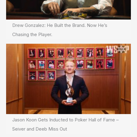
Drew Gonzalez: He Built the Brand. Now He’s
Chasing the Player.
Jason Koon Gets Inducted to Poker Hall of Fame –
Seiver and Deeb Miss Out