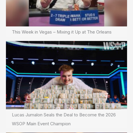
This Week in Vegas – Mixing it Up at The Orleans
Lucas Jumalon Seals the Deal to Become the 2026
WSOP Main Event Champion