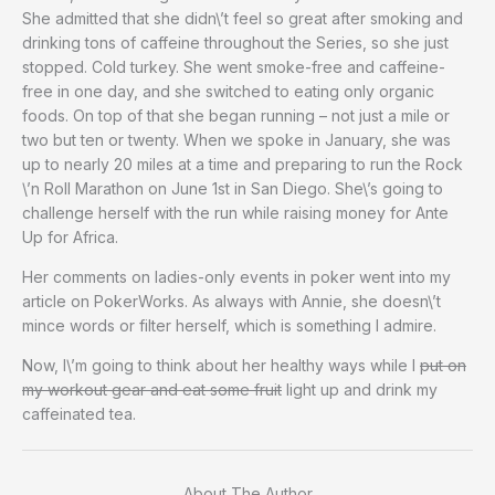
She admitted that she didn\’t feel so great after smoking and
drinking tons of caffeine throughout the Series, so she just
stopped. Cold turkey. She went smoke-free and caffeine-
free in one day, and she switched to eating only organic
foods. On top of that she began running – not just a mile or
two but ten or twenty. When we spoke in January, she was
up to nearly 20 miles at a time and preparing to run the Rock
\’n Roll Marathon on June 1st in San Diego. She\’s going to
challenge herself with the run while raising money for Ante
Up for Africa.
Her comments on ladies-only events in poker went into my
article on PokerWorks. As always with Annie, she doesn\’t
mince words or filter herself, which is something I admire.
Now, I\’m going to think about her healthy ways while I
put on
my workout gear and eat some fruit
light up and drink my
caffeinated tea.
About The Author