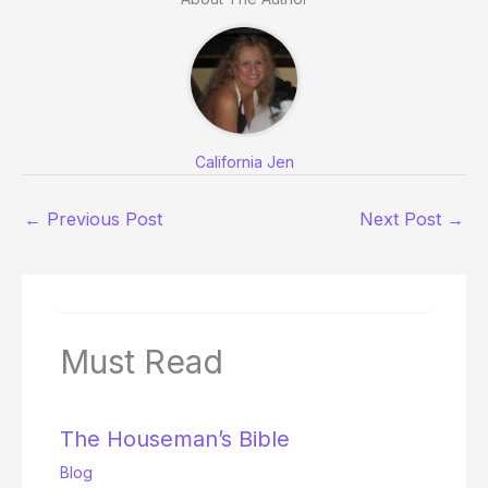
California Jen
←
Previous Post
Next Post
→
Must Read
The Houseman’s Bible
Blog