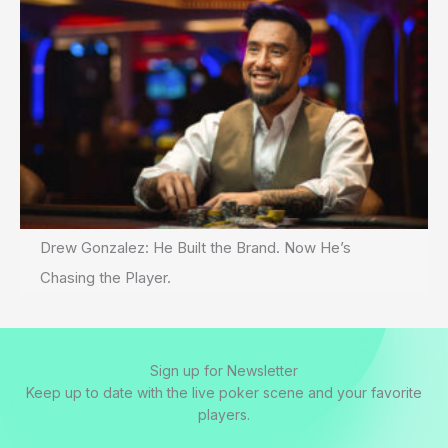
Drew Gonzalez: He Built the Brand. Now He’s
Chasing the Player.
Sign up for Newsletter
Keep up to date with the live poker scene and your favorite
players.