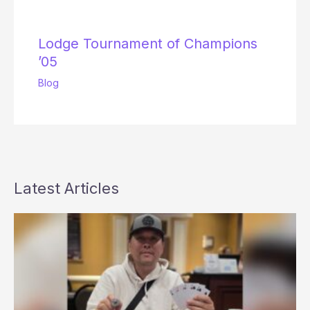
Lodge Tournament of Champions
’05
Blog
Latest Articles