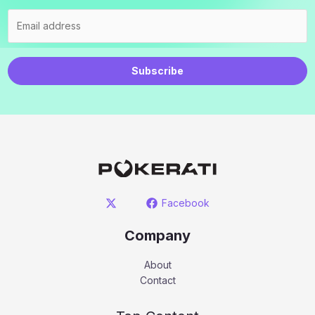
Subscribe
Facebook
Company
About
Contact