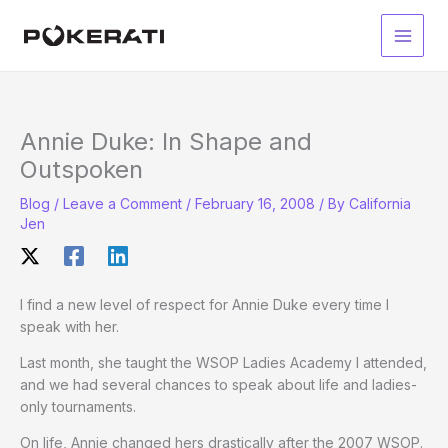
Skip
to
Main
content
Men
Annie Duke: In Shape and
Outspoken
Blog
/
Leave a Comment
/
February 16, 2008
/ By
California
Jen
I find a new level of respect for Annie Duke every time I
speak with her.
Last month, she taught the WSOP Ladies Academy I attended,
and we had several chances to speak about life and ladies-
only tournaments.
On life, Annie changed hers drastically after the 2007 WSOP.