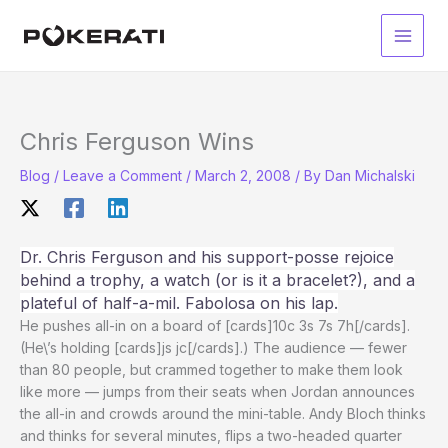
Skip
to
Main
content
Men
Chris Ferguson Wins
Blog
/
Leave a Comment
/
March 2, 2008
/ By
Dan Michalski
Dr. Chris Ferguson and his support-posse rejoice
behind a trophy, a watch (or is it a bracelet?), and a
plateful of half-a-mil. Fabolosa on his lap.
He pushes all-in on a board of [cards]10c 3s 7s 7h[/cards].
(He\’s holding [cards]js jc[/cards].) The audience — fewer
than 80 people, but crammed together to make them look
like more — jumps from their seats when Jordan announces
the all-in and crowds around the mini-table. Andy Bloch thinks
and thinks for several minutes, flips a two-headed quarter