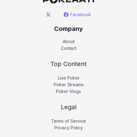
Facebook
Company
About
Contact
Top Content
Live Poker
Poker Streams
Poker Vlogs
Legal
Terms of Service
Privacy Policy