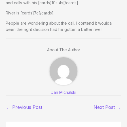
and calls with his [cards]10s 4s[/cards].
River is [cards]7c[/cards].
People are wondering about the call. I contend it woulda
been the right decision had he gotten a better river.
About The Author
Dan Michalski
←
Previous Post
Next Post
→