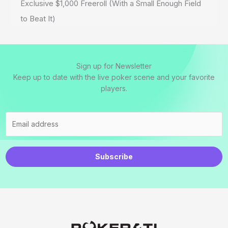
Exclusive $1,000 Freeroll (With a Small Enough Field
to Beat It)
Sign up for Newsletter
Keep up to date with the live poker scene and your favorite
players.
Subscribe