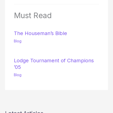
Must Read
The Houseman’s Bible
Blog
Lodge Tournament of Champions
’05
Blog