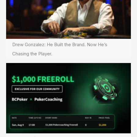
Drew Gonzalez: He Built the Brand. Now He’s
Chasing the Player.