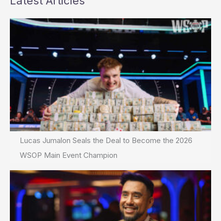
Latest Articles
Lucas Jumalon Seals the Deal to Become the 2026
WSOP Main Event Champion