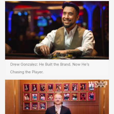
Drew Gonzalez: He Built the Brand. Now He’s
Chasing the Player.