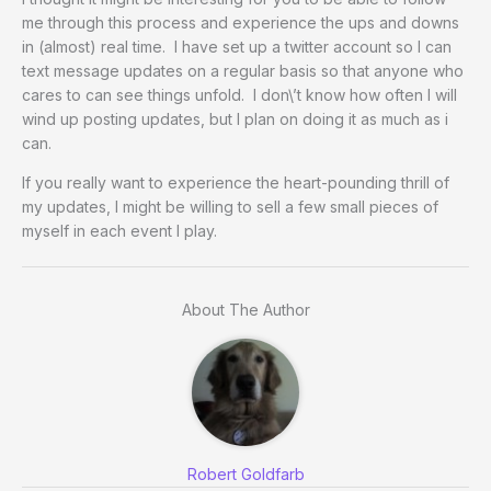
me through this process and experience the ups and downs
in (almost) real time. I have set up a twitter account so I can
text message updates on a regular basis so that anyone who
cares to can see things unfold. I don\’t know how often I will
wind up posting updates, but I plan on doing it as much as i
can.
If you really want to experience the heart-pounding thrill of
my updates, I might be willing to sell a few small pieces of
myself in each event I play.
About The Author
Robert Goldfarb