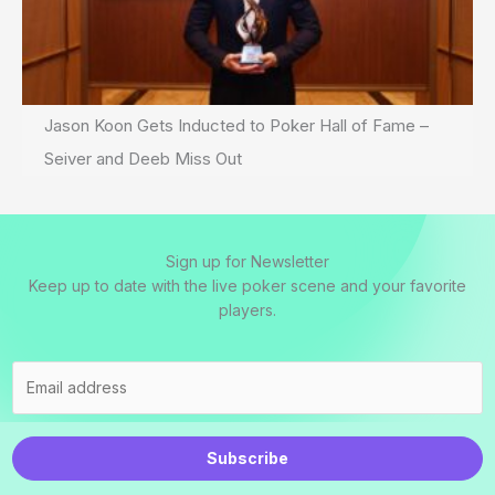
Jason Koon Gets Inducted to Poker Hall of Fame –
Seiver and Deeb Miss Out
Sign up for Newsletter
Keep up to date with the live poker scene and your favorite
players.
Subscribe