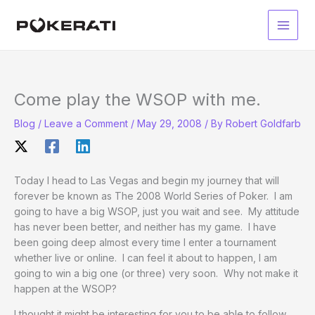
Skip
to
Main
content
Men
Come play the WSOP with me.
Blog
/
Leave a Comment
/
May 29, 2008
/ By
Robert Goldfarb
Today I head to Las Vegas and begin my journey that will
forever be known as The 2008 World Series of Poker. I am
going to have a big WSOP, just you wait and see. My attitude
has never been better, and neither has my game. I have
been going deep almost every time I enter a tournament
whether live or online. I can feel it about to happen, I am
going to win a big one (or three) very soon. Why not make it
happen at the WSOP?
I thought it might be interesting for you to be able to follow