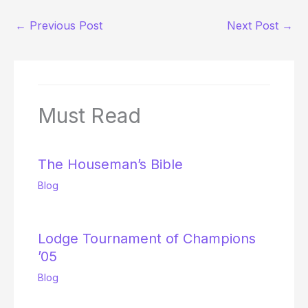
←
Previous Post
Next Post
→
Must Read
The Houseman’s Bible
Blog
Lodge Tournament of Champions
’05
Blog