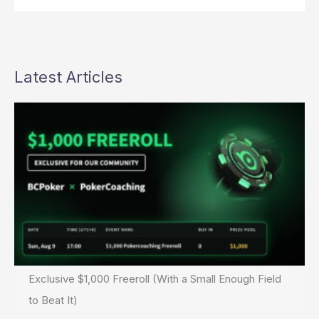
Latest Articles
Exclusive $1,000 Freeroll (With a Small Enough Field
to Beat It)