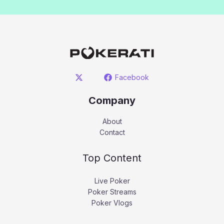
Facebook
Company
About
Contact
Top Content
Live Poker
Poker Streams
Poker Vlogs