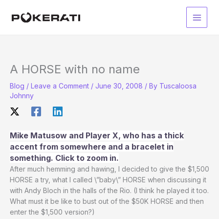
Skip
to
Main
content
Men
A HORSE with no name
Blog
/
Leave a Comment
/
June 30, 2008
/ By
Tuscaloosa
Johnny
Mike Matusow and Player X, who has a thick
accent from somewhere and a bracelet in
something. Click to zoom in.
After much hemming and hawing, I decided to give the $1,500
HORSE a try, what I called \”baby\” HORSE when discussing it
with Andy Bloch in the halls of the Rio. (I think he played it too.
What must it be like to bust out of the $50K HORSE and then
enter the $1,500 version?)