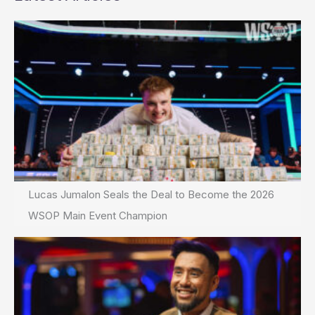
Lucas Jumalon Seals the Deal to Become the 2026
WSOP Main Event Champion