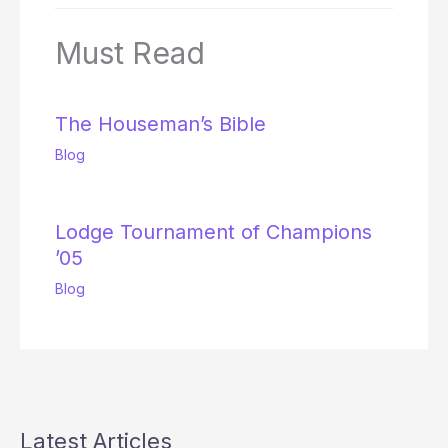
Must Read
The Houseman’s Bible
Blog
Lodge Tournament of Champions
’05
Blog
Latest Articles