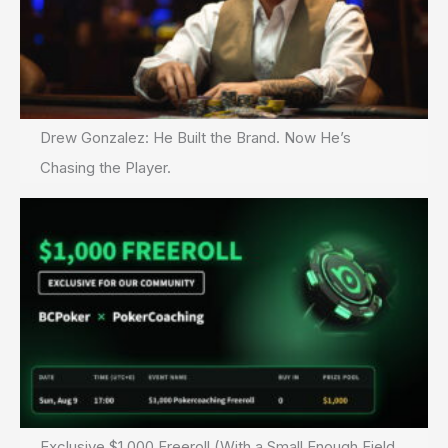
Drew Gonzalez: He Built the Brand. Now He’s
Chasing the Player.
Exclusive $1,000 Freeroll (With a Small Enough Field