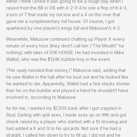
either. I think I knew it was going to be a rough day when I
raised from the BB in O8 with A-2-3-4 to see a flop of K-4-3,
a turn of 7 that made my nut low and a 4 on the river that
gave me a complementary full house. Of course, I got
quartered by one player\’s kings full and Matusow\’s A-2.
Meanwhile, Matusow continued chatting up Player X every
minute of every hour (they don\’t call him \”The Mouth\” for
nothing) with tales of 50K HORSE. He had invested in Mike
Wattel, who was the $124K bubble boy in the event.
\”He
really
needed that money,\” Matusow said, adding that
he saw Wattel in the hall after his bust out and he looked like
he wanted to die. Apparently, Wattel had a few stacks shorter
than his on the bubble and played a hand he shouldn\’t have
involved in, according to Matusow.
As for me, I wanted my $1,500 back after I got crippled in
Stud. Sarting with split aces, I made aces up on fifth and got
check raised by a player who started with a 10 showing and
had added a K and Q to his upcards. Not sure if he had a
straight, I called him down to try to fill up. I did not and he