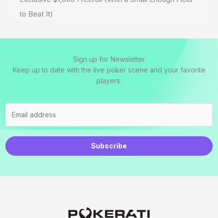
to Beat It)
Sign up for Newsletter
Keep up to date with the live poker scene and your favorite
players.
Subscribe