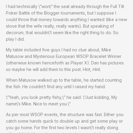
I had technically \”won\” the seat already through the Full Tilt
Poker Battle of the Blogger tournaments, but I suppose I
could throw that money towards anything I wanted (like a new
stove that the wife really, really wants). But speaking of
decorum, that wouldn\’t seem like the right thing to do. So
play I did.
My table included five guys I had no clue about, Mike
Matusow and Mysterious European WSOP Bracelet Winner
(otherwise known henceforth as Player X). Dan has pictures
so maybe he will add them to this post. Hint, Hint.
When Matusow walked up to the table, he started counting
the fish. He couldn\’t find any until I raised my hand.
\”Yeah, you look pretty fishy,\” he said. \”Just kidding, My
name\’s Mike. Nice to meet you.\”
As per most WSOP events, the structure was fast. Either you
catch some hands quick to double up and get some play or
you go home. For the first two levels I wasn\’t really doing