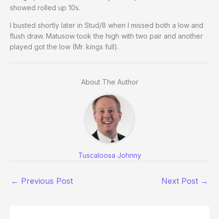
showed rolled up 10s.
I busted shortly later in Stud/8 when I missed both a low and
flush draw. Matusow took the high with two pair and another
played got the low (Mr. kings full).
About The Author
Tuscaloosa Johnny
←
Previous Post
Next Post
→