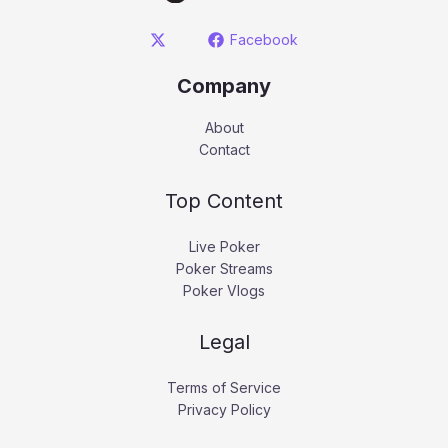
Facebook
Company
About
Contact
Top Content
Live Poker
Poker Streams
Poker Vlogs
Legal
Terms of Service
Privacy Policy