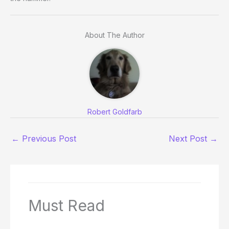
About The Author
Robert Goldfarb
←
Previous Post
Next Post
→
Must Read