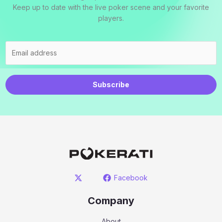
Keep up to date with the live poker scene and your favorite
players.
Subscribe
Facebook
Company
About