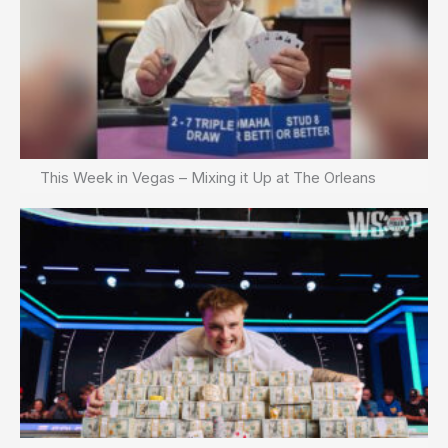
This Week in Vegas – Mixing it Up at The Orleans