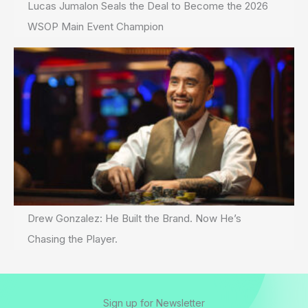
Lucas Jumalon Seals the Deal to Become the 2026
WSOP Main Event Champion
Drew Gonzalez: He Built the Brand. Now He’s
Chasing the Player.
Sign up for Newsletter