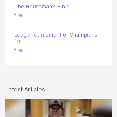
The Houseman’s Bible
Blog
Lodge Tournament of Champions
’05
Blog
Latest Articles