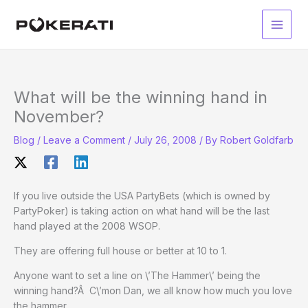
Skip
to
Main
content
Men
What will be the winning hand in
November?
Blog
/
Leave a Comment
/
July 26, 2008
/ By
Robert Goldfarb
If you live outside the USA PartyBets (which is owned by
PartyPoker) is taking action on what hand will be the last
hand played at the 2008 WSOP.
They are offering full house or better at 10 to 1.
Anyone want to set a line on \’The Hammer\’ being the
winning hand?Â C\’mon Dan, we all know how much you love
the hammer.