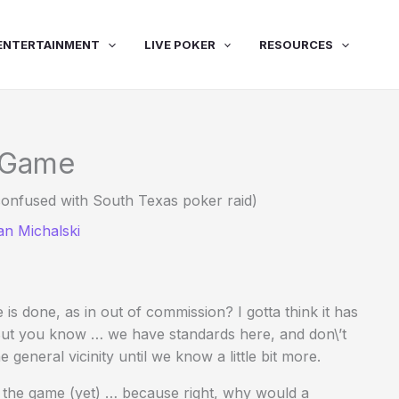
ENTERTAINMENT
LIVE POKER
RESOURCES
e Game
onfused with South Texas poker raid)
an Michalski
s done, as in out of commission? I gotta think it has
 But you know … we have standards here, and don\’t
 general vicinity until we know a little bit more.
he game (yet) … because right, why would a