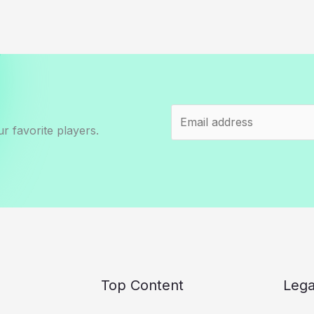
r favorite players.
Top Content
Lega