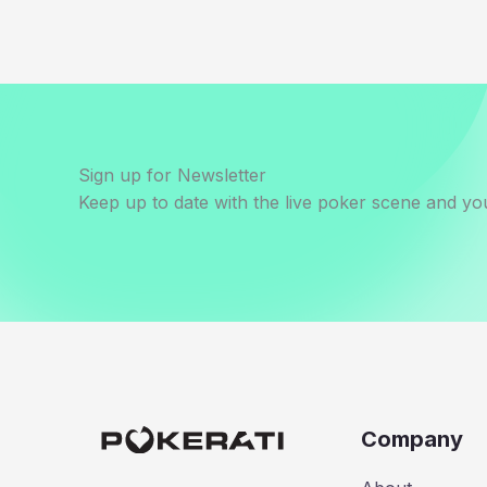
Sign up for Newsletter
Keep up to date with the live poker scene and you
Company