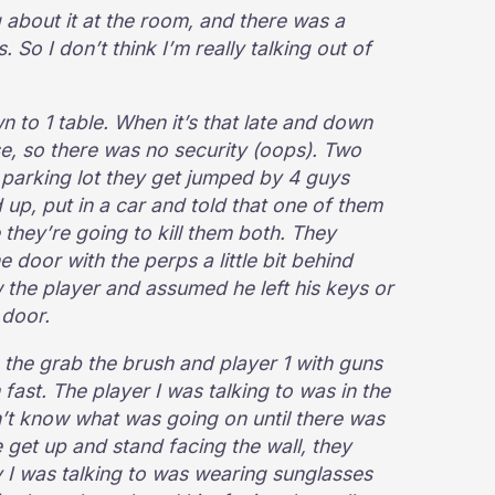
 about it at the room, and there was a
 So I don’t think I’m really talking out of
to 1 table. When it’s that late and down
ose, so there was no security (oops). Two
 parking lot they get jumped by 4 guys
up, put in a car and told that one of them
 they’re going to kill them both. They
 door with the perps a little bit behind
the player and assumed he left his keys or
 door.
, the grab the brush and player 1 with guns
fast. The player I was talking to was in the
n’t know what was going on until there was
get up and stand facing the wall, they
y I was talking to was wearing sunglasses