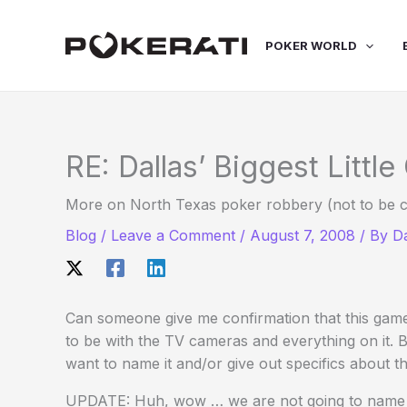
Skip
to
POKER WORLD
content
RE: Dallas’ Biggest Littl
More on North Texas poker robbery (not to be c
Blog
/
Leave a Comment
/
August 7, 2008
/ By
D
Can someone give me confirmation that this game i
to be with the TV cameras and everything on it.
want to name it and/or give out specifics about the
UPDATE: Huh, wow … we are not going to name t