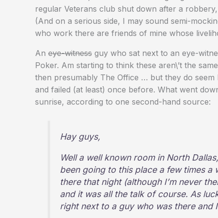
regular Veterans club shut down after a robbery,
(And on a serious side, I may sound semi-mocking
who work there are friends of mine whose liveli
An
eye-witness
guy who sat next to an eye-witnes
Poker. Am starting to think these aren\’t the sam
then presumably The Office … but they do seem 
and failed (at least) once before. What went down
sunrise, according to one second-hand source:
Hay guys,
Well a well known room in North Dalla
been going to this place a few times a 
there that night (although I’m never the
and it was all the talk of course. As luc
right next to a guy who was there and I 