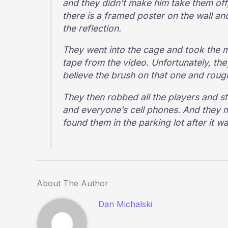
and they didn’t make him take them off
there is a framed poster on the wall a
the reflection.
They went into the cage and took the
tape from the video. Unfortunately, the
believe the brush on that one and roug
They then robbed all the players and st
and everyone’s cell phones. And they m
found them in the parking lot after it w
About The Author
Dan Michalski