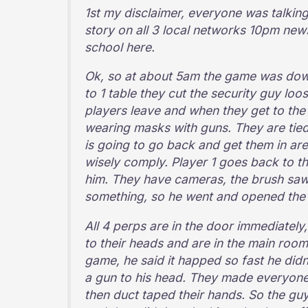
1st my disclaimer, everyone was talking
story on all 3 local networks 10pm news.
school here.
Ok, so at about 5am the game was down 
to 1 table they cut the security guy lo
players leave and when they get to the
wearing masks with guns. They are tied 
is going to go back and get them in are
wisely comply. Player 1 goes back to the
him. They have cameras, the brush saw 
something, so he went and opened the
All 4 perps are in the door immediately
to their heads and are in the main room 
game, he said it happed so fast he did
a gun to his head. They made everyone 
then duct taped their hands. So the gu