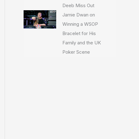
Deeb Miss Out
Jamie Dwan on
Winning a WSOP
Bracelet for His
Family and the UK
Poker Scene