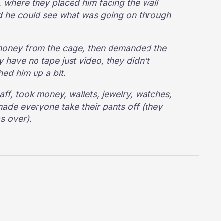
, where they placed him facing the wall
nd he could see what was going on through
 money from the cage, then demanded the
y have no tape just video, they didn’t
hed him up a bit.
aff, took money, wallets, jewelry, watches,
ade everyone take their pants off (they
as over).