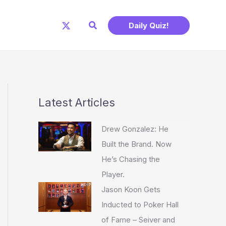
Search
Daily Quiz!
Latest Articles
Drew Gonzalez: He
Built the Brand. Now
He’s Chasing the
Player.
Jason Koon Gets
Inducted to Poker Hall
of Fame – Seiver and