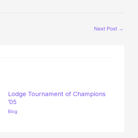
Next Post
→
Lodge Tournament of Champions
’05
Blog