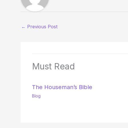
←
Previous Post
Must Read
The Houseman’s Bible
Blog