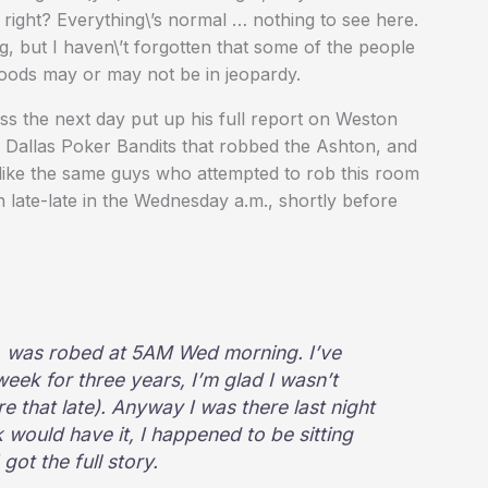
 right? Everything\’s normal … nothing to see here.
, but I haven\’t forgotten that some of the people
hoods may or may not be in jeopardy.
s the next day put up his full report on Weston
e Dallas Poker Bandits that robbed the Ashton, and
like the same guys who attempted to rob this room
 late-late in the Wednesday a.m., shortly before
s, was robed at 5AM Wed morning. I’ve
week for three years, I’m glad I wasn’t
re that late). Anyway I was there last night
k would have it, I happened to be sitting
got the full story.