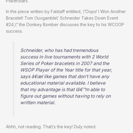
PokerStars.
In the piece written by Falstaff entitled, \”Oops! I Won Another
Bracelet! Tom \’luvgamble\’ Schneider Takes Down Event
#24,\” the Donkey Bomber discusses the key to his WCOOP
success.
Schneider, who has had tremendous
success in live tournaments with 2 World
Series of Poker bracelets in 2007 and the
WSOP Player of the Year title for that year,
says â€œI like games that don’t have any
educational material available. I believe
that my advantage is that Iâ€™m able to
figure out games without having to rely on
written material.
Ahhh, not reading. That\’s the key! Duly noted.