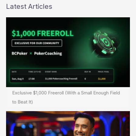
Latest Articles
Exclusive $1,000 Freeroll (With a Small Enough Field
to Beat It)