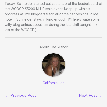
Today, Schneider started out at the top of the leaderboard of
the WCOOP $5200 NLHE main event. Keep up with his
progress as live bloggers track all of the happenings. (Side
note: If Schneider stays in long enough, I\’ll likely write some
witty blog entries about him during the late shift tonight, my
last of the WCOOP.)
About The Author
California Jen
←
Previous Post
Next Post
→