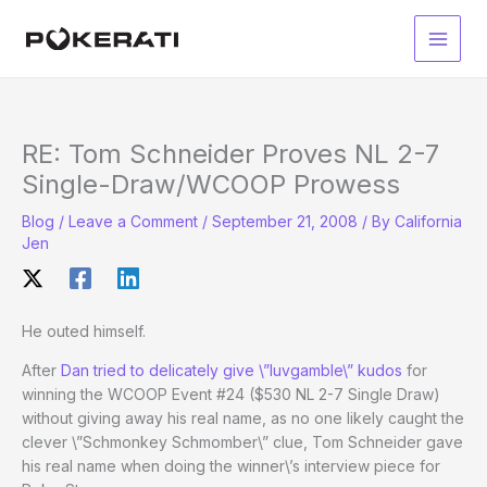
Skip
to
Main
content
Men
RE: Tom Schneider Proves NL 2-7
Single-Draw/WCOOP Prowess
Blog
/
Leave a Comment
/
September 21, 2008
/ By
California
Jen
He outed himself.
After
Dan tried to delicately give \”luvgamble\” kudos
for
winning the WCOOP Event #24 ($530 NL 2-7 Single Draw)
without giving away his real name, as no one likely caught the
clever \”Schmonkey Schmomber\” clue, Tom Schneider gave
his real name when doing the winner\’s interview piece for