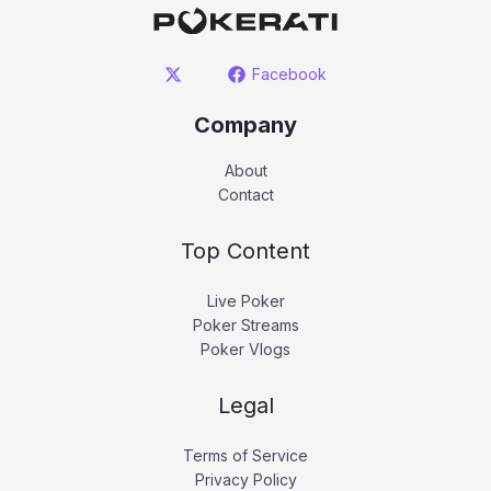
Facebook
Company
About
Contact
Top Content
Live Poker
Poker Streams
Poker Vlogs
Legal
Terms of Service
Privacy Policy