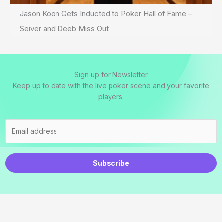
Jason Koon Gets Inducted to Poker Hall of Fame –
Seiver and Deeb Miss Out
Sign up for Newsletter
Keep up to date with the live poker scene and your favorite
players.
Subscribe