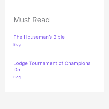
Must Read
The Houseman’s Bible
Blog
Lodge Tournament of Champions
’05
Blog