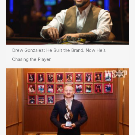
Drew Gonzalez: He Built the Brand. Now He’s
Chasing the Player.