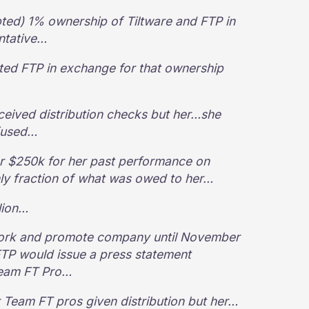
ted) 1% ownership of Tiltware and FTP in
entative…
d FTP in exchange for that ownership
eived distribution checks but her…she
efused…
er $250k for her past performance on
ly fraction of what was owed to her…
lion…
 work and promote company until November
FTP would issue a press statement
Team FT Pro…
er Team FT pros given distribution but her…