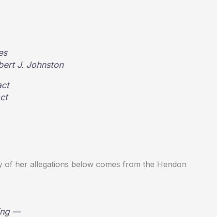
es
ert J. Johnston
act
ct
ry of her allegations below comes from the Hendon
wing —