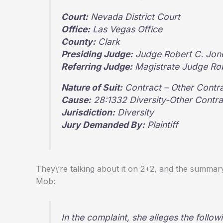
Court:
Nevada District Court
Office:
Las Vegas Office
County:
Clark
Presiding Judge:
Judge Robert C. Jon
Referring Judge:
Magistrate Judge Rob
Nature of Suit:
Contract – Other Contr
Cause:
28:1332 Diversity-Other Contra
Jurisdiction:
Diversity
Jury Demanded By:
Plaintiff
They\’re talking about it on 2+2, and the summa
Mob:
In the complaint, she alleges the follo