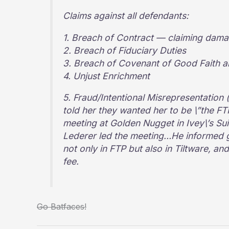
Claims against all defendants:
1. Breach of Contract — claiming dama
2. Breach of Fiduciary Duties
3. Breach of Covenant of Good Faith a
4. Unjust Enrichment
5. Fraud/Intentional Misrepresentation 
told her they wanted her to be \”the F
meeting at Golden Nugget in Ivey\’s Su
Lederer led the meeting…He informed g
not only in FTP but also in Tiltware, a
fee.
Go Batfaces!