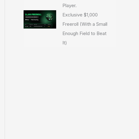
Player.
Exclusive $1,000
Freeroll (With a Small
Enough Field to Beat
It)