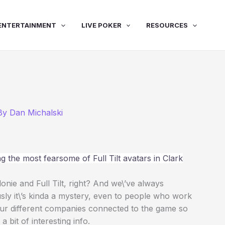
ENTERTAINMENT
LIVE POKER
RESOURCES
 By
Dan Michalski
 the most fearsome of Full Tilt avatars in Clark
nie and Full Tilt, right? And we\’ve always
sly it\’s kinda a mystery, even to people who work
ur different companies connected to the game so
 bit of interesting info.