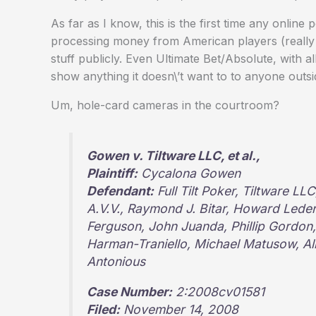
As far as I know, this is the first time any online
processing money from American players (really rea
stuff publicly. Even Ultimate Bet/Absolute, with all
show anything it doesn\’t want to to anyone outsi
Um, hole-card cameras in the courtroom?
Gowen v. Tiltware LLC, et al.,
Plaintiff:
Cycalona Gowen
Defendant:
Full Tilt Poker, Tiltware L
A.V.V., Raymond J. Bitar, Howard Ledere
Ferguson, John Juanda, Phillip Gordon, 
Harman-Traniello, Michael Matusow, A
Antonious
Case Number:
2:2008cv01581
Filed:
November 14, 2008