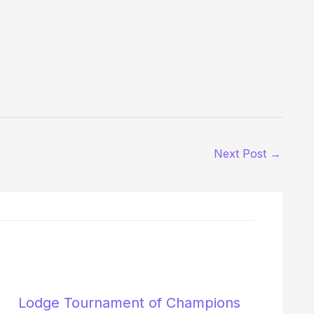
Next Post
→
Lodge Tournament of Champions