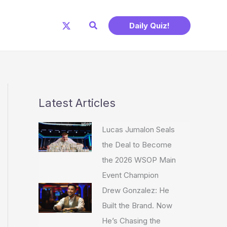
Search
Daily Quiz!
Latest Articles
Lucas Jumalon Seals
the Deal to Become
the 2026 WSOP Main
Event Champion
Drew Gonzalez: He
Built the Brand. Now
He’s Chasing the