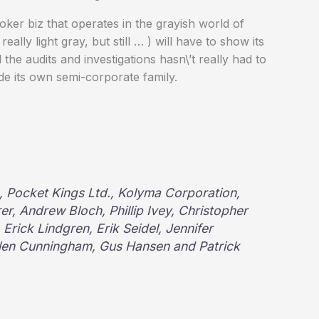
 poker biz that operates in the grayish world of
lly light gray, but still … ) will have to show its
 the audits and investigations hasn\’t really had to
de its own semi-corporate family.
LC, Pocket Kings Ltd., Kolyma Corporation,
r, Andrew Bloch, Phillip Ivey, Christopher
Erick Lindgren, Erik Seidel, Jennifer
llen Cunningham, Gus Hansen and Patrick