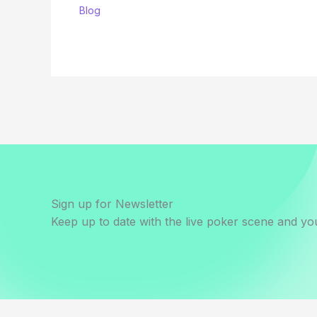
Blog
Sign up for Newsletter
Keep up to date with the live poker scene and you