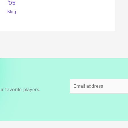
’05
Blog
r favorite players.