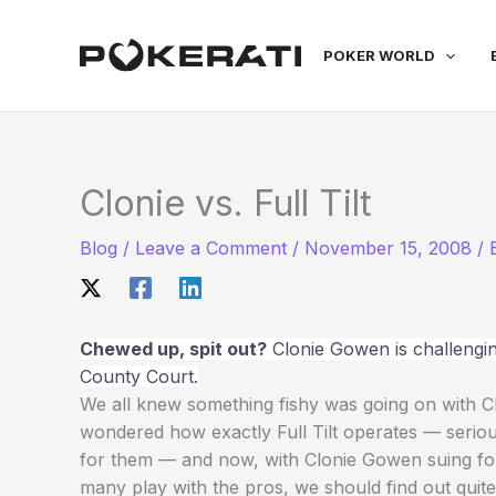
Skip
to
POKER WORLD
content
Clonie vs. Full Tilt
Blog
/
Leave a Comment
/
November 15, 2008
/
Chewed up, spit out?
Clonie Gowen is challenging
County Court.
We all knew something fishy was going on with Clo
wondered how exactly Full Tilt operates — seriou
for them — and now, with Clonie Gowen suing fo
many play with the pros, we should find out quite a