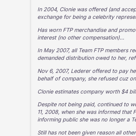
In 2004, Clonie was offered (and accep
exchange for being a celebrity repres
Has worn FTP merchandise and promote
interest (no other compensation)…
In May 2007, all Team FTP members rec
demanded distribution owed to her, r
Nov 6, 2007, Lederer offered to pay h
behalf of company, she refused cuz on
Clonie estimates company worth $4 bil
Despite not being paid, continued to
11, 2008, when she was informed that 
informing public she was no longer a 
Still has not been given reason all oth