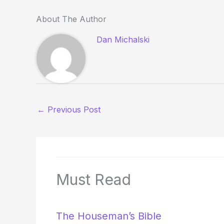
About The Author
Dan Michalski
←
Previous Post
Must Read
The Houseman’s Bible