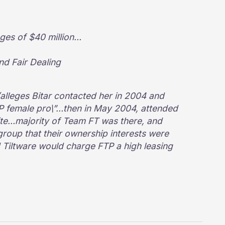
ges of $40 million…
nd Fair Dealing
(alleges Bitar contacted her in 2004 and
TP female pro\”…then in May 2004, attended
ite…majority of Team FT was there, and
roup that their ownership interests were
nd Tiltware would charge FTP a high leasing