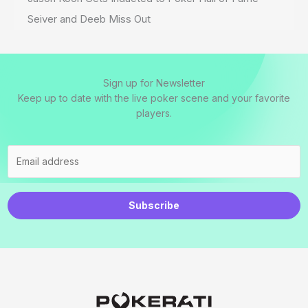
Seiver and Deeb Miss Out
Sign up for Newsletter
Keep up to date with the live poker scene and your favorite
players.
Subscribe