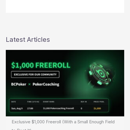
Latest Articles
Exclusive $1,000 Freeroll (With a Small Enough Field