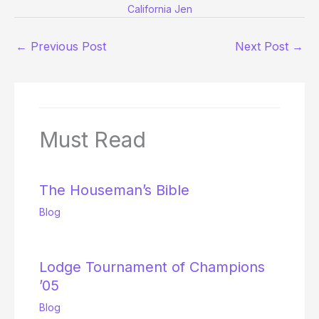
California Jen
←
Previous Post
Next Post
→
Must Read
The Houseman’s Bible
Blog
Lodge Tournament of Champions
’05
Blog