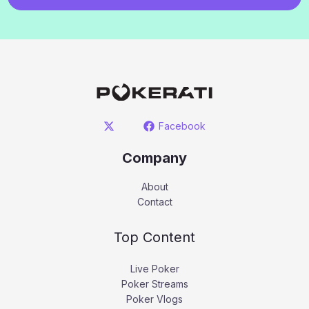
Facebook
Company
About
Contact
Top Content
Live Poker
Poker Streams
Poker Vlogs