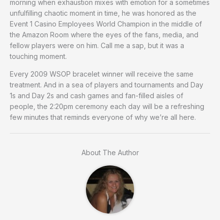
morning when exhaustion mixes with emotion for a sometimes
unfulfilling chaotic moment in time, he was honored as the
Event 1 Casino Employees World Champion in the middle of
the Amazon Room where the eyes of the fans, media, and
fellow players were on him. Call me a sap, but it was a
touching moment.
Every 2009 WSOP bracelet winner will receive the same
treatment. And in a sea of players and tournaments and Day
1s and Day 2s and cash games and fan-filled aisles of
people, the 2:20pm ceremony each day will be a refreshing
few minutes that reminds everyone of why we’re all here.
About The Author