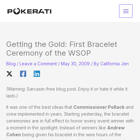
Skip
to
Main
content
Men
Getting the Gold: First Bracelet
Ceremony of the WSOP
Blog
/
Leave a Comment
/
May 30, 2009
/ By
California Jen
(Warning: Sarcasm-free blog post. Enjoy it or hate it while it
lasts.)
It was one of the best ideas that
Commissioner Pollack
and
crew implemented in years. Starting yesterday, the bracelet
ceremonies are in full effect to honor every event winner with
a moment in the spotlight. Instead of winners like
Andrew
Cohen
being given his bracelet in the wee hours of the