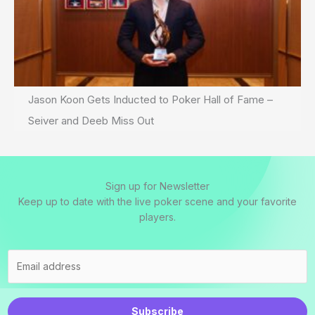
Jason Koon Gets Inducted to Poker Hall of Fame –
Seiver and Deeb Miss Out
Sign up for Newsletter
Keep up to date with the live poker scene and your favorite
players.
Subscribe