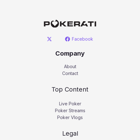
Facebook
Company
About
Contact
Top Content
Live Poker
Poker Streams
Poker Vlogs
Legal