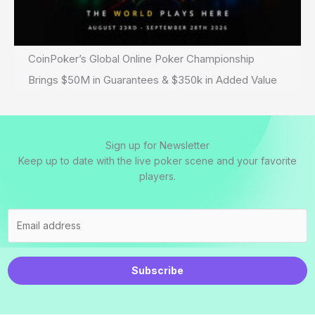
CoinPoker’s Global Online Poker Championship
Brings $50M in Guarantees & $350k in Added Value
Sign up for Newsletter
Keep up to date with the live poker scene and your favorite
players.
Subscribe