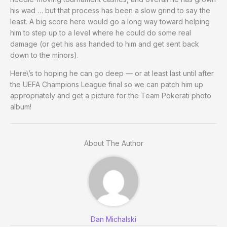
his wad … but that process has been a slow grind to say the
least. A big score here would go a long way toward helping
him to step up to a level where he could do some real
damage (or get his ass handed to him and get sent back
down to the minors).
Here\’s to hoping he can go deep — or at least last until after
the UEFA Champions League final so we can patch him up
appropriately and get a picture for the Team Pokerati photo
album!
About The Author
Dan Michalski