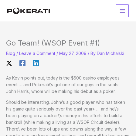
Skip
to
Main
content
Men
Go Team! (WSOP Event #1)
Blog
/
Leave a Comment
/
May 27, 2009
/ By
Dan Michalski
As Kevin points out, today is the $500 casino employees
event … and Pokerati\’s got one of our guys in the seats:
John Harris, whom will be making his debut as a poker.
Should be interesting. John\’s a good player who has taken
his game quite seriously over the past year+ … and he\’s
been playing on a backer\’s money in his efforts to build a
bankroll (while making a living as a WSOP Circuit dealer).
There\’ve been lots of ups and downs along the way, a few
needle-moving tournament cashes, and overall he has grown