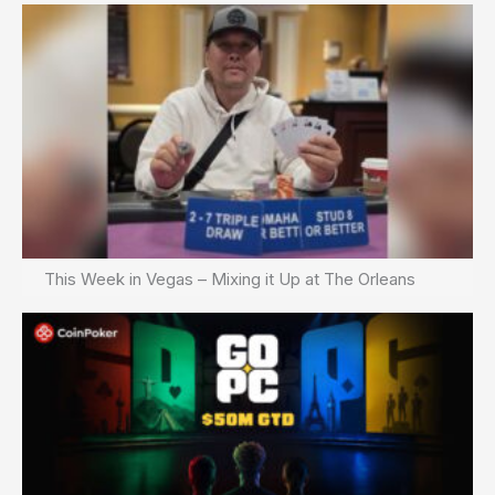
This Week in Vegas – Mixing it Up at The Orleans