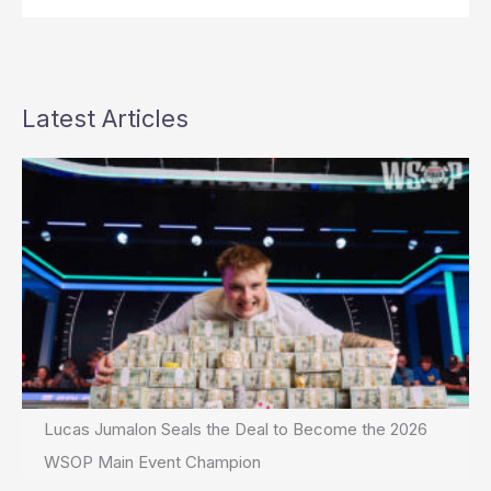
Latest Articles
Lucas Jumalon Seals the Deal to Become the 2026
WSOP Main Event Champion