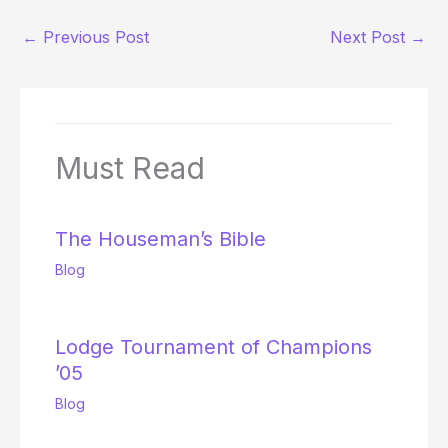
←
Previous Post
Next Post
→
Must Read
The Houseman’s Bible
Blog
Lodge Tournament of Champions
’05
Blog