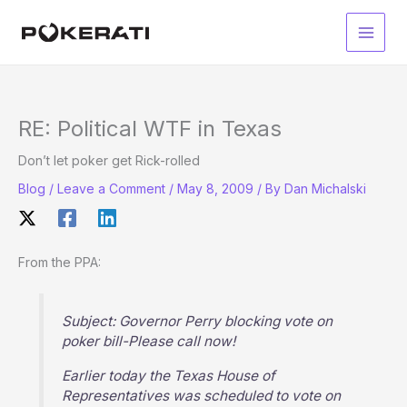
Skip
to
Main
content
Men
RE: Political WTF in Texas
Don’t let poker get Rick-rolled
Blog
/
Leave a Comment
/
May 8, 2009
/ By
Dan Michalski
From the PPA:
Subject: Governor Perry blocking vote on
poker bill-Please call now!
Earlier today the Texas House of
Representatives was scheduled to vote on