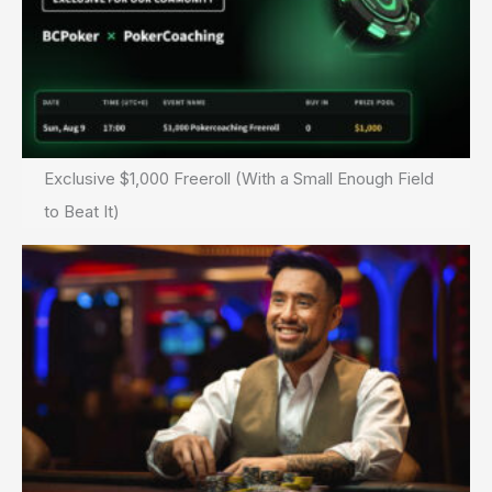
Exclusive $1,000 Freeroll (With a Small Enough Field
to Beat It)