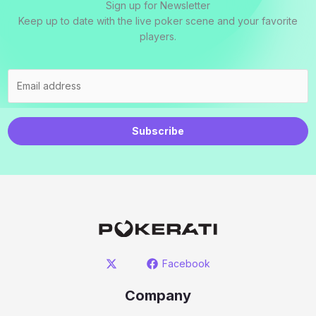
Sign up for Newsletter
Keep up to date with the live poker scene and your favorite
players.
Subscribe
Facebook
Company