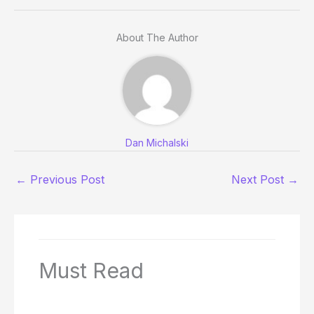
About The Author
Dan Michalski
←
Previous Post
Next Post
→
Must Read