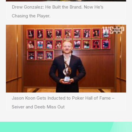
Drew Gonzalez: He Built the Brand. Now He’s
Chasing the Player.
Jason Koon Gets Inducted to Poker Hall of Fame –
Seiver and Deeb Miss Out