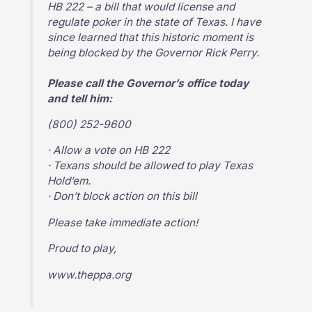
HB 222 – a bill that would license and
regulate poker in the state of Texas. I have
since learned that this historic moment is
being blocked by the Governor Rick Perry.
Please call the Governor’s office today
and tell him:
(800) 252-9600
· Allow a vote on HB 222
· Texans should be allowed to play Texas
Hold’em.
· Don’t block action on this bill
Please take immediate action!
Proud to play,
www.theppa.org