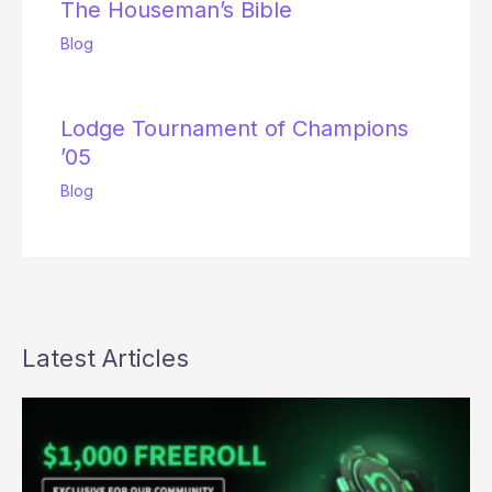
The Houseman’s Bible
Blog
Lodge Tournament of Champions
’05
Blog
Latest Articles