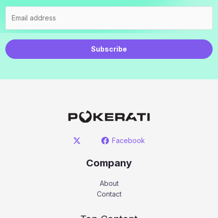
Subscribe
Facebook
Company
About
Contact