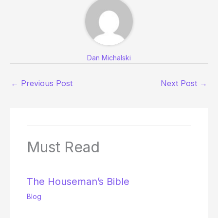
Dan Michalski
←
Previous Post
Next Post
→
Must Read
The Houseman’s Bible
Blog