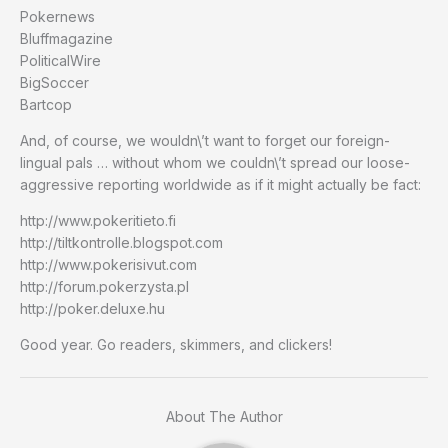
Pokernews
Bluffmagazine
PoliticalWire
BigSoccer
Bartcop
And, of course, we wouldn\’t want to forget our foreign-
lingual pals … without whom we couldn\’t spread our loose-
aggressive reporting worldwide as if it might actually be fact:
http://www.pokeritieto.fi
http://tiltkontrolle.blogspot.com
http://www.pokerisivut.com
http://forum.pokerzysta.pl
http://poker.deluxe.hu
Good year. Go readers, skimmers, and clickers!
About The Author