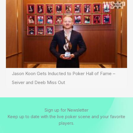
Jason Koon Gets Inducted to Poker Hall of Fame –
Seiver and Deeb Miss Out
Sign up for Newsletter
Keep up to date with the live poker scene and your favorite
players.