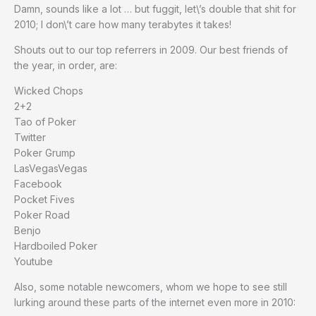
Damn, sounds like a lot … but fuggit, let\’s double that shit for
2010; I don\’t care how many terabytes it takes!
Shouts out to our top referrers in 2009. Our best friends of
the year, in order, are:
Wicked Chops
2+2
Tao of Poker
Twitter
Poker Grump
LasVegasVegas
Facebook
Pocket Fives
Poker Road
Benjo
Hardboiled Poker
Youtube
Also, some notable newcomers, whom we hope to see still
lurking around these parts of the internet even more in 2010: