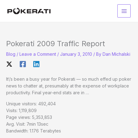
Skip
to
Main
content
Men
Pokerati 2009 Traffic Report
Blog
/
Leave a Comment
/
January 3, 2010
/ By
Dan Michalski
It\’s been a busy year for Pokerati — so much effed up poker
news to chatter at, presumably at the expense of workplace
productivity. Final year-end stats are in …
Unique visitors: 492,404
Visits: 1,119,809
Page views: 5,353,853
Avg. Visit: 7min 13sec
Bandwidth: 1.176 Terabytes