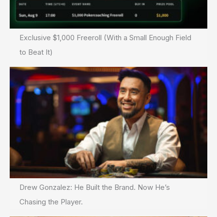
Exclusive $1,000 Freeroll (With a Small Enough Field
to Beat It)
Drew Gonzalez: He Built the Brand. Now He’s
Chasing the Player.