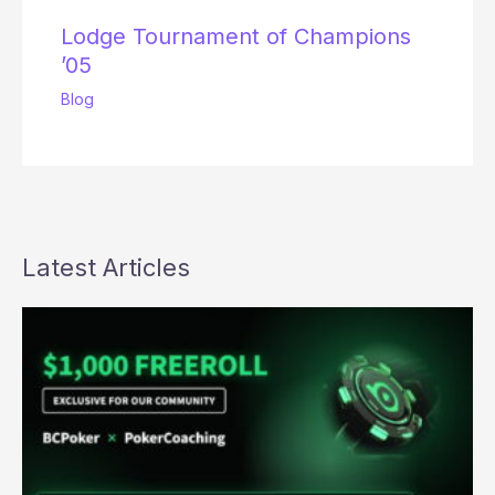
Lodge Tournament of Champions
’05
Blog
Latest Articles